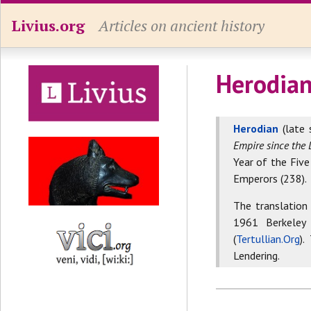
Livius.org
Articles on ancient history
Herodian
Herodian
(late 
Empire since the 
Year of the Five
Emperors (238).
The translation
1961 Berkeley
(
Tertullian.Org
).
Lendering.