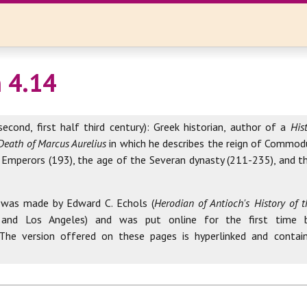
 4.14
second, first half third century): Greek historian, author of a
His
Death of Marcus Aurelius
in which he describes the reign of Commod
 Emperors (193), the age of the Severan dynasty (211-235), and th
 was made by Edward C. Echols (
Herodian of Antioch's History of
 and Los Angeles) and was put online for the first time 
 The version offered on these pages is hyperlinked and contai