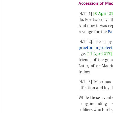
Accession of Mac
[4.14.1]
[8 April 2
do. For two days t
And now it was re
revenge for the
Pa
[4.14.2]
The army f
praetorian prefect
age.
[11 April 217]
friends of the gen
Later, after Macri
follow.
[4.14.3]
Macrinus t
affection and loyal
While these event
army, including a 
soldiers who hurl 