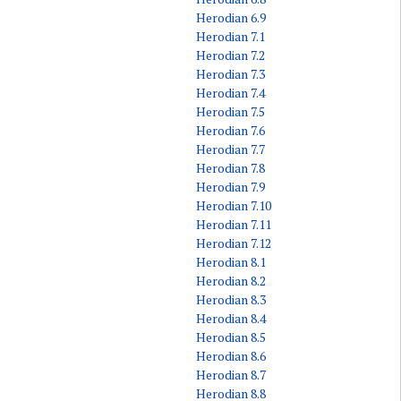
Herodian 6.9
Herodian 7.1
Herodian 7.2
Herodian 7.3
Herodian 7.4
Herodian 7.5
Herodian 7.6
Herodian 7.7
Herodian 7.8
Herodian 7.9
Herodian 7.10
Herodian 7.11
Herodian 7.12
Herodian 8.1
Herodian 8.2
Herodian 8.3
Herodian 8.4
Herodian 8.5
Herodian 8.6
Herodian 8.7
Herodian 8.8