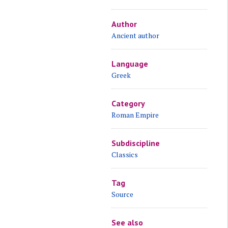
Author
Ancient author
Language
Greek
Category
Roman Empire
Subdiscipline
Classics
Tag
Source
See also