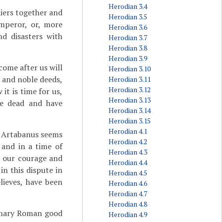
Herodian 3.4
iers together and
Herodian 3.5
emperor, or, more
Herodian 3.6
nd disasters with
Herodian 3.7
Herodian 3.8
Herodian 3.9
come after us will
Herodian 3.10
 and noble deeds,
Herodian 3.11
Herodian 3.12
it is time for us,
Herodian 3.13
he dead and have
Herodian 3.14
Herodian 3.15
Herodian 4.1
d Artabanus seems
Herodian 4.2
 and in a time of
Herodian 4.3
 our courage and
Herodian 4.4
in this dispute in
Herodian 4.5
lieves, have been
Herodian 4.6
Herodian 4.7
Herodian 4.8
tomary Roman good
Herodian 4.9