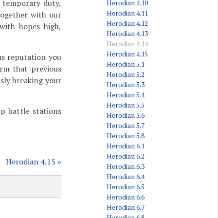
r temporary duty,
Herodian 4.10
Herodian 4.11
together with our
Herodian 4.12
 with hopes high,
Herodian 4.13
Herodian 4.14
Herodian 4.15
us reputation you
Herodian 5.1
irm that previous
Herodian 5.2
usly breaking your
Herodian 5.3
Herodian 5.4
Herodian 5.5
p battle stations
Herodian 5.6
Herodian 5.7
Herodian 5.8
Herodian 6.1
Herodian 6.2
Herodian 4.15 »
Herodian 6.3
Herodian 6.4
Herodian 6.5
Herodian 6.6
Herodian 6.7
Herodian 6.8