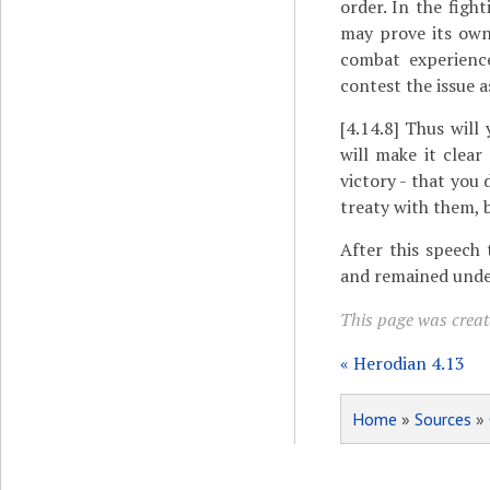
order. In the figh
may prove its own
combat experience
contest the issue a
[4.14.8]
Thus will 
will make it clea
victory - that you
treaty with them, 
After this speech 
and remained unde
This page was create
« Herodian 4.13
Home
»
Sources
»