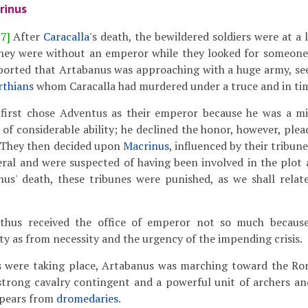
rinus
17]
After
Caracalla
's death, the bewildered soldiers were at a 
hey were without an emperor while they looked for someone to
ported that Artabanus was approaching with a huge army, see
rthians
whom Caracalla had murdered under a truce and in tim
irst chose Adventus as their emperor because he was a mi
of considerable ability; he declined the honor, however, ple
They then decided upon
Macrinus
, influenced by their tribun
eral and were suspected of having been involved in the plot a
nus' death, these tribunes were punished, as we shall relat
hus received the office of emperor not so much because 
ty as from necessity and the urgency of the impending crisis.
s were taking place, Artabanus was marching toward the Ro
strong cavalry contingent and a powerful unit of archers an
spears from
dromedaries
.