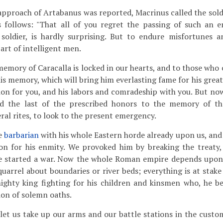
pproach of Artabanus was reported, Macrinus called the sold
 follows: "That all of you regret the passing of such an 
 soldier, is hardly surprising. But to endure misfortunes a
art of intelligent men.
emory of Caracalla is locked in our hearts, and to those who 
s memory, which will bring him everlasting fame for his great
ion for you, and his labors and comradeship with you. But now 
id the last of the prescribed honors to the memory of t
ral rites, to look to the present emergency.
e
barbarian
with his whole Eastern horde already upon us, an
on for his enmity. We provoked him by breaking the treaty,
e started a war. Now the whole Roman empire depends upon
 quarrel about boundaries or river beds; everything is at stake 
ighty king fighting for his children and kinsmen who, he be
ion of solemn oaths.
let us take up our arms and our battle stations in the cus