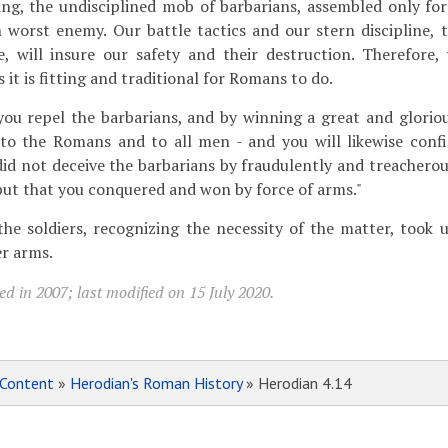
ting, the undisciplined mob of barbarians, assembled only fo
 worst enemy. Our battle tactics and our stern discipline, 
, will insure our safety and their destruction. Therefore,
s it is fitting and traditional for Romans to do.
you repel the barbarians, and by winning a great and glorio
r to the Romans and to all men - and you will likewise conf
 did not deceive the barbarians by fraudulently and treachero
but that you conquered and won by force of arms."
the soldiers, recognizing the necessity of the matter, took u
r arms.
d in 2007; last modified on 15 July 2020.
Content
»
Herodian's Roman History
» Herodian 4.14