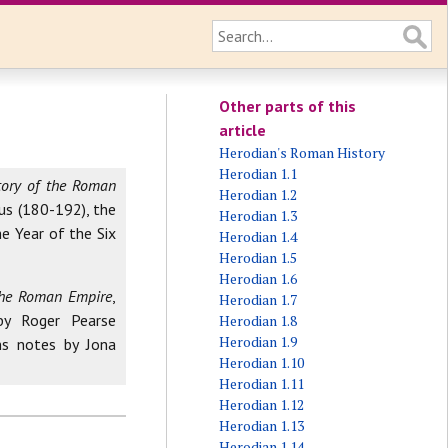
Other parts of this
article
Herodian's Roman History
Herodian 1.1
tory of the Roman
Herodian 1.2
us (180-192), the
Herodian 1.3
e Year of the Six
Herodian 1.4
Herodian 1.5
Herodian 1.6
 the Roman Empire
,
Herodian 1.7
by Roger Pearse
Herodian 1.8
Herodian 1.9
ns notes by Jona
Herodian 1.10
Herodian 1.11
Herodian 1.12
Herodian 1.13
Herodian 1.14