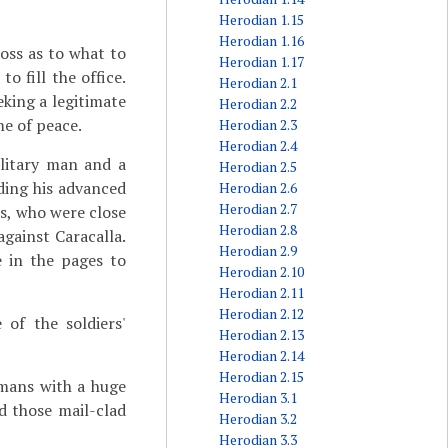
Herodian 1.15
Herodian 1.16
loss as to what to
Herodian 1.17
 fill the office.
Herodian 2.1
king a legitimate
Herodian 2.2
e of peace.
Herodian 2.3
Herodian 2.4
litary man and a
Herodian 2.5
ading his advanced
Herodian 2.6
Herodian 2.7
es, who were close
Herodian 2.8
gainst Caracalla.
Herodian 2.9
e in the pages to
Herodian 2.10
Herodian 2.11
Herodian 2.12
of the soldiers'
Herodian 2.13
Herodian 2.14
Herodian 2.15
mans with a huge
Herodian 3.1
d those mail-clad
Herodian 3.2
Herodian 3.3