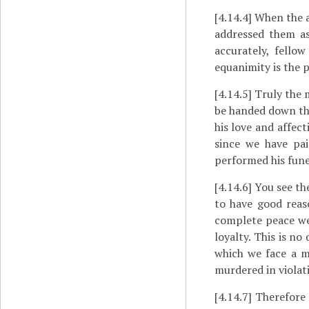
[4.14.4]
When the a
addressed them as
accurately, fellow
equanimity is the p
[4.14.5]
Truly the m
be handed down thi
his love and affect
since we have pa
performed his fune
[4.14.6]
You see th
to have good reas
complete peace w
loyalty. This is no
which we face a m
murdered in violat
[4.14.7]
Therefore 