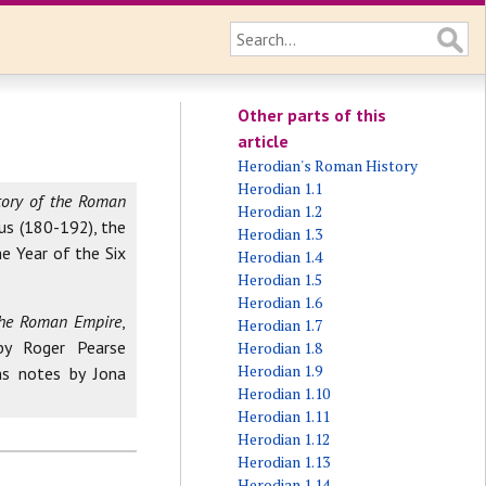
Other parts of this
article
Herodian's Roman History
Herodian 1.1
tory of the Roman
Herodian 1.2
us (180-192), the
Herodian 1.3
e Year of the Six
Herodian 1.4
Herodian 1.5
Herodian 1.6
 the Roman Empire
,
Herodian 1.7
by Roger Pearse
Herodian 1.8
Herodian 1.9
ns notes by Jona
Herodian 1.10
Herodian 1.11
Herodian 1.12
Herodian 1.13
Herodian 1.14