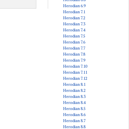
Herodian 6.9
Herodian 7.1
Herodian 7.2
Herodian 7.3
Herodian 7.4
Herodian 7.5
Herodian 7.6
Herodian 7.7
Herodian 7.8
Herodian 7.9
Herodian 7.10
Herodian 7.11
Herodian 7.12
Herodian 8.1
Herodian 8.2
Herodian 8.3
Herodian 8.4
Herodian 8.5
Herodian 8.6
Herodian 8.7
Herodian 8.8