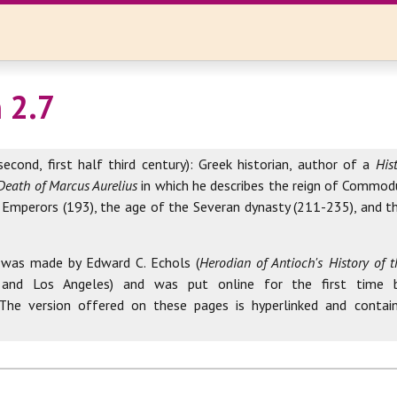
 2.7
second, first half third century): Greek historian, author of a
His
Death of Marcus Aurelius
in which he describes the reign of Commod
 Emperors (193), the age of the Severan dynasty (211-235), and th
 was made by Edward C. Echols (
Herodian of Antioch's History of
 and Los Angeles) and was put online for the first time 
 The version offered on these pages is hyperlinked and contai