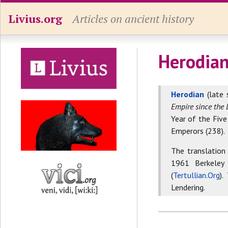
Livius.org
Articles on ancient history
Herodian
Herodian
(late 
Empire since the 
Year of the Five
Emperors (238).
The translation
1961 Berkeley
(
Tertullian.Org
).
Lendering.