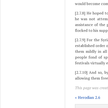
would become commo
[2.7.8]
He hoped to 
he was not attemp
assistance of the
flocked to his supp
[2.7.9]
For the Syri
established order o
them mildly in al
people fond of sp
festivals virtually
[2.7.10]
And so, by 
allowing them free
This page was create
« Herodian 2.6