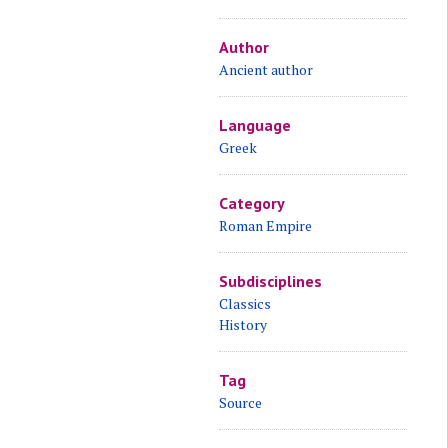
Author
Ancient author
Language
Greek
Category
Roman Empire
Subdisciplines
Classics
History
Tag
Source