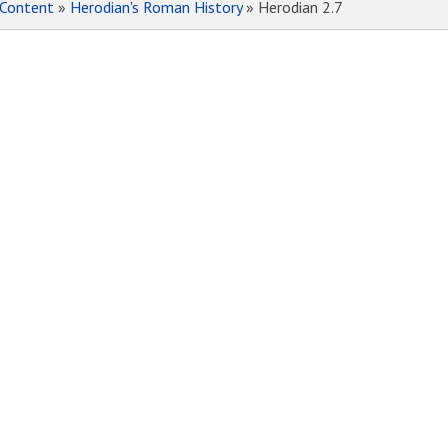
Content
»
Herodian's Roman History
» Herodian 2.7