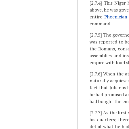
[2.7.4]
This Niger 
above, he was gove
entire
Phoenician
command.
[2.7.5]
The governor
was reported to be
the Romans, conseq
assemblies and ins
empire with loud s
[2.7.6]
When the att
naturally acquiesce
fact that Julianus
he had promised an
had bought the em
[2.7.7]
As the first
his quarters; ther
detail what he ha