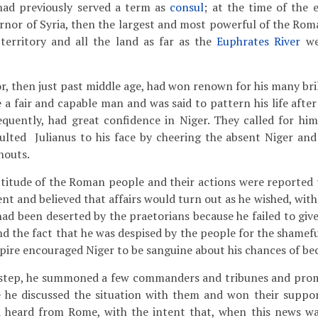
had previously served a term as
consul
; at the time of the
rnor of Syria, then the largest and most powerful of the Rom
territory and all the land as far as the
Euphrates River
we
, then just past middle age, had won renown for his many bril
 a fair and capable man and was said to pattern his life afte
uently, had great confidence in Niger. They called for him 
ulted Julianus to his face by cheering the absent Niger and
houts.
itude of the Roman people and their actions were reported 
nt and believed that affairs would turn out as he wished, with 
 had been deserted by the praetorians because he failed to gi
d the fact that he was despised by the people for the shamefu
pire encouraged Niger to be sanguine about his chances of b
 step, he summoned a few commanders and tribunes and prom
e he discussed the situation with them and won their suppor
d heard from Rome, with the intent that, when this news wa