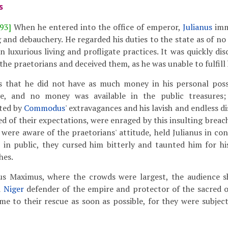
s
93]
When he entered into the office of emperor,
Julianus
imm
g and debauchery. He regarded his duties to the state as of n
n luxurious living and profligate practices. It was quickly di
 the praetorians and deceived them, as he was unable to fulfill
s that he did not have as much money in his personal poss
e, and no money was available in the public treasures
ted by
Commodus
' extravagances and his lavish and endless 
d of their expectations, were enraged by this insulting breach
were aware of the praetorians' attitude, held Julianus in c
in public, they cursed him bitterly and taunted him for h
hes.
s Maximus, where the crowds were largest, the audience s
d
Niger
defender of the empire and protector of the sacred o
e to their rescue as soon as possible, for they were subjec