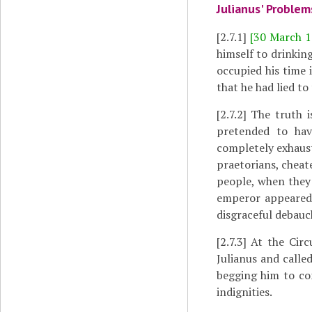
Julianus' Problem
[2.7.1]
[30 March 1
himself to drinkin
occupied his time i
that he had lied to
[2.7.2]
The truth i
pretended to hav
completely exhaus
praetorians, cheate
people, when they 
emperor appeared 
disgraceful debauc
[2.7.3]
At the Circu
Julianus and calle
begging him to com
indignities.