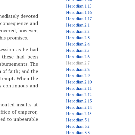
Herodian 1.15
Herodian 1.16
ediately devoted
Herodian 1.17
o consequence and
Herodian 2.1
scovered, however,
Herodian 2.2
 his promises.
Herodian 2.3
Herodian 2.4
ession as he had
Herodian 2.5
; these had been
Herodian 2.6
Herodian 2.7
disbursements. The
Herodian 2.8
 of faith; and the
Herodian 2.9
ontempt. When the
Herodian 2.10
is continuous and
Herodian 2.11
Herodian 2.12
Herodian 2.13
houted insults at
Herodian 2.14
ffice of emperor,
Herodian 2.15
ted to unbearable
Herodian 3.1
Herodian 3.2
Herodian 3.3