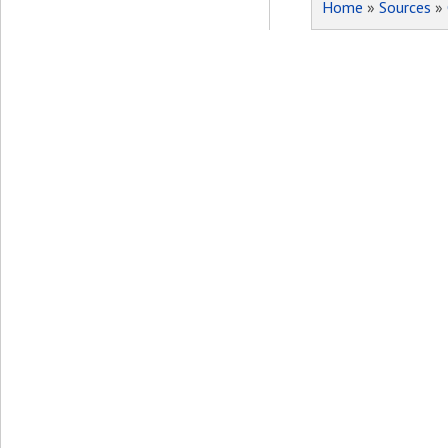
Home
»
Sources
»