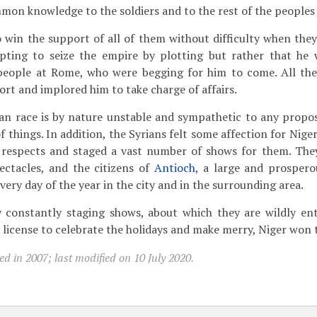
n knowledge to the soldiers and to the rest of the peoples 
win the support of all of them without difficulty when the
ting to seize the empire by plotting but rather that he 
 people at Rome, who were begging for him to come. All th
ort and implored him to take charge of affairs.
an race is by nature unstable and sympathetic to any propo
f things. In addition, the Syrians felt some affection for Nige
l respects and staged a vast number of shows for them. The
ectacles, and the citizens of
Antioch
, a large and prosperou
 every day of the year in the city and in the surrounding area.
constantly staging shows, about which they are wildly ent
 license to celebrate the holidays and make merry, Niger won 
d in 2007; last modified on 10 July 2020.