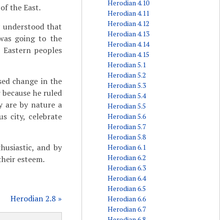
Herodian 4.10
of the East.
Herodian 4.11
Herodian 4.12
y understood that
Herodian 4.13
was going to the
Herodian 4.14
e Eastern peoples
Herodian 4.15
Herodian 5.1
Herodian 5.2
sed change in the
Herodian 5.3
r because he ruled
Herodian 5.4
y are by nature a
Herodian 5.5
s city, celebrate
Herodian 5.6
Herodian 5.7
Herodian 5.8
husiastic, and by
Herodian 6.1
Herodian 6.2
their esteem.
Herodian 6.3
Herodian 6.4
Herodian 6.5
Herodian 2.8 »
Herodian 6.6
Herodian 6.7
Herodian 6.8