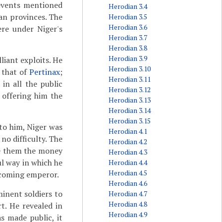
 events mentioned
Herodian 3.4
an provinces. The
Herodian 3.5
Herodian 3.6
re under Niger's
Herodian 3.7
Herodian 3.8
Herodian 3.9
liant exploits. He
Herodian 3.10
r that of
Pertinax
;
Herodian 3.11
in all the public
Herodian 3.12
 offering him the
Herodian 3.13
Herodian 3.14
Herodian 3.15
to him, Niger was
Herodian 4.1
no difficulty. The
Herodian 4.2
ve them the money
Herodian 4.3
l way in which he
Herodian 4.4
Herodian 4.5
ecoming emperor.
Herodian 4.6
inent soldiers to
Herodian 4.7
Herodian 4.8
t. He revealed in
Herodian 4.9
s made public, it