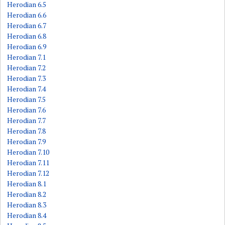
Herodian 6.5
Herodian 6.6
Herodian 6.7
Herodian 6.8
Herodian 6.9
Herodian 7.1
Herodian 7.2
Herodian 7.3
Herodian 7.4
Herodian 7.5
Herodian 7.6
Herodian 7.7
Herodian 7.8
Herodian 7.9
Herodian 7.10
Herodian 7.11
Herodian 7.12
Herodian 8.1
Herodian 8.2
Herodian 8.3
Herodian 8.4