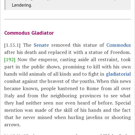
Lendering.
Commodus Gladiator
[1.15.1]
The
Senate
removed this statue of
Commodus
after his death and replaced it with a statue of Freedom.
[192]
Now the emperor, casting aside all restraint, took
part in the public shows, promising to kill with his own
hands wild animals of all kinds and to fight in
gladiatorial
combat against the bravest of the youths. When this news
became known, people hastened to Rome from all over
Italy and from the neighboring provinces to see what
they had neither seen nor even heard of before. Special
mention was made of the skill of his hands and the fact
that he never missed when hurling javelins or shooting
arrows.