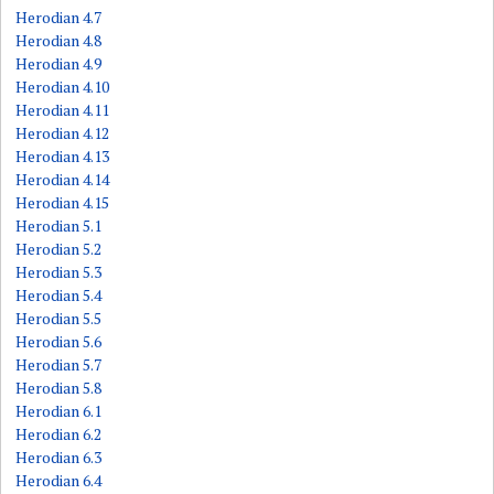
Herodian 4.7
Herodian 4.8
Herodian 4.9
Herodian 4.10
Herodian 4.11
Herodian 4.12
Herodian 4.13
Herodian 4.14
Herodian 4.15
Herodian 5.1
Herodian 5.2
Herodian 5.3
Herodian 5.4
Herodian 5.5
Herodian 5.6
Herodian 5.7
Herodian 5.8
Herodian 6.1
Herodian 6.2
Herodian 6.3
Herodian 6.4