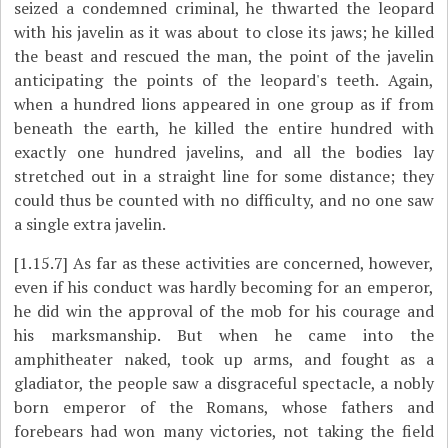
seized a condemned criminal, he thwarted the leopard
with his javelin as it was about to close its jaws; he killed
the beast and rescued the man, the point of the javelin
anticipating the points of the leopard's teeth. Again,
when a hundred lions appeared in one group as if from
beneath the earth, he killed the entire hundred with
exactly one hundred javelins, and all the bodies lay
stretched out in a straight line for some distance; they
could thus be counted with no difficulty, and no one saw
a single extra javelin.
[1.15.7]
As far as these activities are concerned, however,
even if his conduct was hardly becoming for an emperor,
he did win the approval of the mob for his courage and
his marksmanship. But when he came into the
amphitheater naked, took up arms, and fought as a
gladiator, the people saw a disgraceful spectacle, a nobly
born emperor of the Romans, whose fathers and
forebears had won many victories, not taking the field