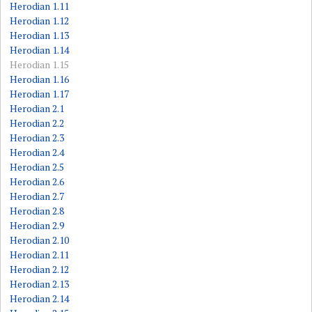
Herodian 1.11
Herodian 1.12
Herodian 1.13
Herodian 1.14
Herodian 1.15
Herodian 1.16
Herodian 1.17
Herodian 2.1
Herodian 2.2
Herodian 2.3
Herodian 2.4
Herodian 2.5
Herodian 2.6
Herodian 2.7
Herodian 2.8
Herodian 2.9
Herodian 2.10
Herodian 2.11
Herodian 2.12
Herodian 2.13
Herodian 2.14