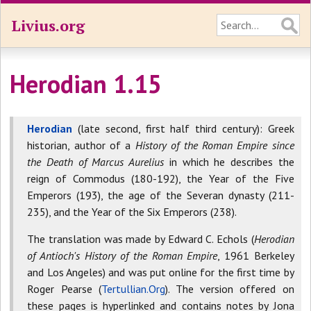
Livius.org
Herodian 1.15
Herodian
(late second, first half third century): Greek
historian, author of a
History of the Roman Empire since
the Death of Marcus Aurelius
in which he describes the
reign of Commodus (180-192), the Year of the Five
Emperors (193), the age of the Severan dynasty (211-
235), and the Year of the Six Emperors (238).
The translation was made by Edward C. Echols (
Herodian
of Antioch's History of the Roman Empire
, 1961 Berkeley
and Los Angeles) and was put online for the first time by
Roger Pearse (
Tertullian.Org
). The version offered on
these pages is hyperlinked and contains notes by Jona