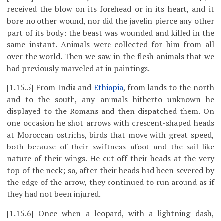
received the blow on its forehead or in its heart, and it
bore no other wound, nor did the javelin pierce any other
part of its body: the beast was wounded and killed in the
same instant. Animals were collected for him from all
over the world. Then we saw in the flesh animals that we
had previously marveled at in paintings.
[1.15.5]
From India and
Ethiopia
, from lands to the north
and to the south, any animals hitherto unknown he
displayed to the Romans and then dispatched them. On
one occasion he shot arrows with crescent-shaped heads
at Moroccan ostrichs, birds that move with great speed,
both because of their swiftness afoot and the sail-like
nature of their wings. He cut off their heads at the very
top of the neck; so, after their heads had been severed by
the edge of the arrow, they continued to run around as if
they had not been injured.
[1.15.6]
Once when a leopard, with a lightning dash,