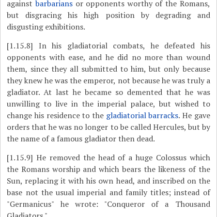
against
barbarians
or opponents worthy of the Romans,
but disgracing his high position by degrading and
disgusting exhibitions.
[1.15.8]
In his gladiatorial combats, he defeated his
opponents with ease, and he did no more than wound
them, since they all submitted to him, but only because
they knew he was the emperor, not because he was truly a
gladiator. At last he became so demented that he was
unwilling to live in the imperial palace, but wished to
change his residence to the
gladiatorial barracks
. He gave
orders that he was no longer to be called Hercules, but by
the name of a famous gladiator then dead.
[1.15.9]
He removed the head of a huge Colossus which
the Romans worship and which bears the likeness of the
Sun, replacing it with his own head, and inscribed on the
base not the usual imperial and family titles; instead of
"Germanicus" he wrote: "Conqueror of a Thousand
Gladiators."