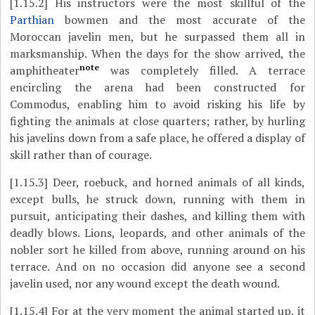
[1.15.2]
His instructors were the most skillful of the
Parthian
bowmen and the most accurate of the
Moroccan javelin men, but he surpassed them all in
marksmanship. When the days for the show arrived, the
note
amphitheater
was completely filled. A terrace
encircling the arena had been constructed for
Commodus, enabling him to avoid risking his life by
fighting the animals at close quarters; rather, by hurling
his javelins down from a safe place, he offered a display of
skill rather than of courage.
[1.15.3]
Deer, roebuck, and horned animals of all kinds,
except bulls, he struck down, running with them in
pursuit, anticipating their dashes, and killing them with
deadly blows. Lions, leopards, and other animals of the
nobler sort he killed from above, running around on his
terrace. And on no occasion did anyone see a second
javelin used, nor any wound except the death wound.
[1.15.4]
For at the very moment the animal started up, it