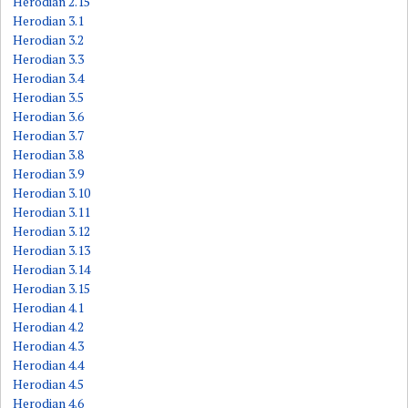
Herodian 2.15
Herodian 3.1
Herodian 3.2
Herodian 3.3
Herodian 3.4
Herodian 3.5
Herodian 3.6
Herodian 3.7
Herodian 3.8
Herodian 3.9
Herodian 3.10
Herodian 3.11
Herodian 3.12
Herodian 3.13
Herodian 3.14
Herodian 3.15
Herodian 4.1
Herodian 4.2
Herodian 4.3
Herodian 4.4
Herodian 4.5
Herodian 4.6