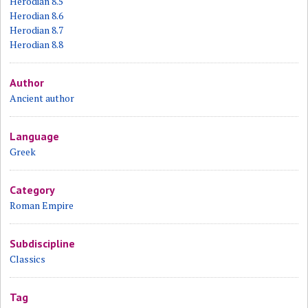
Herodian 8.5
Herodian 8.6
Herodian 8.7
Herodian 8.8
Author
Ancient author
Language
Greek
Category
Roman Empire
Subdiscipline
Classics
Tag