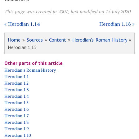
This page was created in 2007; last modified on 15 July 2020.
« Herodian 1.14
Herodian 1.16 »
Home
»
Sources
»
Content
»
Herodian's Roman History
»
Herodian 1.15
Other parts of this article
Herodian's Roman History
Herodian 1.1
Herodian 1.2
Herodian 1.3
Herodian 1.4
Herodian 1.5
Herodian 1.6
Herodian 1.7
Herodian 1.8
Herodian 1.9
Herodian 1.10