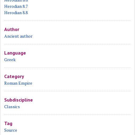
Herodian 8.7
Herodian 8.8
Author
Ancient author
Language
Greek
Category
Roman Empire
Subdiscipline
Classics
Tag
Source