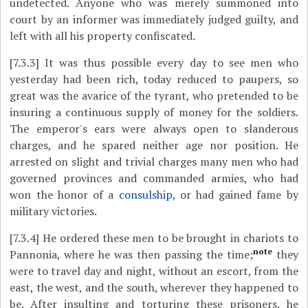
undetected. Anyone who was merely summoned into
court by an informer was immediately judged guilty, and
left with all his property confiscated.
[7.3.3]
It was thus possible every day to see men who
yesterday had been rich, today reduced to paupers, so
great was the avarice of the tyrant, who pretended to be
insuring a continuous supply of money for the soldiers.
The emperor's ears were always open to slanderous
charges, and he spared neither age nor position. He
arrested on slight and trivial charges many men who had
governed provinces and commanded armies, who had
won the honor of a
consulship
, or had gained fame by
military victories.
[7.3.4]
He ordered these men to be brought in chariots to
note
Pannonia, where he was then passing the time;
they
were to travel day and night, without an escort, from the
east, the west, and the south, wherever they happened to
be. After insulting and torturing these prisoners, he