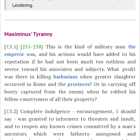
Lendering.
Maximinus' Tyranny
[7.3.1]
[235-238]
This is the kind of military man
the
emperor
was, and his actions would have added to his
reputation if he had not been much too ruthless and
severe toward his associates and subjects. What profit
was there in killing
barbarians
when greater slaughter
occurred in Rome and the
provinces
? Or in carrying off
booty captured from the enemy when he robbed his
fellow countrymen of all their property?
[7.3.2]
Complete indulgence - encouragement, I should
say - was granted to informers to threaten and insult,
and to reopen any known crimes committed by a man's
ancestors which were hitherto unexposed and