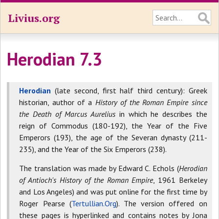
Livius.org
Herodian 7.3
Herodian
(late second, first half third century): Greek
historian, author of a
History of the Roman Empire since
the Death of Marcus Aurelius
in which he describes the
reign of Commodus (180-192), the Year of the Five
Emperors (193), the age of the Severan dynasty (211-
235), and the Year of the Six Emperors (238).
The translation was made by Edward C. Echols (
Herodian
of Antioch's History of the Roman Empire
, 1961 Berkeley
and Los Angeles) and was put online for the first time by
Roger Pearse (
Tertullian.Org
). The version offered on
these pages is hyperlinked and contains notes by Jona