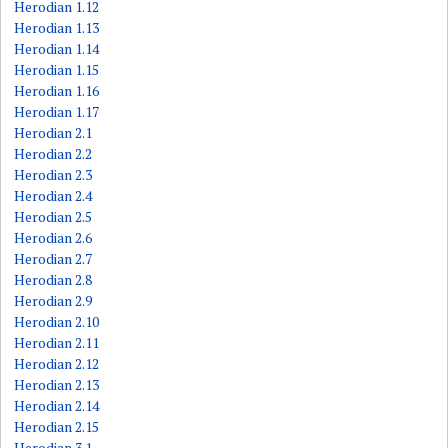
Herodian 1.12
Herodian 1.13
Herodian 1.14
Herodian 1.15
Herodian 1.16
Herodian 1.17
Herodian 2.1
Herodian 2.2
Herodian 2.3
Herodian 2.4
Herodian 2.5
Herodian 2.6
Herodian 2.7
Herodian 2.8
Herodian 2.9
Herodian 2.10
Herodian 2.11
Herodian 2.12
Herodian 2.13
Herodian 2.14
Herodian 2.15
Herodian 3.1