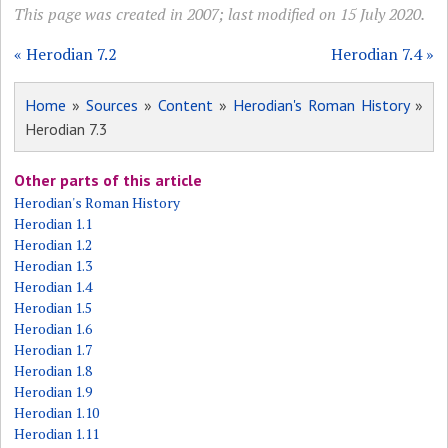
This page was created in 2007; last modified on 15 July 2020.
« Herodian 7.2
Herodian 7.4 »
Home
»
Sources
»
Content
»
Herodian's Roman History
»
Herodian 7.3
Other parts of this article
Herodian's Roman History
Herodian 1.1
Herodian 1.2
Herodian 1.3
Herodian 1.4
Herodian 1.5
Herodian 1.6
Herodian 1.7
Herodian 1.8
Herodian 1.9
Herodian 1.10
Herodian 1.11