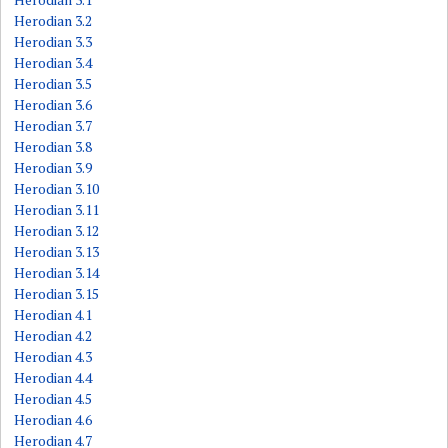
Herodian 3.2
Herodian 3.3
Herodian 3.4
Herodian 3.5
Herodian 3.6
Herodian 3.7
Herodian 3.8
Herodian 3.9
Herodian 3.10
Herodian 3.11
Herodian 3.12
Herodian 3.13
Herodian 3.14
Herodian 3.15
Herodian 4.1
Herodian 4.2
Herodian 4.3
Herodian 4.4
Herodian 4.5
Herodian 4.6
Herodian 4.7