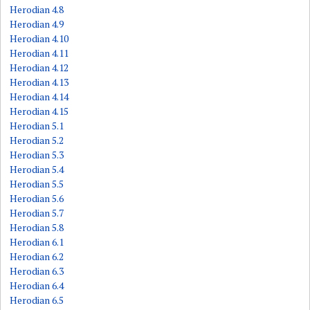
Herodian 4.8
Herodian 4.9
Herodian 4.10
Herodian 4.11
Herodian 4.12
Herodian 4.13
Herodian 4.14
Herodian 4.15
Herodian 5.1
Herodian 5.2
Herodian 5.3
Herodian 5.4
Herodian 5.5
Herodian 5.6
Herodian 5.7
Herodian 5.8
Herodian 6.1
Herodian 6.2
Herodian 6.3
Herodian 6.4
Herodian 6.5