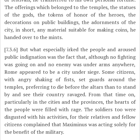
The offerings which belonged to the temples, the statues
of the gods, the tokens of honor of the heroes, the
decorations on public buildings, the adornments of the
city, in short, any material suitable for making coins, he
handed over to the mints.
[7.3.6]
But what especially irked the people and aroused
public indignation was the fact that, although no fighting
was going on and no enemy was under arms anywhere,
Rome appeared to be a city under siege. Some citizens,
with angry shaking of fists, set guards around the
temples, preferring to die before the altars than to stand
by and see their country ravaged. From that time on,
particularly in the cities and the provinces, the hearts of
the people were filled with rage. The soldiers too were
disgusted with his activities, for their relatives and fellow
citizens complained that Maximinus was acting solely for
the benefit of the military.