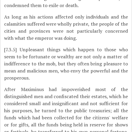
condemned them to exile or death.
As long as his actions affected only individuals and the
calamities suffered were wholly private, the people of the
cities and provinces were not particularly concerned
with what the emperor was doing.
[7.3.5]
Unpleasant things which happen to those who
seem to be fortunate or wealthy are not only a matter of
indifference to the mob, but they often bring pleasure to
mean and malicious men, who envy the powerful and the
prosperous.
After Maximinus had impoverished most of the
distinguished men and confiscated their estates, which he
considered small and insignificant and not sufficient for
his purposes, he turned to the public treasuries; all the
funds which had been collected for the citizens' welfare
or for gifts, all the funds being held in reserve for shows
or festivals, he transferred to his own personal fortune.