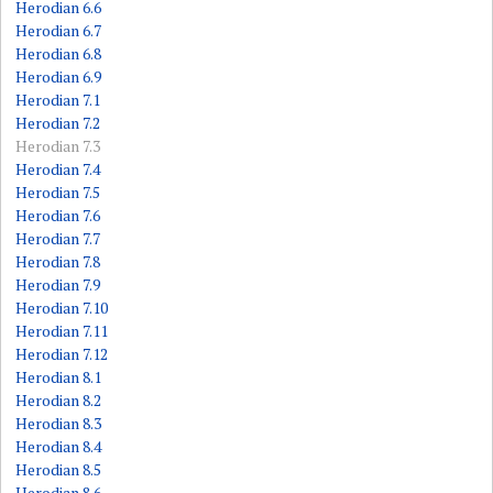
Herodian 6.6
Herodian 6.7
Herodian 6.8
Herodian 6.9
Herodian 7.1
Herodian 7.2
Herodian 7.3
Herodian 7.4
Herodian 7.5
Herodian 7.6
Herodian 7.7
Herodian 7.8
Herodian 7.9
Herodian 7.10
Herodian 7.11
Herodian 7.12
Herodian 8.1
Herodian 8.2
Herodian 8.3
Herodian 8.4
Herodian 8.5
Herodian 8.6