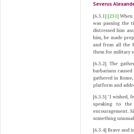
Severus Alexande
[6.3.1]
[231]
When t
was passing the t
distressed him and
him, he made prep
and from all the 
them for military s
[6.3.2]
The gatheri
barbarians caused
gathered in Rome,
platform and addre
[6.3.3]
"I wished, f
speaking to the 
encouragement. Si
something unusual 
[6.3.4]
Brave and in