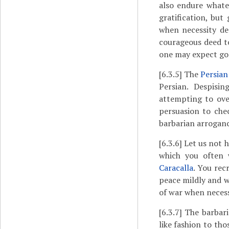
also endure whatev
gratification, but
when necessity dem
courageous deed to
one may expect goo
[6.3.5]
The
Persian
Persian. Despisi
attempting to ove
persuasion to che
barbarian arroganc
[6.3.6]
Let us not h
which you often 
Caracalla
. You rec
peace mildly and w
of war when neces
[6.3.7]
The barbaria
like fashion to th