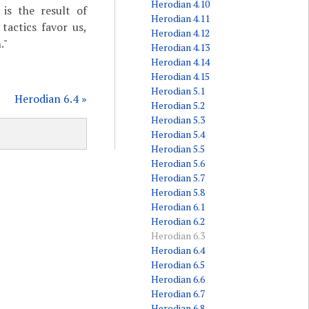
Herodian 4.10
is the result of
Herodian 4.11
tactics favor us,
Herodian 4.12
."
Herodian 4.13
Herodian 4.14
Herodian 4.15
Herodian 5.1
Herodian 6.4 »
Herodian 5.2
Herodian 5.3
Herodian 5.4
Herodian 5.5
Herodian 5.6
Herodian 5.7
Herodian 5.8
Herodian 6.1
Herodian 6.2
Herodian 6.3
Herodian 6.4
Herodian 6.5
Herodian 6.6
Herodian 6.7
Herodian 6.8