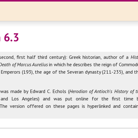
 6.3
second, first half third century): Greek historian, author of a
His
Death of Marcus Aurelius
in which he describes the reign of Commod
 Emperors (193), the age of the Severan dynasty (211-235), and th
 was made by Edward C. Echols (
Herodian of Antioch's History of
 and Los Angeles) and was put online for the first time 
 The version offered on these pages is hyperlinked and contai