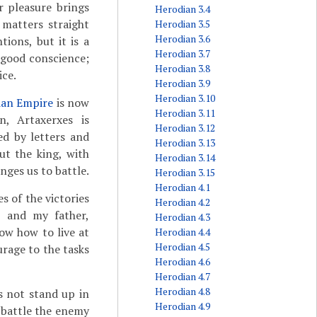
r pleasure brings
Herodian 3.4
 matters straight
Herodian 3.5
Herodian 3.6
ions, but it is a
Herodian 3.7
 good conscience;
Herodian 3.8
ice.
Herodian 3.9
Herodian 3.10
ian Empire
is now
Herodian 3.11
, Artaxerxes is
Herodian 3.12
ed by letters and
Herodian 3.13
ut the king, with
Herodian 3.14
nges us to battle.
Herodian 3.15
Herodian 4.1
s of the victories
Herodian 4.2
s
and my father,
Herodian 4.3
now how to live at
Herodian 4.4
Herodian 4.5
urage to the tasks
Herodian 4.6
Herodian 4.7
Herodian 4.8
s not stand up in
Herodian 4.9
y battle the enemy