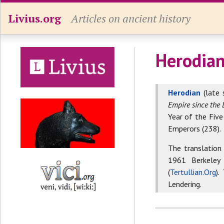
Livius.org
Articles on ancient history
Herodian
Herodian
(late 
Empire since the 
Year of the Five
Emperors (238).
The translation
1961 Berkeley
(
Tertullian.Org
).
Lendering.