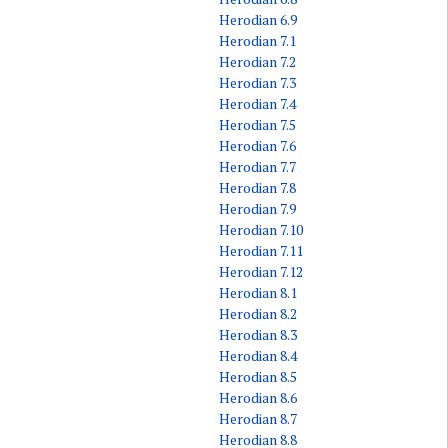
Herodian 6.9
Herodian 7.1
Herodian 7.2
Herodian 7.3
Herodian 7.4
Herodian 7.5
Herodian 7.6
Herodian 7.7
Herodian 7.8
Herodian 7.9
Herodian 7.10
Herodian 7.11
Herodian 7.12
Herodian 8.1
Herodian 8.2
Herodian 8.3
Herodian 8.4
Herodian 8.5
Herodian 8.6
Herodian 8.7
Herodian 8.8