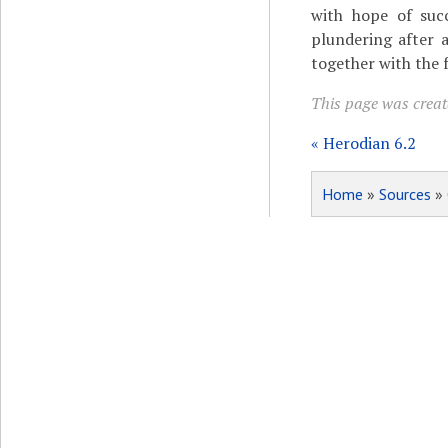
with hope of succ
plundering after a
together with the 
This page was create
« Herodian 6.2
Home
»
Sources
»