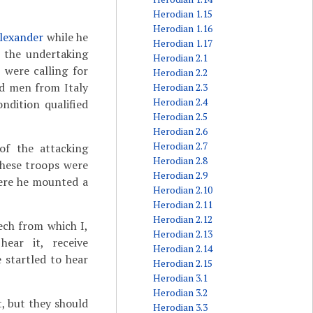
Herodian 1.15
Herodian 1.16
lexander
while he
Herodian 1.17
 the undertaking
Herodian 2.1
 were calling for
Herodian 2.2
ed men from Italy
Herodian 2.3
Herodian 2.4
ndition qualified
Herodian 2.5
Herodian 2.6
Herodian 2.7
of the attacking
Herodian 2.8
hese troops were
Herodian 2.9
here he mounted a
Herodian 2.10
Herodian 2.11
Herodian 2.12
ech from which I,
Herodian 2.13
ear it, receive
Herodian 2.14
startled to hear
Herodian 2.15
Herodian 3.1
Herodian 3.2
t, but they should
Herodian 3.3