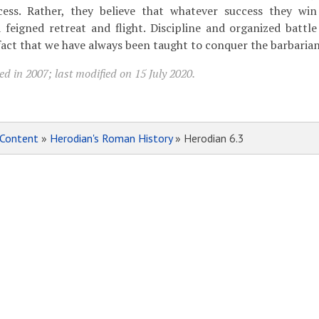
ess. Rather, they believe that whatever success they win 
 feigned retreat and flight. Discipline and organized battle 
fact that we have always been taught to conquer the barbarian
d in 2007; last modified on 15 July 2020.
Content
»
Herodian's Roman History
» Herodian 6.3