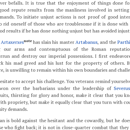
er befalls. It is true that the enjoyment of things done fo
 good repute results from the manliness involved in setting
ands. To initiate unjust actions is not proof of good intent
 rid oneself of those who are troublesome if it is done with
d results if he has done nothing unjust but has avoided injust
note
Artaxerxes
has slain his master
Artabanus
, and the
Parth
ng our arms and contemptuous of the Roman reputation
rrun and destroy our imperial possessions. I first endeavor
ck his mad greed and his lust for the property of others. B
e, is unwilling to remain within his own boundaries and challe
esitate to accept his challenge. You veterans remind yourselve
won over the barbarians under the leadership of
Severu
ruits, thirsting for glory and honor, make it clear that you k
ith propriety, but make it equally clear that you turn with co
sity demands.
n is bold against the hesitant and the cowardly, but he doe
ose who fight back; it is not in close-quarter combat that the