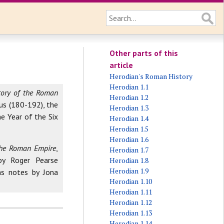
Other parts of this
article
Herodian's Roman History
Herodian 1.1
tory of the Roman
Herodian 1.2
us (180-192), the
Herodian 1.3
e Year of the Six
Herodian 1.4
Herodian 1.5
Herodian 1.6
 the Roman Empire
,
Herodian 1.7
by Roger Pearse
Herodian 1.8
Herodian 1.9
ns notes by Jona
Herodian 1.10
Herodian 1.11
Herodian 1.12
Herodian 1.13
Herodian 1.14