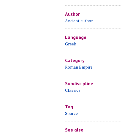
Author
Ancient author
Language
Greek
Category
Roman Empire
Subdiscipline
Classics
Tag
Source
See also