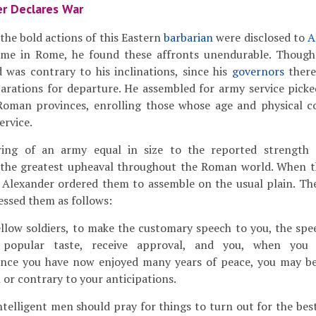
r Declares War
he bold actions of this Eastern
barbarian
were disclosed to
A
ime in Rome, he found these affronts unendurable. Though
 was contrary to his inclinations, since his
governors
there
arations for departure. He assembled for army service pick
Roman provinces, enrolling those whose age and physical co
ervice.
ng of an army equal in size to the reported strength 
 the greatest upheaval throughout the Roman world. When t
 Alexander ordered them to assemble on the usual plain. T
ssed them as follows:
ellow soldiers, to make the customary speech to you, the spe
popular taste, receive approval, and you, when you h
nce you have now enjoyed many years of peace, you may be 
or contrary to your anticipations.
telligent men should pray for things to turn out for the bes