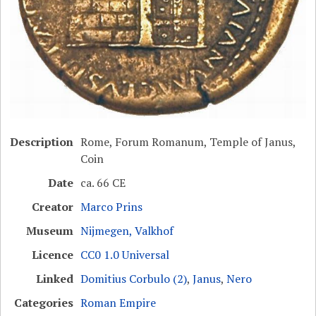
Description
Rome, Forum Romanum, Temple of Janus,
Coin
Date
ca. 66 CE
Creator
Marco Prins
Museum
Nijmegen, Valkhof
Licence
CC0 1.0 Universal
Linked
Domitius Corbulo (2)
,
Janus
,
Nero
Categories
Roman Empire