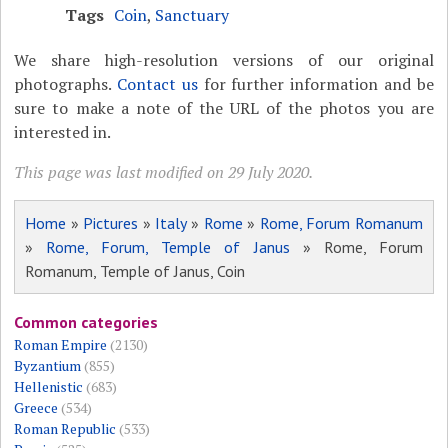
Tags
Coin
,
Sanctuary
We share high-resolution versions of our original
photographs.
Contact us
for further information and be
sure to make a note of the URL of the photos you are
interested in.
This page was last modified on 29 July 2020.
Home
»
Pictures
»
Italy
»
Rome
»
Rome, Forum Romanum
»
Rome, Forum, Temple of Janus
» Rome, Forum
Romanum, Temple of Janus, Coin
Common categories
Roman Empire
(2130)
Byzantium
(855)
Hellenistic
(683)
Greece
(534)
Roman Republic
(533)