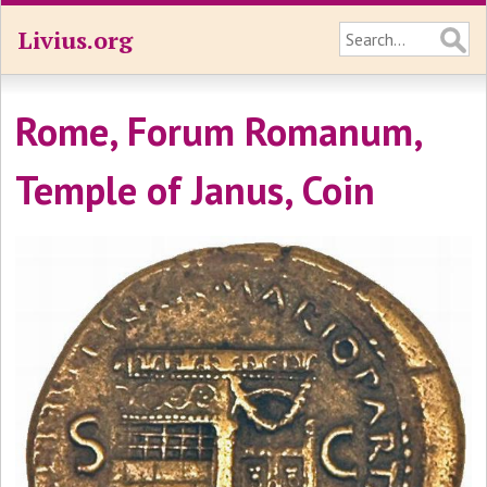
Livius.org
Rome, Forum Romanum,
Temple of Janus, Coin