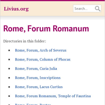
Livius.org
Rome, Forum Romanum
Directories in this folder:
Rome, Forum, Arch of Severus
Rome, Forum, Column of Phocas
Rome, Forum, Curia Julia
Rome, Forum, Inscriptions
Rome, Forum, Lacus Curtius
Rome, Forum Romanum, Temple of Faustina