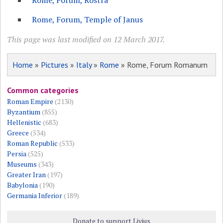
Rome, Forum, Rostra
Rome, Forum, Temple of Janus
This page was last modified on 12 March 2017.
Home
»
Pictures
»
Italy
»
Rome
» Rome, Forum Romanum
Common categories
Roman Empire
(2130)
Byzantium
(855)
Hellenistic
(683)
Greece
(534)
Roman Republic
(533)
Persia
(525)
Museums
(343)
Greater Iran
(197)
Babylonia
(190)
Germania Inferior
(189)
Donate to support Livius