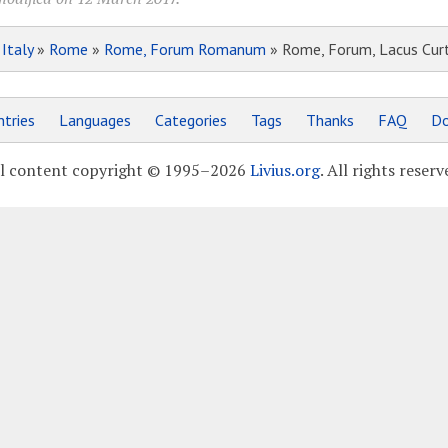
»
Italy
»
Rome
»
Rome, Forum Romanum
» Rome, Forum, Lacus Curt
tries
Languages
Categories
Tags
Thanks
FAQ
Do
l content copyright © 1995–2026
Livius.org
. All rights reserv