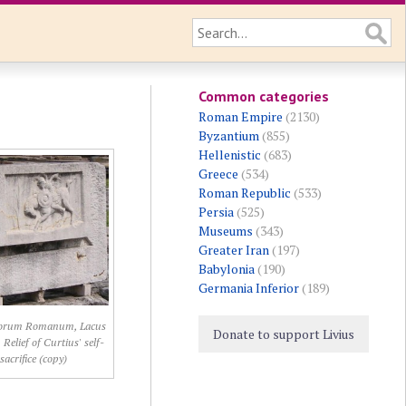
Common categories
Roman Empire
(2130)
Byzantium
(855)
Hellenistic
(683)
Greece
(534)
Roman Republic
(533)
Persia
(525)
Museums
(343)
Greater Iran
(197)
Babylonia
(190)
Germania Inferior
(189)
orum Romanum, Lacus
Donate to support Livius
 Relief of Curtius' self-
sacrifice (copy)