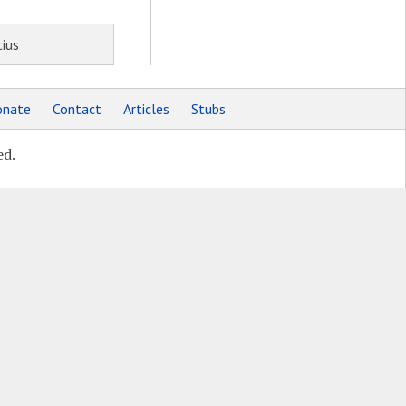
ius
nate
Contact
Articles
Stubs
ed.