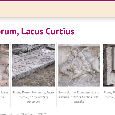
rum, Lacus Curtius
 Lacus
Rome, Forum Romanum, Lacus
Rome, Forum Romanum, Lacus
Rome, F
sin
Curtius, Three levels of
Curtius, Relief of Curtius' self-
Curtius,
pavement
sacrifice
modified on 12 March 2017.