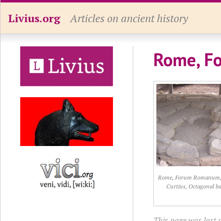
Livius.org
Articles on ancient history
Rome, Fo
Rome, Forum Romanum,
Curtius, Octagonal ba
This page was last 