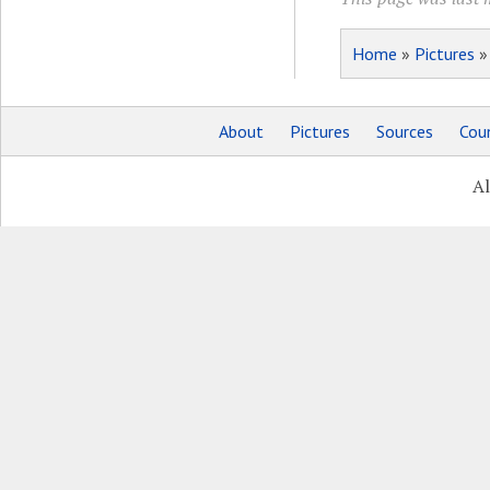
Home
»
Pictures
About
Pictures
Sources
Coun
Al