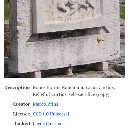
Description
Rome, Forum Romanum, Lacus Curtius,
Relief of Curtius' self-sacrifice (copy)
Creator
Marco Prins
Licence
CC0 1.0 Universal
Linked
Lacus Curtius