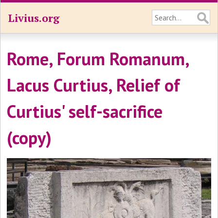
Livius.org
Rome, Forum Romanum,
Lacus Curtius, Relief of
Curtius' self-sacrifice
(copy)