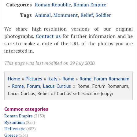
Categories
Roman Republic
,
Roman Empire
Tags
Animal
,
Monument
,
Relief
,
Soldier
We share high-resolution versions of our original
photographs.
Contact us
for further information and be
sure to make a note of the URL of the photos you are
interested in.
This page was last modified on 29 July 2020.
Home
»
Pictures
»
Italy
»
Rome
»
Rome, Forum Romanum
»
Rome, Forum, Lacus Curtius
» Rome, Forum Romanum,
Lacus Curtius, Relief of Curtius' self-sacrifice (copy)
Common categories
Roman Empire
(2130)
Byzantium
(855)
Hellenistic
(683)
Greece
(534)