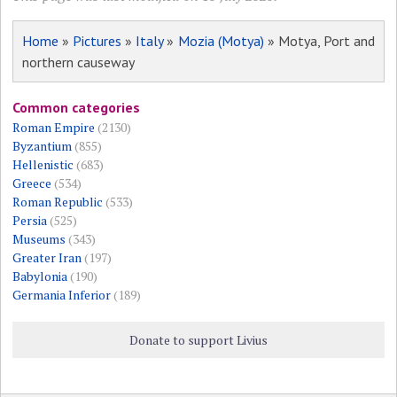
Home
»
Pictures
»
Italy
»
Mozia (Motya)
» Motya, Port and
northern causeway
Common categories
Roman Empire
(2130)
Byzantium
(855)
Hellenistic
(683)
Greece
(534)
Roman Republic
(533)
Persia
(525)
Museums
(343)
Greater Iran
(197)
Babylonia
(190)
Germania Inferior
(189)
Donate to support Livius