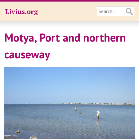
Livius.org
Motya, Port and northern
causeway