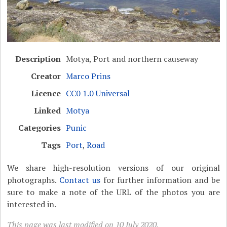
Description
Motya, Port and northern causeway
Creator
Marco Prins
Licence
CC0 1.0 Universal
Linked
Motya
Categories
Punic
Tags
Port
,
Road
We share high-resolution versions of our original
photographs.
Contact us
for further information and be
sure to make a note of the URL of the photos you are
interested in.
This page was last modified on 10 July 2020.