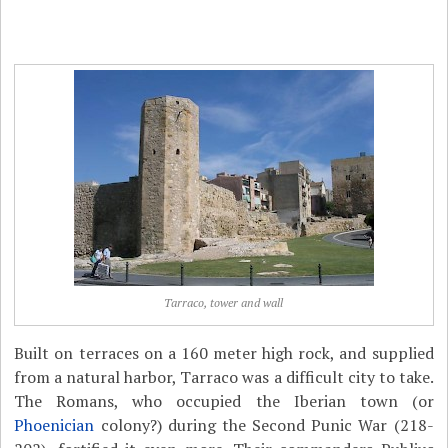
Tarraco, tower and wall
Built on terraces on a 160 meter high rock, and supplied
from a natural harbor, Tarraco was a difficult city to take.
The Romans, who occupied the Iberian town (or
Phoenician
colony?) during the Second Punic War (218-