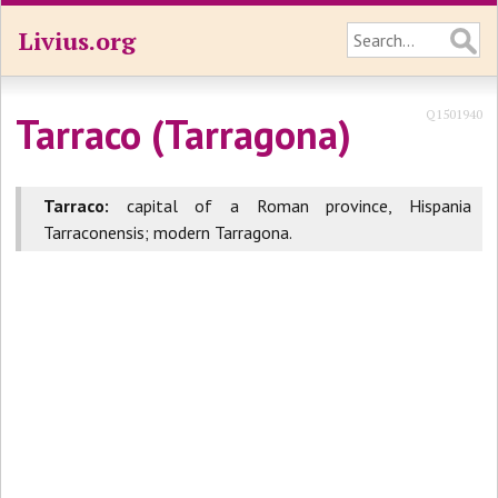
Livius.org
Q1501940
Tarraco (Tarragona)
Tarraco:
capital of a Roman province, Hispania
Tarraconensis; modern Tarragona.