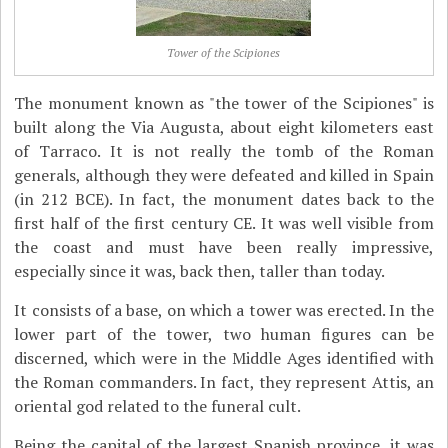
Tower of the Scipiones
The monument known as "the tower of the Scipiones" is
built along the Via Augusta, about eight kilometers east
of Tarraco. It is not really the tomb of the Roman
generals, although they were defeated and killed in Spain
(in 212 BCE). In fact, the monument dates back to the
first half of the first century CE. It was well visible from
the coast and must have been really impressive,
especially since it was, back then, taller than today.
It consists of a base, on which a tower was erected. In the
lower part of the tower, two human figures can be
discerned, which were in the Middle Ages identified with
the Roman commanders. In fact, they represent Attis, an
oriental god related to the funeral cult.
Being the capital of the largest Spanish province, it was