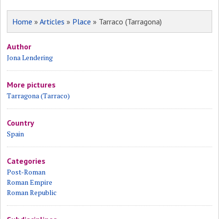
Home
»
Articles
»
Place
» Tarraco (Tarragona)
Author
Jona Lendering
More pictures
Tarragona (Tarraco)
Country
Spain
Categories
Post-Roman
Roman Empire
Roman Republic