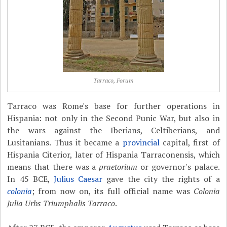
Tarraco, Forum
Tarraco was Rome's base for further operations in
Hispania: not only in the Second Punic War, but also in
the wars against the Iberians, Celtiberians, and
Lusitanians. Thus it became a
provincial
capital, first of
Hispania Citerior, later of Hispania Tarraconensis, which
means that there was a
praetorium
or governor's palace.
In 45 BCE,
Julius Caesar
gave the city the rights of a
colonia
; from now on, its full official name was
Colonia
Julia Urbs Triumphalis Tarraco
.