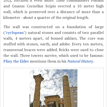
202), fortified it even more. Their commanders Publius
and Gnaeus Cornelius Scipio erected a 10 meter high
wall, which is preserved over a distance of more than a
kilometer - about a quarter of the original length.
The wall was constructed on a foundation of large
("
cyclopean
") natural stones and consists of two parallel
walls, 4 meters apart, of bossed ashlars. The core was
stuffed with stones, earth, and adobe. Every ten meters,
transversal braces were added. Bricks were used to close
the wall. Three towers survive, which used to be famous:
Pliny the Elder
mentions them in his
Natural History
.