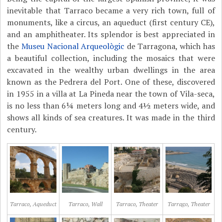
inevitable that Tarraco became a very rich town, full of
monuments, like a circus, an aqueduct (first century CE),
and an amphitheater. Its splendor is best appreciated in
the
Museu Nacional Arqueològic
de Tarragona, which has
a beautiful collection, including the mosaics that were
excavated in the wealthy urban dwellings in the area
known as the Pedrera del Port. One of these, discovered
in 1955 in a villa at La Pineda near the town of Vila-seca,
is no less than 6¼ meters long and 4½ meters wide, and
shows all kinds of sea creatures. It was made in the third
century.
Tarraco, Aqueduct
Tarraco, Wall
Tarraco, Theater
Tarrago, Theater