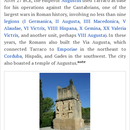
After 27 BCE, the emperor
Augustus
used Tarraco as base
for his operations against the Cantabrians, one of the
largest wars in Roman history, involving no less than nine
legions
(
I Germanica
,
II Augusta
,
IIII Macedonica
,
V
Alaudae
,
VI Victrix
,
VIIII Hispana
,
X Gemina
,
XX Valeria
Victrix
, and another unit, perhaps
VIII Augusta
). In these
years, the Romans also built the Via Augusta, which
connected Tarraco to
Emporiae
in the northeast to
Corduba
, Hispalis, and Gades in the southwest. The city
note
also boasted a temple of Augustus.