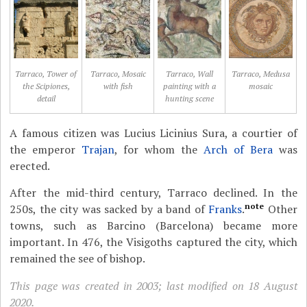
Tarraco, Tower of
Tarraco, Mosaic
Tarraco, Wall
Tarraco, Medusa
the Scipiones,
with fish
painting with a
mosaic
detail
hunting scene
A famous citizen was Lucius Licinius Sura, a courtier of
the emperor
Trajan
, for whom the
Arch of Bera
was
erected.
After the mid-third century, Tarraco declined. In the
note
250s, the city was sacked by a band of
Franks
.
Other
towns, such as Barcino (Barcelona) became more
important. In 476, the Visigoths captured the city, which
remained the see of bishop.
This page was created in 2003; last modified on 18 August
2020.