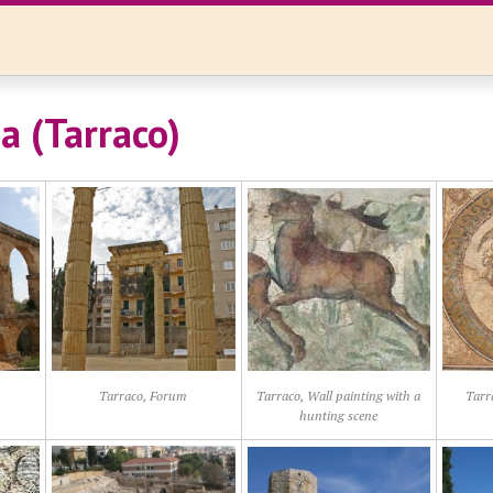
a (Tarraco)
Tarraco, Forum
Tarraco, Wall painting with a
Tarr
hunting scene