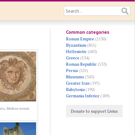
Common categories
Roman Empire
(2130)
Byzantium
(855)
Hellenistic
(683)
Greece
(534)
Roman Republic
(533)
Persia
(525)
Museums
(343)
Greater Iran
(197)
Babylonia
(190)
Germania Inferior
(189)
aco, Medusa mosaic
Donate to support Livius