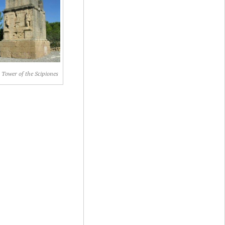
 Tower of the Scipiones