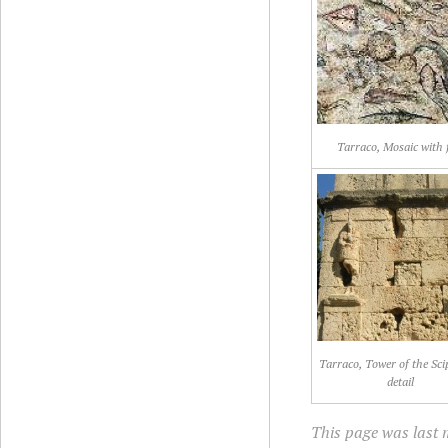
Tarraco, Mosaic with 
Tarraco, Tower of the Sci
detail
This page was last m