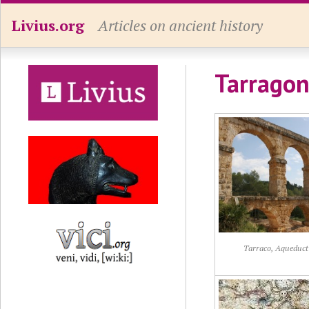
Livius.org
Articles on ancient history
Tarragon
Tarraco, Aqueduct