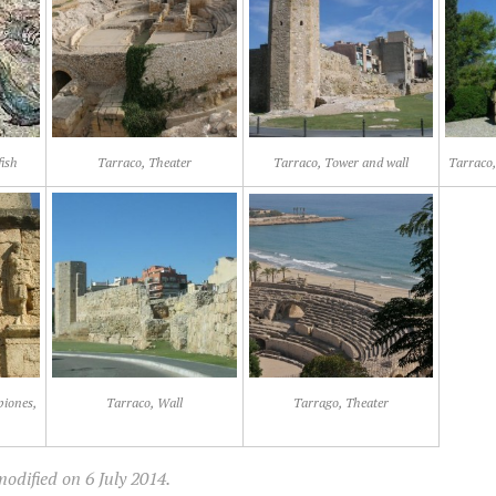
fish
Tarraco, Theater
Tarraco, Tower and wall
Tarraco,
piones,
Tarraco, Wall
Tarrago, Theater
odified on 6 July 2014.