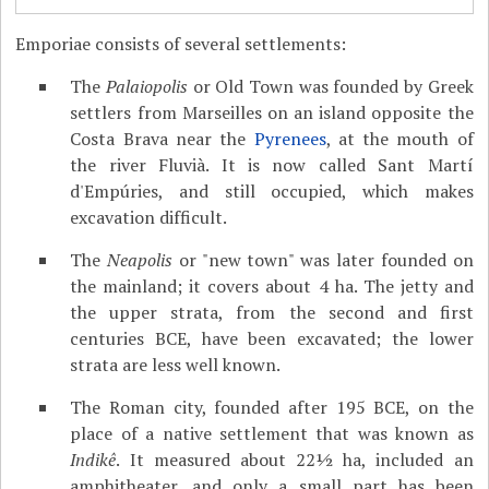
Emporiae consists of several settlements:
The
Palaiopolis
or Old Town was founded by Greek
settlers from Marseilles on an island opposite the
Costa Brava near the
Pyrenees
, at the mouth of
the river Fluvià. It is now called Sant Martí
d'Empúries, and still occupied, which makes
excavation difficult.
The
Neapolis
or "new town" was later founded on
the mainland; it covers about 4 ha. The jetty and
the upper strata, from the second and first
centuries BCE, have been excavated; the lower
strata are less well known.
The Roman city, founded after 195 BCE, on the
place of a native settlement that was known as
Indikê
. It measured about 22½ ha, included an
amphitheater, and only a small part has been