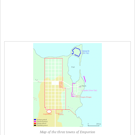
Map of the three towns of Emporion