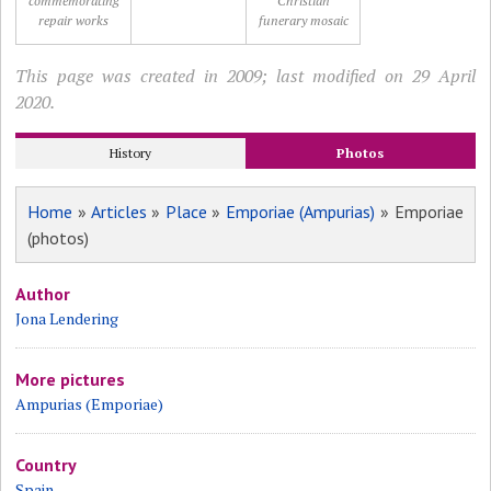
commemorating
Christian
repair works
funerary mosaic
This page was created in 2009; last modified on 29 April
2020.
History
Photos
Home
»
Articles
»
Place
»
Emporiae (Ampurias)
» Emporiae
(photos)
Author
Jona Lendering
More pictures
Ampurias (Emporiae)
Country
Spain