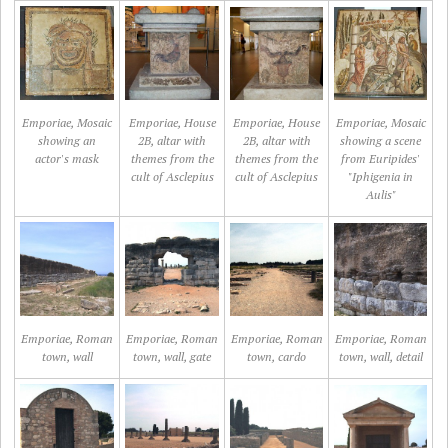
Emporiae, Mosaic
Emporiae, House
Emporiae, House
Emporiae, Mosaic
showing an
2B, altar with
2B, altar with
showing a scene
actor's mask
themes from the
themes from the
from Euripides'
cult of Asclepius
cult of Asclepius
"Iphigenia in
Aulis"
Emporiae, Roman
Emporiae, Roman
Emporiae, Roman
Emporiae, Roman
town, wall
town, wall, gate
town, cardo
town, wall, detail