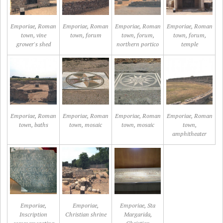
Emporiae, Roman
Emporiae, Roman
Emporiae, Roman
Emporiae, Roman
town, vine
town, forum
town, forum,
town, forum,
grower's shed
northern portico
temple
Emporiae, Roman
Emporiae, Roman
Emporiae, Roman
Emporiae, Roman
town, baths
town, mosaic
town, mosaic
town,
amphitheater
Emporiae,
Emporiae,
Emporiae, Sta
Inscription
Christian shrine
Margarida,