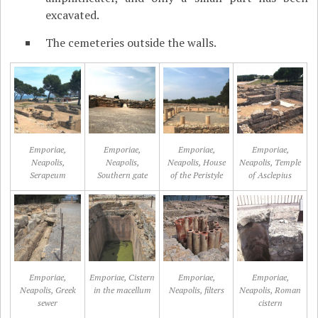
excavated.
The cemeteries outside the walls.
Emporiae,
Emporiae,
Emporiae,
Emporiae,
Neapolis,
Neapolis,
Neapolis, House
Neapolis, Temple
Serapeum
Southern gate
of the Peristyle
of Asclepius
Emporiae,
Emporiae, Cistern
Emporiae,
Emporiae,
Neapolis, Greek
in the macellum
Neapolis, filters
Neapolis, Roman
sewer
cistern