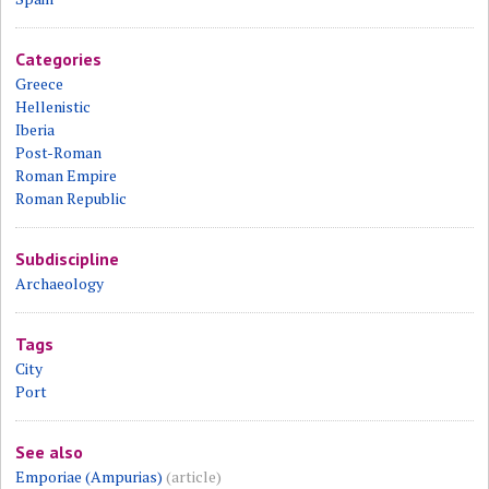
Categories
Greece
Hellenistic
Iberia
Post-Roman
Roman Empire
Roman Republic
Subdiscipline
Archaeology
Tags
City
Port
See also
Emporiae (Ampurias)
(article)