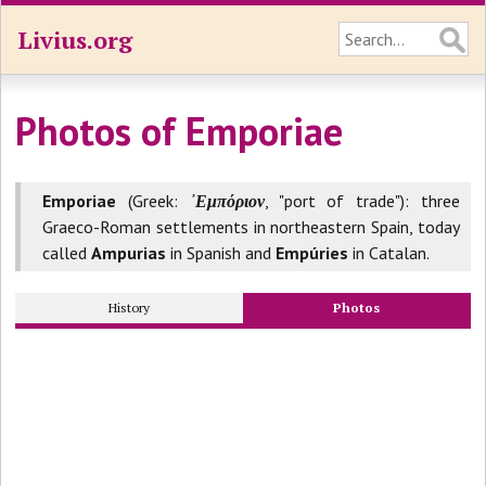
Livius.org
Photos of Emporiae
Emporiae
(Greek:
᾽Εμπόριον
, "port of trade"): three
Graeco-Roman settlements in northeastern Spain, today
called
Ampurias
in Spanish and
Empúries
in Catalan.
History
Photos