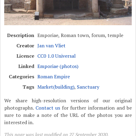
Description
Emporiae, Roman town, forum, temple
Creator
Jan van Vliet
Licence
CC0 1.0 Universal
Linked
Emporiae (photos)
Categories
Roman Empire
Tags
Market(building)
,
Sanctuary
We share high-resolution versions of our original
photographs.
Contact us
for further information and be
sure to make a note of the URL of the photos you are
interested in.
This page was last modified on 27 September 2020.