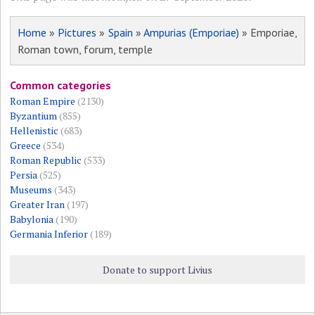
Home
»
Pictures
»
Spain
»
Ampurias (Emporiae)
» Emporiae,
Roman town, forum, temple
Common categories
Roman Empire
(2130)
Byzantium
(855)
Hellenistic
(683)
Greece
(534)
Roman Republic
(533)
Persia
(525)
Museums
(343)
Greater Iran
(197)
Babylonia
(190)
Germania Inferior
(189)
Donate to support Livius