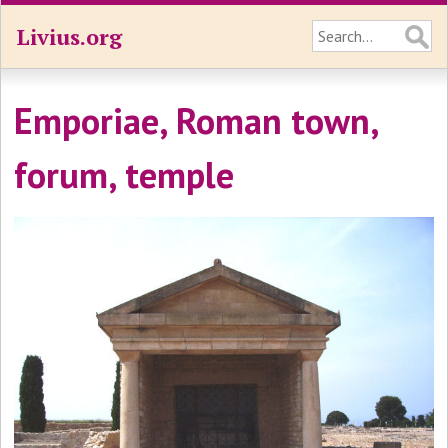
Livius.org
Emporiae, Roman town,
forum, temple