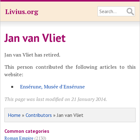
Livius.org
Jan van Vliet
Jan van Vliet has retired.
This person contributed the following articles to this
website:
Ensérune, Musée d'Ensérune
This page was last modified on 21 January 2014.
Home
»
Contributors
» Jan van Vliet
Common categories
Roman Empire
(2130)