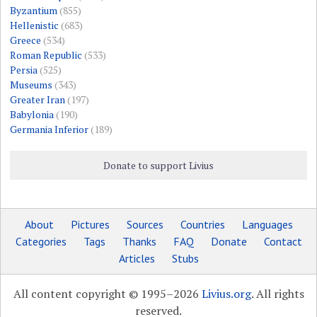
Byzantium
(855)
Hellenistic
(683)
Greece
(534)
Roman Republic
(533)
Persia
(525)
Museums
(343)
Greater Iran
(197)
Babylonia
(190)
Germania Inferior
(189)
Donate to support Livius
About
Pictures
Sources
Countries
Languages
Categories
Tags
Thanks
FAQ
Donate
Contact
Articles
Stubs
All content copyright © 1995–2026
Livius.org
. All rights
reserved.