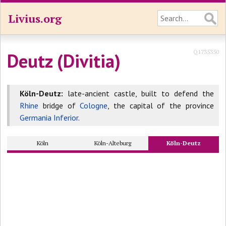
Livius.org
Q1735350
Deutz (Divitia)
Köln-Deutz:
late-ancient castle, built to defend the
Rhine
bridge of
Cologne
, the capital of the province
Germania Inferior
.
Köln
Köln-Alteburg
Köln-Deutz