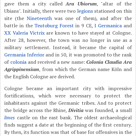
gave them a city called
Ara Ubiorum
, "altar of the
Ubians". Initially, there were two
legions
stationed on this
site (the
Nineteenth
was one of them), and after the
battle in the
Teutoburg Forest
in 9 CE,
I Germanica
and
XX Valeria Victrix
are known to have stayed at Cologne.
After 28, however, the town was no longer in use as a
military settlement. Instead, it became the capital of
Germania Inferior
and in 50, it was promoted to the rank
of
colonia
and received a new name:
Colonia Claudia Ara
Agrippinensium
, from which the German name Köln and
the English Cologne are derived.
Cologne became an important city with impressive
fortifications, which were necessary to protect the
inhabitants against the Germanic tribes. And to protect
the bridge across the Rhine,
Divitia
was founded, a small
limes
castle on the east bank. The oldest archaeological
finds suggest a date at the beginning of the first century.
By then, its function was that of base for offensives in the