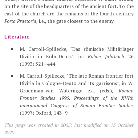
on the site of the headquarters of the ancient fort. To the
east of the church are the remains of the fourth-century
Porta Praetoria
, i.e., the gate closest to the enemy.
Literature
M. Carroll-Spillecke, "Das römische Militärlager
Divitia in Köln-Deutz", in:
Kölner Jahrbuch
26
(1993) 321–444
M. Carroll-Spillecke, "The late Roman frontier fort
Divitia in Cologne-Deutz and its garrisons", in W.
Groenman-van Wateringe e.a. (eds.),
Roman
Frontier Studies 1995. Proceedings of the XVIth
International Congress of Roman Frontier Studies
(1997) Oxford, 143–9
This page was created in 2005; last modified on 13 October
2020.