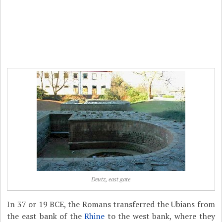
Deutz, east gate
In 37 or 19 BCE, the Romans transferred the Ubians from
the east bank of the
Rhine
to the west bank, where they