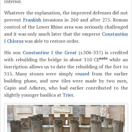
Inferior.
Whatever the explanation, the improved defenses did not
prevent
Frankish
invasions in 260 and after 275. Roman
control of the Lower Rhine area was seriously challenged
and it was only much later that the emperor
Constantius
I Chlorus
was able to restore order.
His son
Constantine I the Great
(r.306-337) is credited
note
with rebuilding the bridge in about 310 CE
while an
inscription allows us to date the rebuilding of the fort to
315. Many stones were simply
reused
from the earlier
building phase, and new tiles were made by two men,
Capio and Adiutex, who had earlier contributed to the
slightly younger basilica at
Trier
.