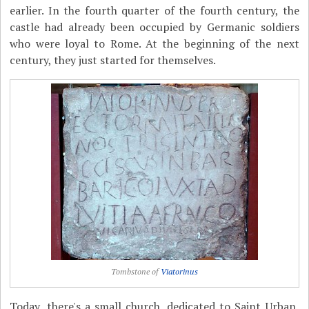
earlier. In the fourth quarter of the fourth century, the
castle had already been occupied by Germanic soldiers
who were loyal to Rome. At the beginning of the next
century, they just started for themselves.
Tombstone of
Viatorinus
Today, there's a small church, dedicated to Saint Urban,