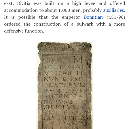
east. Divitia was built on a high levee and offered
accommodation to about 1,000 men, probably
auxiliaries
.
It is possible that the emperor
Domitian
(r.81-96)
ordered the construction of a bulwark with a more
defensive function.