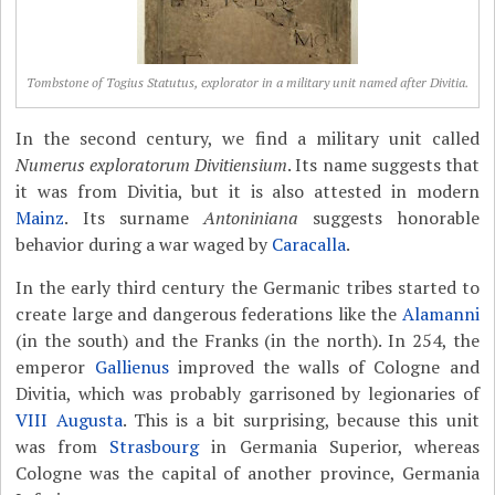
Tombstone of Togius Statutus, explorator in a military unit named after Divitia.
In the second century, we find a military unit called
Numerus exploratorum Divitiensium
. Its name suggests that
it was from Divitia, but it is also attested in modern
Mainz
. Its surname
Antoniniana
suggests honorable
behavior during a war waged by
Caracalla
.
In the early third century the Germanic tribes started to
create large and dangerous federations like the
Alamanni
(in the south) and the Franks (in the north). In 254, the
emperor
Gallienus
improved the walls of Cologne and
Divitia, which was probably garrisoned by legionaries of
VIII Augusta
. This is a bit surprising, because this unit
was from
Strasbourg
in Germania Superior, whereas
Cologne was the capital of another province, Germania