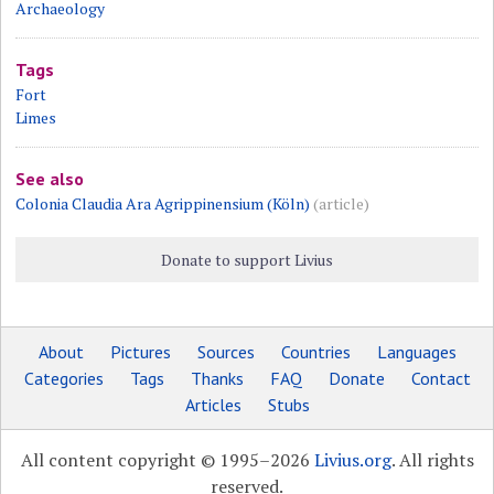
Archaeology
Tags
Fort
Limes
See also
Colonia Claudia Ara Agrippinensium (Köln)
(article)
Donate to support Livius
About
Pictures
Sources
Countries
Languages
Categories
Tags
Thanks
FAQ
Donate
Contact
Articles
Stubs
All content copyright © 1995–2026
Livius.org
. All rights
reserved.