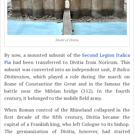
Model of Divitia
By now, a mounted subunit of the
Second Legion Italica
Pia
had been transferred to Divitia from Noricum. This
subunit was converted into an independent unit,
II Italica
Divitiensium
, which played a role during the march on
Rome of Constantine the Great and in the famous the
battle near the Milvian bridge (312). In the fourth
century, it belonged to the mobile field army.
When Roman control of the Rhineland collapsed in the
first decade of the fifth century, Divitia became the
capital of a Frankish king, who left Cologne to its bishop.
The germanization of Divitia, however, had started