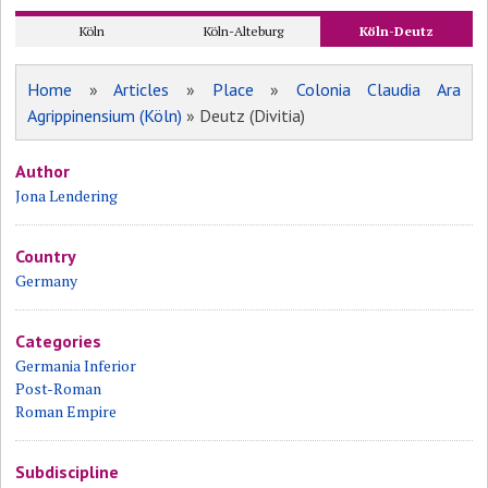
Köln
Köln-Alteburg
Köln-Deutz
Home
»
Articles
»
Place
»
Colonia Claudia Ara
Agrippinensium (Köln)
» Deutz (Divitia)
Author
Jona Lendering
Country
Germany
Categories
Germania Inferior
Post-Roman
Roman Empire
Subdiscipline