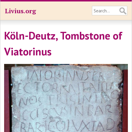
Livius.org
Köln-Deutz, Tombstone of
Viatorinus