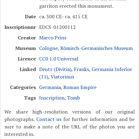
garrison erected this monument.
Date
ca. 300 CE–ca. 415 CE
Inscriptionnr
EDCS-01200112
Creator
Marco Prins
Museum
Cologne, Römisch-Germanisches Museum
Licence
CC0 1.0 Universal
Linked
Deutz (Divitia)
,
Franks
,
Germania Inferior
(11)
,
Viatorinus
Categories
Germania
,
Roman Empire
Tags
Inscription
,
Tomb
We share high-resolution versions of our original
photographs.
Contact us
for further information and be
sure to make a note of the URL of the photos you are
interested in.