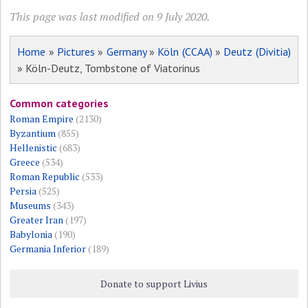
This page was last modified on 9 July 2020.
Home
»
Pictures
»
Germany
»
Köln (CCAA)
»
Deutz (Divitia)
» Köln-Deutz, Tombstone of Viatorinus
Common categories
Roman Empire
(2130)
Byzantium
(855)
Hellenistic
(683)
Greece
(534)
Roman Republic
(533)
Persia
(525)
Museums
(343)
Greater Iran
(197)
Babylonia
(190)
Germania Inferior
(189)
Donate to support Livius