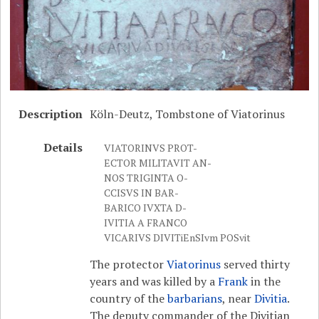
Description
Köln-Deutz, Tombstone of Viatorinus
Details
VIATORINVS PROT-
ECTOR MILITAVIT AN-
NOS TRIGINTA O-
CCISVS IN BAR-
BARICO IVXTA D-
IVITIA A FRANCO
VICARIVS DIVITiEnSIvm POSvit
The protector
Viatorinus
served thirty
years and was killed by a
Frank
in the
country of the
barbarians
, near
Divitia
.
The deputy commander of the Divitian