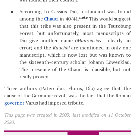
According to Cassius Dio, a standard was found
note
among the
Chauci
in 40/41.
This would suggest
that this tribe was also present in the Teutoburg
Forest, but unfortunately, most manuscripts of
Dio give another name (
Maurousios
- clearly an
error) and the
Kauchoi
are mentioned in only one
manuscript, which is now lost but was known to
the sixteenth-century scholar Johann Löwenklau.
The presence of the Chauci is plausible, but not
really proven.
Three authors (Paterculus, Florus, Dio) agree that the
cause of the Germanic revolt was the fact that the Roman
governor
Varus had imposed tribute.
This page was created in 2003; last modified on 11 October
2020.