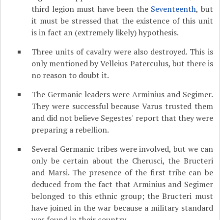
third legion must have been the
Seventeenth
, but
it must be stressed that the existence of this unit
is in fact an (extremely likely) hypothesis.
Three units of cavalry were also destroyed. This is
only mentioned by Velleius Paterculus, but there is
no reason to doubt it.
The Germanic leaders were Arminius and Segimer.
They were successful because Varus trusted them
and did not believe Segestes' report that they were
preparing a rebellion.
Several Germanic tribes were involved, but we can
only be certain about the Cherusci, the Bructeri
and Marsi. The presence of the first tribe can be
deduced from the fact that Arminius and Segimer
belonged to this ethnic group; the Bructeri must
have joined in the war because a military standard
was found in their country.