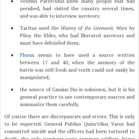
Velleius Paterculus knew many people that had
perished, had visited the country several times,
and was able to interview survivors;
Tacitus used the
History of the Germanic Wars
by
Pliny the Elder, who had liberated survivors and
must have debriefed them;
Florus
seems to have used a source written
between 17 and 40, when the memory of the
battle was still fresh and truth could not easily be
manipulated;
the source of Cassius Dio is unknown, but it is his
general practice to use contemporary sources and
summarize them carefully.
Of course there are discrepancies and errors. This is only
to be expected. General Publius Quinctilius Varus had
committed suicide and the officers had been tortured to
death; the only survivors were common soldiers, brave