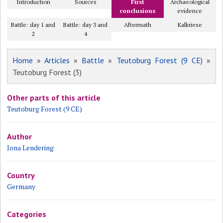
Introduction
Sources
First
Archaeological
conclusions
evidence
Battle: day 1 and
Battle: day 3 and
Aftermath
Kalkriese
2
4
Home
»
Articles
»
Battle
»
Teutoburg Forest (9 CE)
»
Teutoburg Forest (3)
Other parts of this article
Teutoburg Forest (9 CE)
Author
Jona Lendering
Country
Germany
Categories