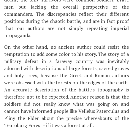
men but lacking the overall perspective of the
commanders. The discrepancies reflect their different
positions during the chaotic battle, and are in fact proof
that our authors are not simply repeating imperial
propaganda.
On the other hand, no ancient author could resist the
temptation to add some color to his story. The story of a
military defeat in a faraway country was inevitably
adorned with descriptions of large forests, sacred groves
and holy trees, because the Greek and Roman authors
were obsessed with the forests on the edges of the earth.
An accurate description of the battle's topography is
therefore not to be expected. Another reason is that the
soldiers did not really know what was going on and
cannot have informed people like Velleius Paterculus and
Pliny the Elder about the precise whereabouts of the
Teutoburg Forest - if it was a forest at all.