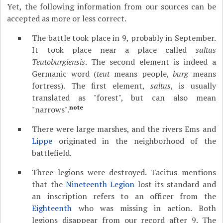
Yet, the following information from our sources can be
accepted as more or less correct.
The battle took place in 9, probably in September.
It took place near a place called
saltus
Teutoburgiensis
. The second element is indeed a
Germanic word (
teut
means people,
burg
means
fortress). The first element,
saltus
, is usually
translated as "forest", but can also mean
note
"narrows".
There were large marshes, and the rivers Ems and
Lippe
originated in the neighborhood of the
battlefield.
Three legions were destroyed. Tacitus mentions
that the
Nineteenth Legion
lost its standard and
an inscription refers to an officer from the
Eighteenth
who was missing in action. Both
legions disappear from our record after 9. The