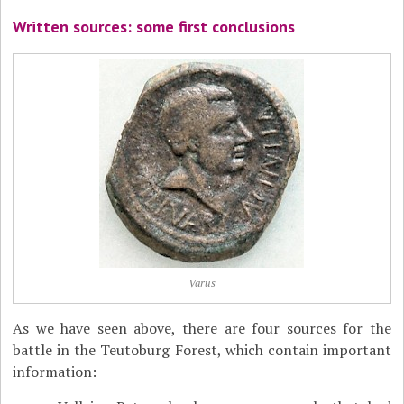
Written sources: some first conclusions
Varus
As we have seen above, there are four sources for the
battle in the Teutoburg Forest, which contain important
information: