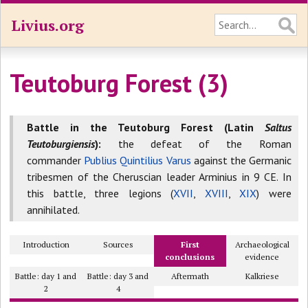
Livius.org
Teutoburg Forest (3)
Battle in the Teutoburg Forest (Latin
Saltus
Teutoburgiensis
):
the defeat of the Roman
commander
Publius Quintilius Varus
against the Germanic
tribesmen of the Cheruscian leader Arminius in 9 CE. In
this battle, three legions (
XVII
,
XVIII
,
XIX
) were
annihilated.
Introduction
Sources
First
Archaeological
conclusions
evidence
Battle: day 1 and
Battle: day 3 and
Aftermath
Kalkriese
2
4