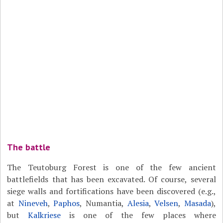
The battle
The Teutoburg Forest is one of the few ancient
battlefields that has been excavated. Of course, several
siege walls and fortifications have been discovered (e.g.,
at
Nineveh
,
Paphos
, Numantia,
Alesia
,
Velsen
,
Masada
),
but
Kalkriese
is one of the few places where