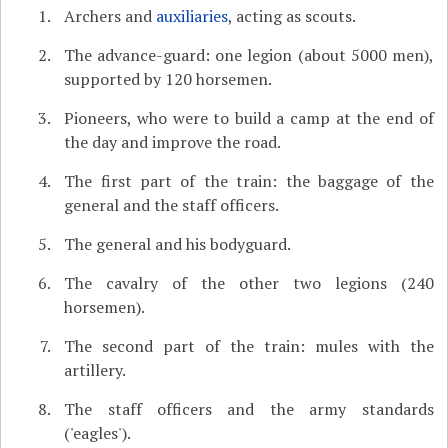
Archers and
auxiliaries
, acting as scouts.
The advance-guard: one legion (about 5000 men),
supported by 120 horsemen.
Pioneers, who were to build a camp at the end of
the day and improve the road.
The first part of the train: the baggage of the
general and the staff officers.
The general and his bodyguard.
The cavalry of the other two legions (240
horsemen).
The second part of the train: mules with the
artillery.
The staff officers and the army standards
('eagles').