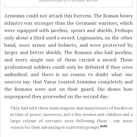
Reconstruction of a Germanic warrior
Arminius could not attack this fortress. The Roman heavy
infantry was stronger than the Germanic warriors, which
were equipped with javelins, spears and shields. Perhaps
only about a third used a sword. Legionaries, on the other
hand, wore armor and helmets, and were protected by
larger and better shields. The Romans also had javelins,
and every single one of them carried a sword. These
professional soldiers could only be defeated if they were
ambushed, and there is no reason to doubt what our
sources say: that Varus trusted Arminius completely and
the Romans were not on their guard. Dio shows how
unprepared they proceeded on the second day:
They had with them many wagons and many beasts of burden as
in time of peace; moreover, not a few women and children and a
large retinue of servants were following them - one more
note
reason for their advancing in scattered groups.