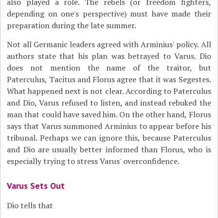
also played a role. The rebels (or freedom fighters,
depending on one's perspective) must have made their
preparation during the late summer.
Not all Germanic leaders agreed with Arminius' policy. All
authors state that his plan was betrayed to Varus. Dio
does not mention the name of the traitor, but
Paterculus, Tacitus and Florus agree that it was Segestes.
What happened next is not clear. According to Paterculus
and Dio, Varus refused to listen, and instead rebuked the
man that could have saved him. On the other hand, Florus
says that Varus summoned Arminius to appear before his
tribunal. Perhaps we can ignore this, because Paterculus
and Dio are usually better informed than Florus, who is
especially trying to stress Varus' overconfidence.
Varus Sets Out
Dio tells that