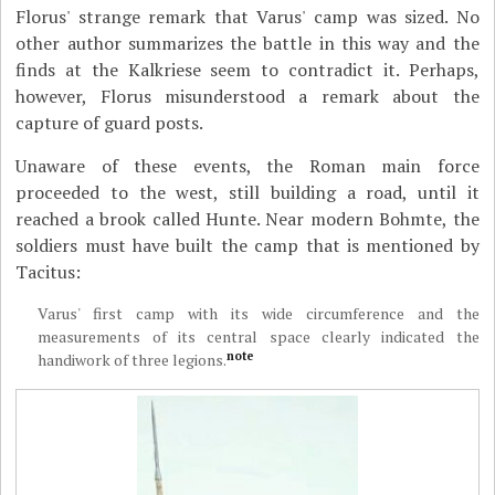
Florus' strange remark that Varus' camp was sized. No
other author summarizes the battle in this way and the
finds at the Kalkriese seem to contradict it. Perhaps,
however, Florus misunderstood a remark about the
capture of guard posts.
Unaware of these events, the Roman main force
proceeded to the west, still building a road, until it
reached a brook called Hunte. Near modern Bohmte, the
soldiers must have built the camp that is mentioned by
Tacitus:
Varus' first camp with its wide circumference and the
measurements of its central space clearly indicated the
note
handiwork of three legions.