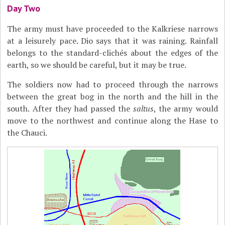
Day Two
The army must have proceeded to the Kalkriese narrows
at a leisurely pace. Dio says that it was raining. Rainfall
belongs to the standard-clichés about the edges of the
earth, so we should be careful, but it may be true.
The soldiers now had to proceed through the narrows
between the great bog in the north and the hill in the
south. After they had passed the
saltus
, the army would
move to the northwest and continue along the Hase to
the Chauci.