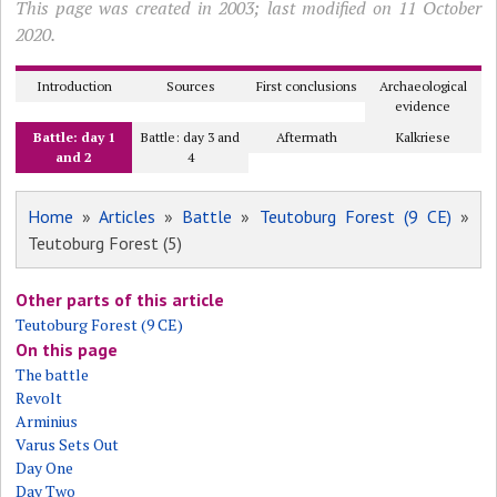
This page was created in 2003; last modified on 11 October
2020.
Introduction
Sources
First conclusions
Archaeological
evidence
Battle: day 1
Battle: day 3 and
Aftermath
Kalkriese
and 2
4
Home
»
Articles
»
Battle
»
Teutoburg Forest (9 CE)
»
Teutoburg Forest (5)
Other parts of this article
Teutoburg Forest (9 CE)
On this page
The battle
Revolt
Arminius
Varus Sets Out
Day One
Day Two