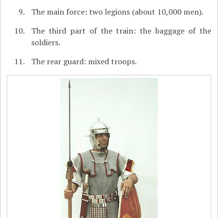
The main force: two legions (about 10,000 men).
The third part of the train: the baggage of the
soldiers.
The rear guard: mixed troops.