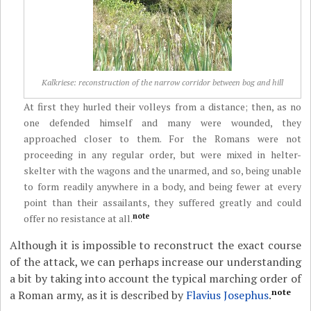
Kalkriese: reconstruction of the narrow corridor between bog and hill
At first they hurled their volleys from a distance; then, as no
one defended himself and many were wounded, they
approached closer to them. For the Romans were not
proceeding in any regular order, but were mixed in helter-
skelter with the wagons and the unarmed, and so, being unable
to form readily anywhere in a body, and being fewer at every
point than their assailants, they suffered greatly and could
note
offer no resistance at all.
Although it is impossible to reconstruct the exact course
of the attack, we can perhaps increase our understanding
a bit by taking into account the typical marching order of
note
a Roman army, as
it is described by
Flavius Josephus
.