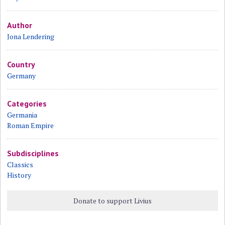
Author
Jona Lendering
Country
Germany
Categories
Germania
Roman Empire
Subdisciplines
Classics
History
Donate to support Livius