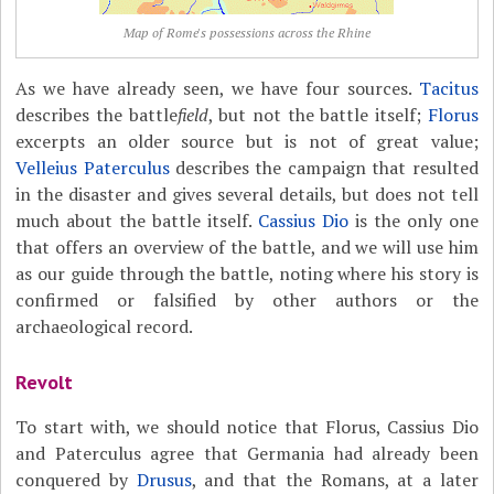
Map of Rome's possessions across the Rhine
As we have already seen, we have four sources.
Tacitus
describes the battle
field
, but not the battle itself;
Florus
excerpts an older source but is not of great value;
Velleius Paterculus
describes the campaign that resulted
in the disaster and gives several details, but does not tell
much about the battle itself.
Cassius Dio
is the only one
that offers an overview of the battle, and we will use him
as our guide through the battle, noting where his story is
confirmed or falsified by other authors or the
archaeological record.
Revolt
To start with, we should notice that Florus, Cassius Dio
and Paterculus agree that Germania had already been
conquered by
Drusus
, and that the Romans, at a later