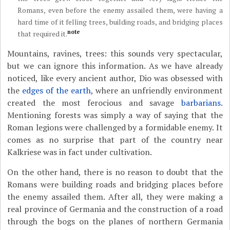
Romans, even before the enemy assailed them, were having a
hard time of it felling trees, building roads, and bridging places
note
that required it.
Mountains, ravines, trees: this sounds very spectacular,
but we can ignore this information. As we have already
noticed, like every ancient author, Dio was obsessed with
the
edges of the earth
, where an unfriendly environment
created the most ferocious and savage
barbarians
.
Mentioning forests was simply a way of saying that the
Roman legions were challenged by a formidable enemy. It
comes as no surprise that part of the country near
Kalkriese was in fact under cultivation.
On the other hand, there is no reason to doubt that the
Romans were building roads and bridging places before
the enemy assailed them. After all, they were making a
real province of Germania and the construction of a road
through the bogs on the planes of northern Germania