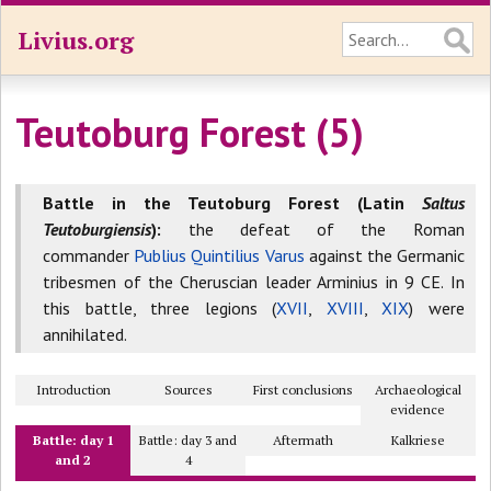
Livius.org
Teutoburg Forest (5)
Battle in the Teutoburg Forest (Latin
Saltus
Teutoburgiensis
):
the defeat of the Roman
commander
Publius Quintilius Varus
against the Germanic
tribesmen of the Cheruscian leader Arminius in 9 CE. In
this battle, three legions (
XVII
,
XVIII
,
XIX
) were
annihilated.
Introduction
Sources
First conclusions
Archaeological
evidence
Battle: day 1
Battle: day 3 and
Aftermath
Kalkriese
and 2
4