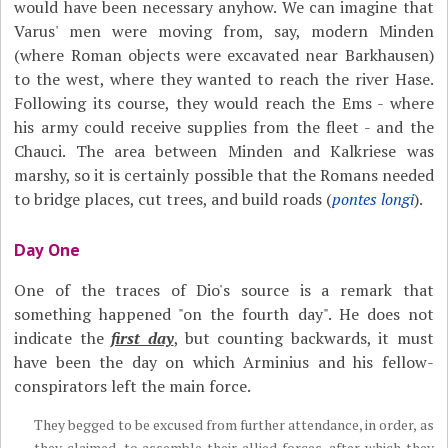
would have been necessary anyhow. We can imagine that
Varus' men were moving from, say, modern Minden
(where Roman objects were excavated near Barkhausen)
to the west, where they wanted to reach the river Hase.
Following its course, they would reach the Ems - where
his army could receive supplies from the fleet - and the
Chauci. The area between Minden and Kalkriese was
marshy, so it is certainly possible that the Romans needed
to bridge places, cut trees, and build roads (
pontes longi
).
Day One
One of the traces of Dio's source is a remark that
something happened "on the fourth day". He does not
indicate the
first day
, but counting backwards, it must
have been the day on which Arminius and his fellow-
conspirators left the main force.
They begged to be excused from further attendance, in order, as
they claimed, to assemble their allied forces, after which they