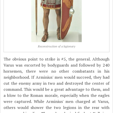
Reconstruction of a legionary
The obvious point to strike is #5, the general. Although
Varus was escorted by bodyguards and followed by 240
horsemen, there were no other combatants in his
neighborhood. If Arminius' men would succeed, they had
cut the enemy army in two and destroyed the center of
command. This would be a great advantage to them, and
a blow to the Roman morale, especially when the eagles
were captured. While Arminius' men charged at Varus,
others would shower the two legions in the rear with