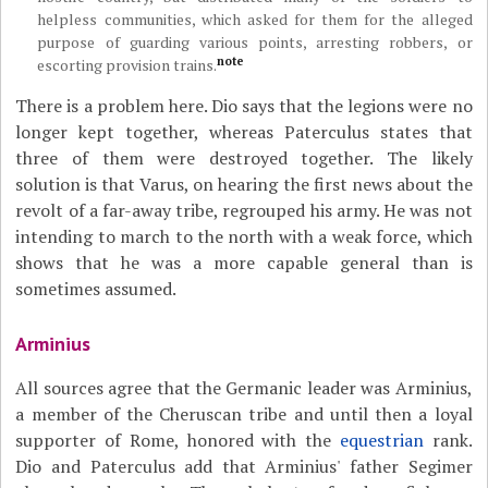
helpless communities, which asked for them for the alleged
purpose of guarding various points, arresting robbers, or
note
escorting provision trains.
There is a problem here. Dio says that the legions were no
longer kept together, whereas Paterculus states that
three of them were destroyed together. The likely
solution is that Varus, on hearing the first news about the
revolt of a far-away tribe, regrouped his army. He was not
intending to march to the north with a weak force, which
shows that he was a more capable general than is
sometimes assumed.
Arminius
All sources agree that the Germanic leader was Arminius,
a member of the Cheruscan tribe and until then a loyal
supporter of Rome, honored with the
equestrian
rank.
Dio and Paterculus add that Arminius' father Segimer