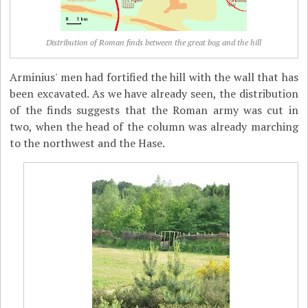
Distribution of Roman finds between the great bog and the hill
Arminius' men had fortified the hill with the wall that has
been excavated. As we have already seen, the distribution
of the finds suggests that the Roman army was cut in
two, when the head of the column was already marching
to the northwest and the Hase.