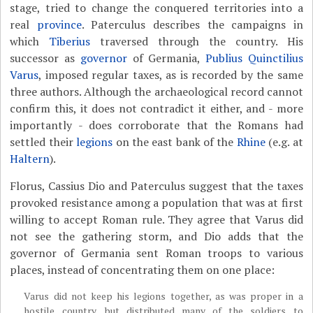
stage, tried to change the conquered territories into a
real
province
. Paterculus describes the campaigns in
which
Tiberius
traversed through the country. His
successor as
governor
of Germania,
Publius Quinctilius
Varus
, imposed regular taxes, as is recorded by the same
three authors. Although the archaeological record cannot
confirm this, it does not contradict it either, and - more
importantly - does corroborate that the Romans had
settled their
legions
on the east bank of the
Rhine
(e.g. at
Haltern
).
Florus, Cassius Dio and Paterculus suggest that the taxes
provoked resistance among a population that was at first
willing to accept Roman rule. They agree that Varus did
not see the gathering storm, and
Dio adds that the
governor of Germania sent Roman troops to various
places, instead of concentrating them on one place:
Varus did not keep his legions together, as was proper in a
hostile country, but distributed many of the soldiers to