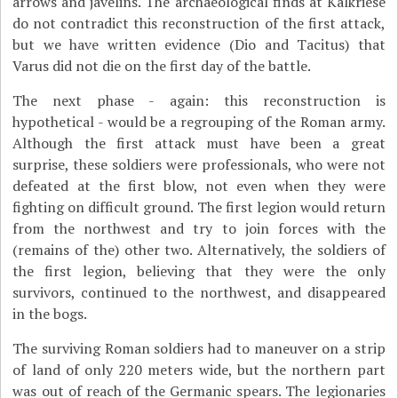
arrows and javelins. The archaeological finds at Kalkriese
do not contradict this reconstruction of the first attack,
but we have written evidence (Dio and Tacitus) that
Varus did not die on the first day of the battle.
The next phase - again: this reconstruction is
hypothetical - would be a regrouping of the Roman army.
Although the first attack must have been a great
surprise, these soldiers were professionals, who were not
defeated at the first blow, not even when they were
fighting on difficult ground.
The first legion would return
from the northwest and try to join forces with the
(remains of the) other two. Alternatively, the soldiers of
the first legion, believing that they were the only
survivors, continued to the northwest, and disappeared
in the bogs.
The surviving Roman soldiers had to maneuver on a strip
of land of only 220 meters wide, but the northern part
was out of reach of the Germanic spears. The legionaries