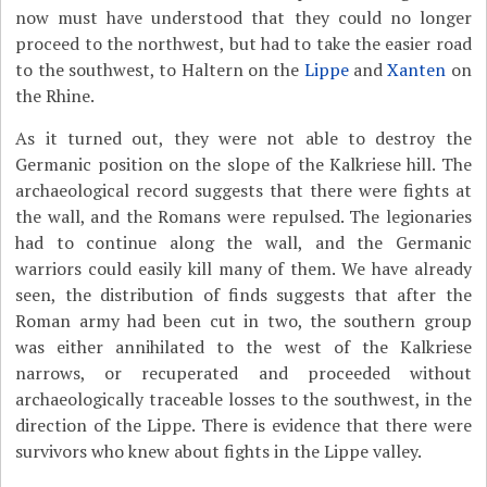
now must have understood that they could no longer
proceed to the northwest, but had to take the easier road
to the southwest, to Haltern on the
Lippe
and
Xanten
on
the Rhine.
As it turned out, they were not able to destroy the
Germanic position on the slope of the Kalkriese hill. The
archaeological record suggests that there were fights at
the wall, and the Romans were repulsed. The legionaries
had to continue along the wall, and the Germanic
warriors could easily kill many of them. We have already
seen, the distribution of finds suggests that after the
Roman army had been cut in two, the southern group
was either annihilated to the west of the Kalkriese
narrows, or recuperated and proceeded without
archaeologically traceable losses to the southwest, in the
direction of the Lippe. There is evidence that there were
survivors who knew about fights in the Lippe valley.