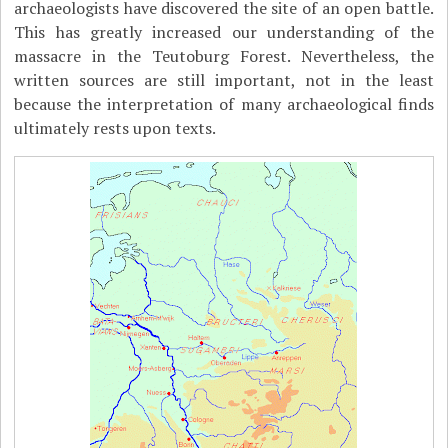
archaeologists have discovered the site of an open battle.
This has greatly increased our understanding of the
massacre in the Teutoburg Forest. Nevertheless, the
written sources are still important, not in the least
because the interpretation of many archaeological finds
ultimately rests upon texts.