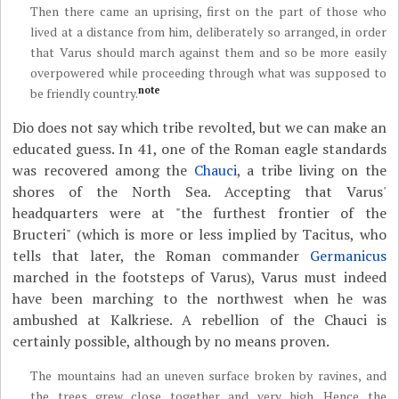
Then there came an uprising, first on the part of those who
lived at a distance from him, deliberately so arranged, in order
that Varus should march against them and so be more easily
overpowered while proceeding through what was supposed to
note
be friendly country.
Dio does not say which tribe revolted, but we can make an
educated guess. In 41, one of the Roman eagle standards
was recovered among the
Chauci
, a tribe living on the
shores of the North Sea. Accepting that Varus'
headquarters were at "the furthest frontier of the
Bructeri" (which is more or less implied by Tacitus, who
tells that later, the Roman commander
Germanicus
marched in the footsteps of Varus), Varus must indeed
have been marching to the northwest when he was
ambushed at Kalkriese. A rebellion of the Chauci is
certainly possible, although by no means proven.
The mountains had an uneven surface broken by ravines, and
the trees grew close together and very high. Hence the