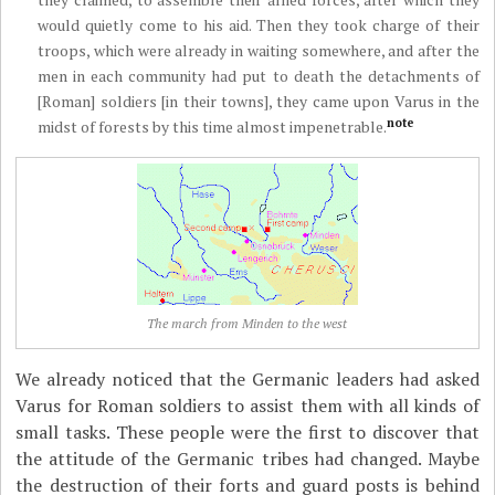
would quietly come to his aid. Then they took charge of their
troops, which were already in waiting somewhere, and after the
men in each community had put to death the detachments of
[Roman] soldiers [in their towns], they came upon Varus in the
note
midst of forests by this time almost impenetrable.
The march from Minden to the west
We already noticed that the Germanic leaders had asked
Varus for Roman soldiers to assist them with all kinds of
small tasks. These people were the first to discover that
the attitude of the Germanic tribes had changed. Maybe
the destruction of their forts and guard posts is behind