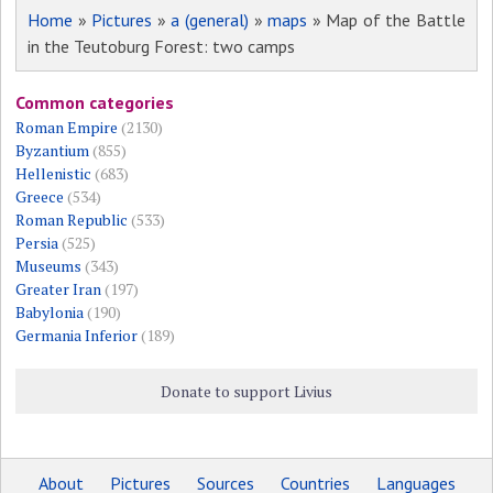
Home
»
Pictures
»
a (general)
»
maps
» Map of the Battle
in the Teutoburg Forest: two camps
Common categories
Roman Empire
(2130)
Byzantium
(855)
Hellenistic
(683)
Greece
(534)
Roman Republic
(533)
Persia
(525)
Museums
(343)
Greater Iran
(197)
Babylonia
(190)
Germania Inferior
(189)
Donate to support Livius
About
Pictures
Sources
Countries
Languages