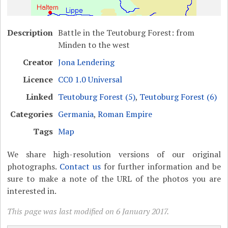
Description
Battle in the Teutoburg Forest: from
Minden to the west
Creator
Jona Lendering
Licence
CC0 1.0 Universal
Linked
Teutoburg Forest (5)
,
Teutoburg Forest (6)
Categories
Germania
,
Roman Empire
Tags
Map
We share high-resolution versions of our original
photographs.
Contact us
for further information and be
sure to make a note of the URL of the photos you are
interested in.
This page was last modified on 6 January 2017.