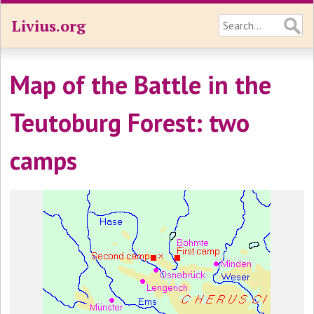
Livius.org
Map of the Battle in the
Teutoburg Forest: two
camps