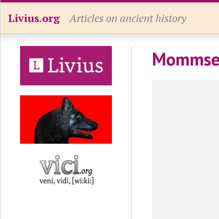
Livius.org
Articles on ancient history
Mommse