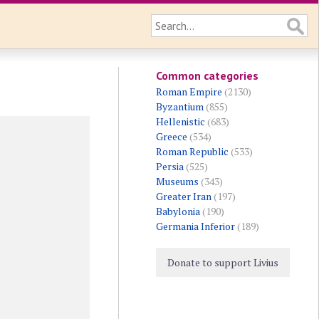
Common categories
Roman Empire
(2130)
Byzantium
(855)
Hellenistic
(683)
Greece
(534)
Roman Republic
(533)
Persia
(525)
Museums
(343)
Greater Iran
(197)
Babylonia
(190)
Germania Inferior
(189)
Donate to support Livius