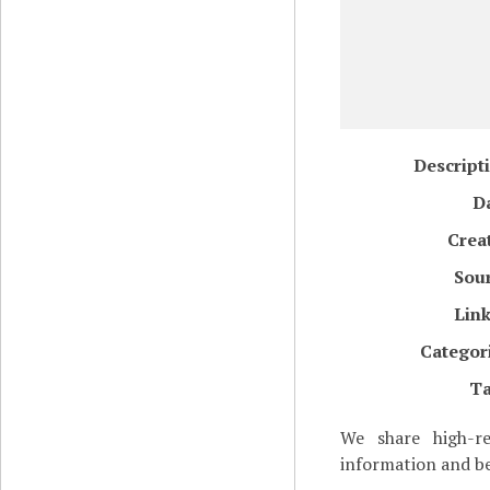
Descript
D
Crea
Sou
Lin
Categor
T
We share high-re
information and be