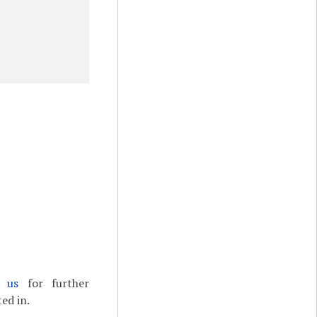
t us
for further
ed in.