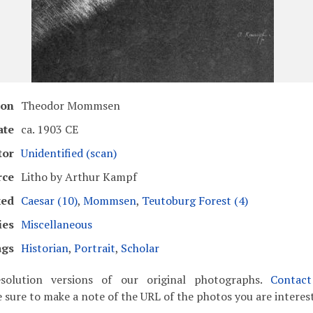
ion
Theodor Mommsen
ate
ca. 1903 CE
tor
Unidentified (scan)
rce
Litho by Arthur Kampf
ked
Caesar (10)
,
Mommsen
,
Teutoburg Forest (4)
ies
Miscellaneous
ags
Historian
,
Portrait
,
Scholar
solution versions of our original photographs.
Contac
 sure to make a note of the URL of the photos you are interest