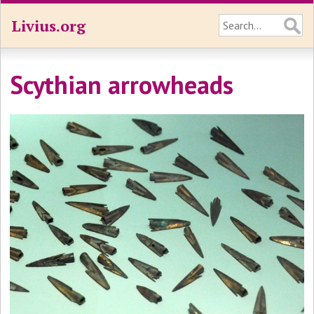
Livius.org
Scythian arrowheads