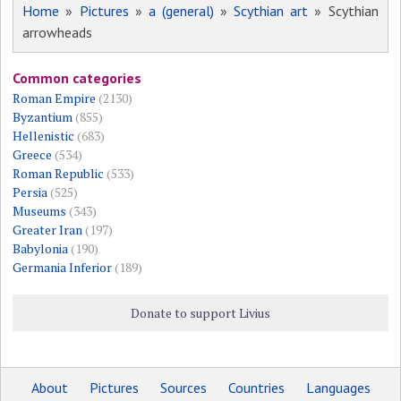
Home
»
Pictures
»
a (general)
»
Scythian art
» Scythian
arrowheads
Common categories
Roman Empire
(2130)
Byzantium
(855)
Hellenistic
(683)
Greece
(534)
Roman Republic
(533)
Persia
(525)
Museums
(343)
Greater Iran
(197)
Babylonia
(190)
Germania Inferior
(189)
Donate to support Livius
About
Pictures
Sources
Countries
Languages