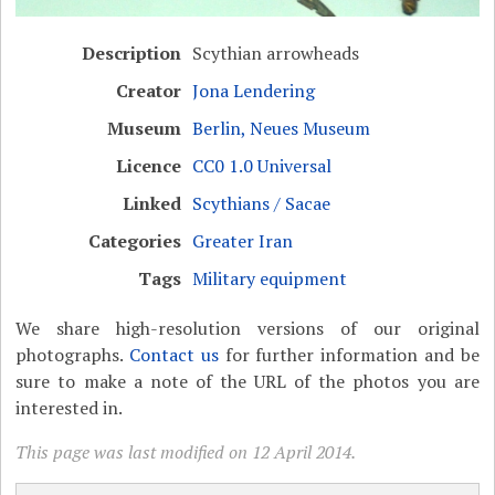
Description
Scythian arrowheads
Creator
Jona Lendering
Museum
Berlin, Neues Museum
Licence
CC0 1.0 Universal
Linked
Scythians / Sacae
Categories
Greater Iran
Tags
Military equipment
We share high-resolution versions of our original
photographs.
Contact us
for further information and be
sure to make a note of the URL of the photos you are
interested in.
This page was last modified on 12 April 2014.