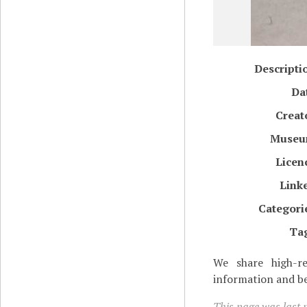
Descripti
Da
Creat
Muse
Licen
Link
Categori
Ta
We share high-re
information and be
This page was last 