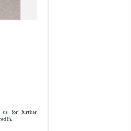
t us
for further
ed in.