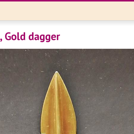
i, Gold dagger