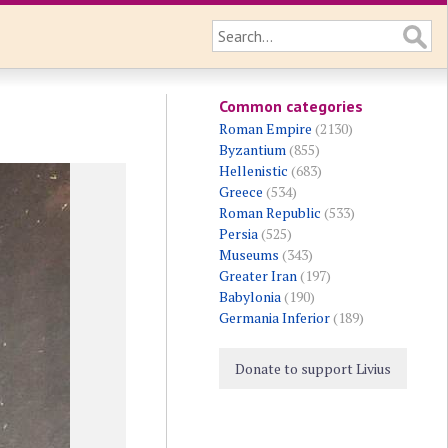
Common categories
Roman Empire
(2130)
Byzantium
(855)
Hellenistic
(683)
Greece
(534)
Roman Republic
(533)
Persia
(525)
Museums
(343)
Greater Iran
(197)
Babylonia
(190)
Germania Inferior
(189)
Donate to support Livius