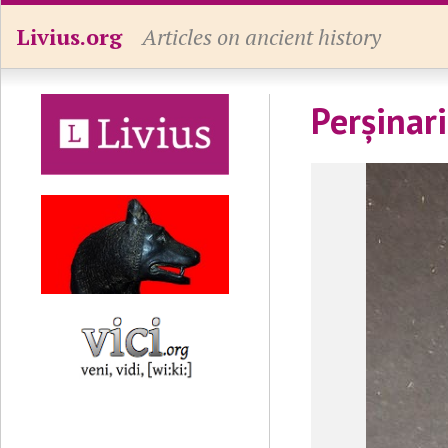
Livius.org
Articles on ancient history
Perșinar