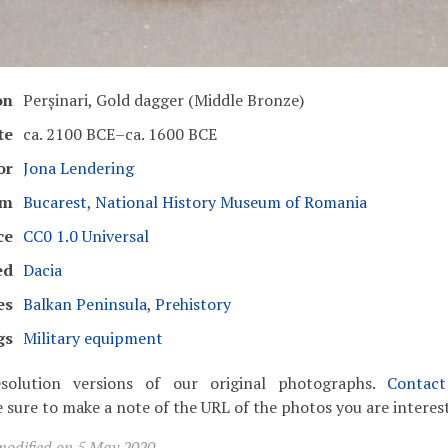
on
Perșinari, Gold dagger (Middle Bronze)
te
ca. 2100 BCE–ca. 1600 BCE
or
Jona Lendering
um
Bucarest, National History Museum of Romania
ce
CC0 1.0 Universal
ed
Dacia
es
Balkan Peninsula
,
Prehistory
gs
Military equipment
solution versions of our original photographs.
Contac
 sure to make a note of the URL of the photos you are interest
modified on 5 May 2020.