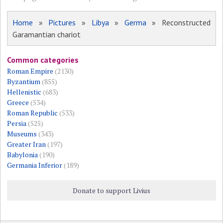
Home
»
Pictures
»
Libya
»
Germa
» Reconstructed
Garamantian chariot
Common categories
Roman Empire
(2130)
Byzantium
(855)
Hellenistic
(683)
Greece
(534)
Roman Republic
(533)
Persia
(525)
Museums
(343)
Greater Iran
(197)
Babylonia
(190)
Germania Inferior
(189)
Donate to support Livius