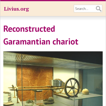
Livius.org
Reconstructed
Garamantian chariot