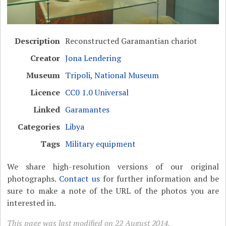
Description
Reconstructed Garamantian chariot
Creator
Jona Lendering
Museum
Tripoli, National Museum
Licence
CC0 1.0 Universal
Linked
Garamantes
Categories
Libya
Tags
Military equipment
We share high-resolution versions of our original
photographs.
Contact us
for further information and be
sure to make a note of the URL of the photos you are
interested in.
This page was last modified on 22 August 2014.