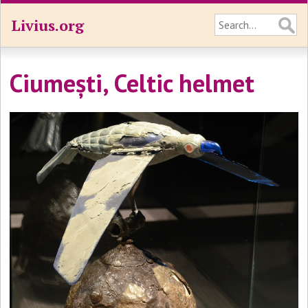
Livius.org
Ciumești, Celtic helmet