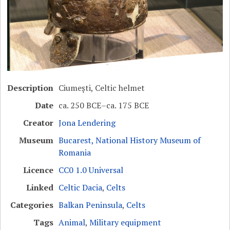
Description
Ciumești, Celtic helmet
Date
ca. 250 BCE–ca. 175 BCE
Creator
Jona Lendering
Museum
Bucarest, National History Museum of
Romania
Licence
CC0 1.0 Universal
Linked
Celtic Dacia
,
Celts
Categories
Balkan Peninsula
,
Celts
Tags
Animal
,
Military equipment