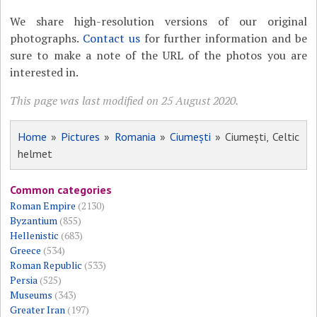
We share high-resolution versions of our original
photographs.
Contact us
for further information and be
sure to make a note of the URL of the photos you are
interested in.
This page was last modified on 25 August 2020.
Home
»
Pictures
»
Romania
»
Ciumești
» Ciumești, Celtic
helmet
Common categories
Roman Empire
(2130)
Byzantium
(855)
Hellenistic
(683)
Greece
(534)
Roman Republic
(533)
Persia
(525)
Museums
(343)
Greater Iran
(197)