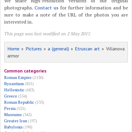
We share high-resolution versions of our original
photographs.
Contact us
for further information and be
sure to make a note of the URL of the photos you are
interested in.
This page was last modified on 2 May 2017.
Home
»
Pictures
»
a (general)
»
Etruscan art
» Villanova
armor
Common categories
Roman Empire
(2130)
Byzantium
(855)
Hellenistic
(683)
Greece
(534)
Roman Republic
(533)
Persia
(525)
Museums
(343)
Greater Iran
(197)
Babylonia
(190)