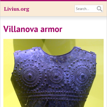
Livius.org
Villanova armor