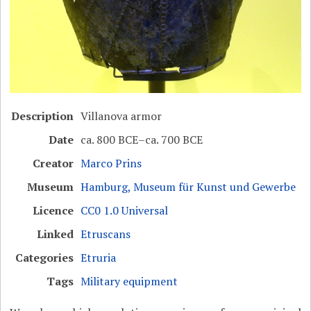
Description
Villanova armor
Date
ca. 800 BCE–ca. 700 BCE
Creator
Marco Prins
Museum
Hamburg, Museum für Kunst und Gewerbe
Licence
CC0 1.0 Universal
Linked
Etruscans
Categories
Etruria
Tags
Military equipment