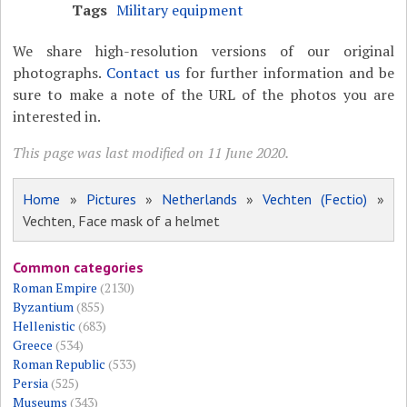
Tags
Military equipment
We share high-resolution versions of our original
photographs.
Contact us
for further information and be
sure to make a note of the URL of the photos you are
interested in.
This page was last modified on 11 June 2020.
Home
»
Pictures
»
Netherlands
»
Vechten (Fectio)
»
Vechten, Face mask of a helmet
Common categories
Roman Empire
(2130)
Byzantium
(855)
Hellenistic
(683)
Greece
(534)
Roman Republic
(533)
Persia
(525)
Museums
(343)