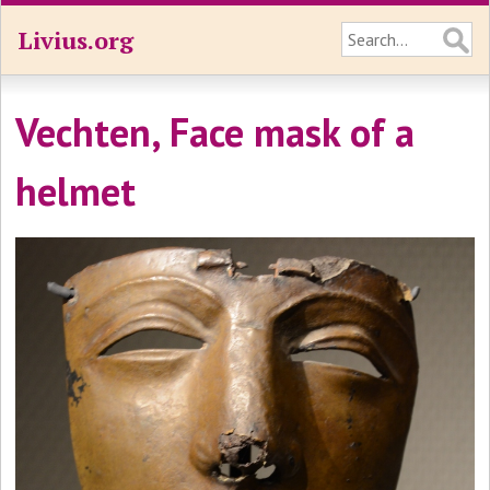
Livius.org
Vechten, Face mask of a
helmet