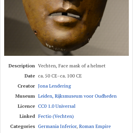
Description
Vechten, Face mask of a helmet
Date
ca. 50 CE–ca. 100 CE
Creator
Jona Lendering
Museum
Leiden, Rijksmuseum voor Oudheden
Licence
CC0 1.0 Universal
Linked
Fectio (Vechten)
Categories
Germania Inferior
,
Roman Empire