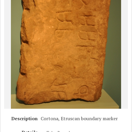
Description
Cortona, Etruscan boundary marker