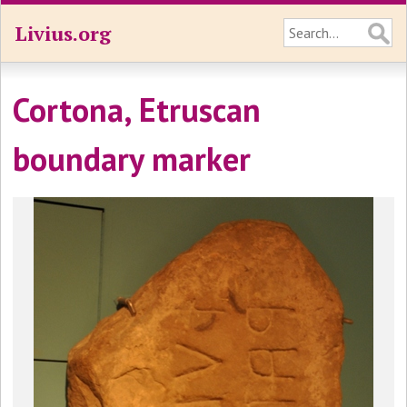
Livius.org
Cortona, Etruscan
boundary marker