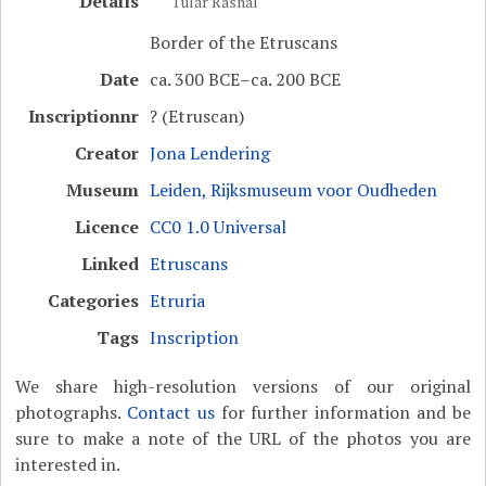
Details
Tular Rasnal
Border of the Etruscans
Date
ca. 300 BCE–ca. 200 BCE
Inscriptionnr
? (Etruscan)
Creator
Jona Lendering
Museum
Leiden, Rijksmuseum voor Oudheden
Licence
CC0 1.0 Universal
Linked
Etruscans
Categories
Etruria
Tags
Inscription
We share high-resolution versions of our original
photographs.
Contact us
for further information and be
sure to make a note of the URL of the photos you are
interested in.