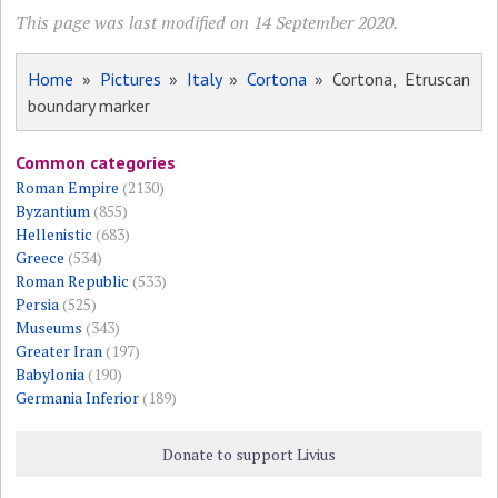
This page was last modified on 14 September 2020.
Home
»
Pictures
»
Italy
»
Cortona
» Cortona, Etruscan
boundary marker
Common categories
Roman Empire
(2130)
Byzantium
(855)
Hellenistic
(683)
Greece
(534)
Roman Republic
(533)
Persia
(525)
Museums
(343)
Greater Iran
(197)
Babylonia
(190)
Germania Inferior
(189)
Donate to support Livius