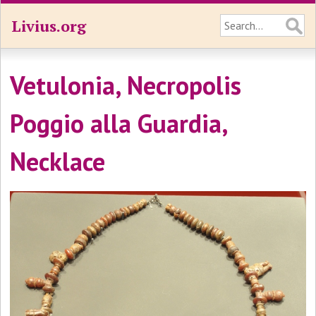
Livius.org
Vetulonia, Necropolis
Poggio alla Guardia,
Necklace