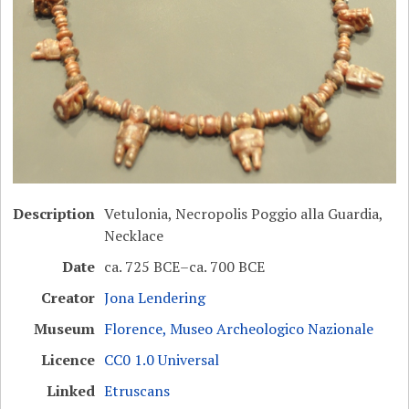
Description
Vetulonia, Necropolis Poggio alla Guardia,
Necklace
Date
ca. 725 BCE–ca. 700 BCE
Creator
Jona Lendering
Museum
Florence, Museo Archeologico Nazionale
Licence
CC0 1.0 Universal
Linked
Etruscans