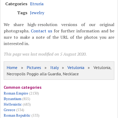
Categories
Etruria
Tags
Jewelry
We share high-resolution versions of our original
photographs.
Contact us
for further information and be
sure to make a note of the URL of the photos you are
interested in.
This page was last modified on 5 August 2020.
Home
»
Pictures
»
Italy
»
Vetulonia
» Vetulonia,
Necropolis Poggio alla Guardia, Necklace
Common categories
Roman Empire
(2130)
Byzantium
(855)
Hellenistic
(683)
Greece
(534)
Roman Republic
(533)