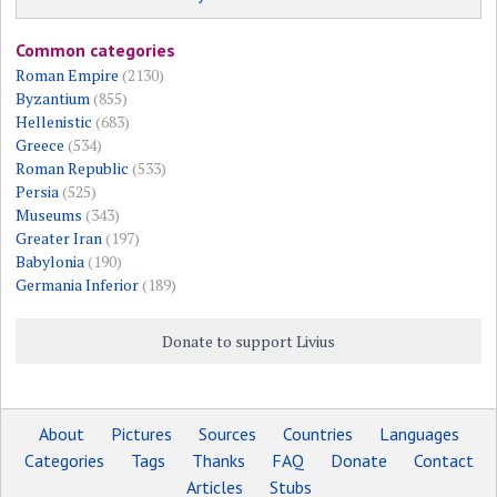
Common categories
Roman Empire
(2130)
Byzantium
(855)
Hellenistic
(683)
Greece
(534)
Roman Republic
(533)
Persia
(525)
Museums
(343)
Greater Iran
(197)
Babylonia
(190)
Germania Inferior
(189)
Donate to support Livius
About
Pictures
Sources
Countries
Languages
Categories
Tags
Thanks
FAQ
Donate
Contact
Articles
Stubs