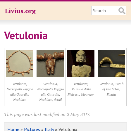
Livius.org
Vetulonia
Vetulonia,
Vetulonia,
Vetulonia,
Vetulonia, Tomb
Necropolis Poggio
Necropolis Poggio
Tumulo della
of the lictor,
alla Guardia,
alla Guardia,
Pietrera, Mourner
Fibula
Necklace
Necklace, detail
This page was last modified on 2 May 2017.
Home
»
Pictures
»
Italy
» Vetulonia