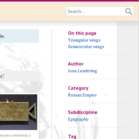
On this page
le.
Triangular wings
Semicircular wings
Author
Jona Lendering
s".
Category
Roman Empire
Subdiscipline
Epigraphy
ansata containing a
Tag