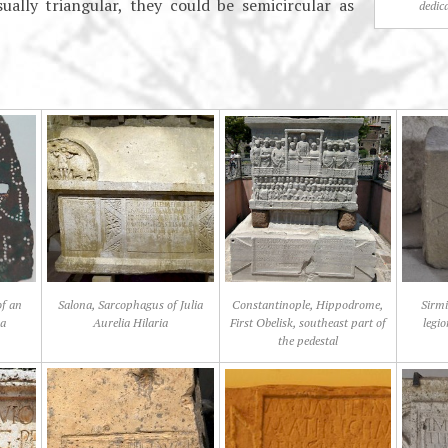
ually triangular, they could be semicircular as
dedic
of an
Salona, Sarcophagus of Julia
Constantinople, Hippodrome,
Sirmi
na
Aurelia Hilaria
First Obelisk, southeast part of
legi
the pedestal