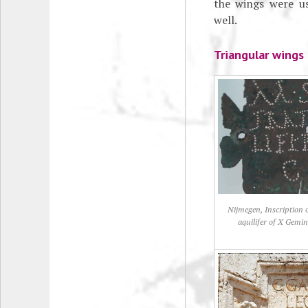
the wings were us
well.
Triangular wings
Nijmegen, Inscription 
aquilifer of X Gemi