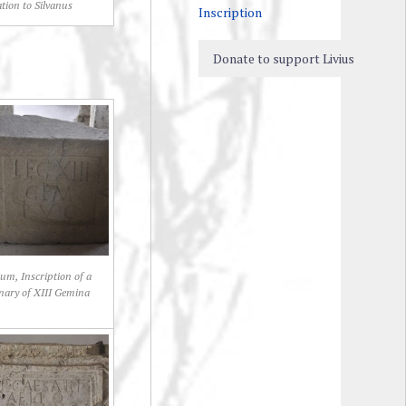
ation to Silvanus
Inscription
Donate to support Livius
um, Inscription of a
onary of XIII Gemina