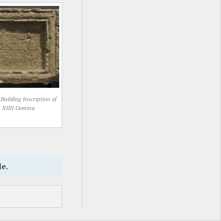
Building Inscription of
XIIII Gemina
le.