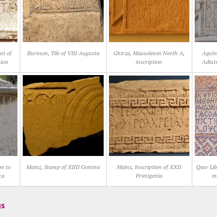
nt of
Burnum, Tile of VIII Augusta
Ghirza, Mausoleum North A,
Aquin
tion
inscription
Adiut
on to
Mainz, Stamp of XIIII Gemina
Mainz, Inscription of XXII
Qasr Lib
ca
Primigenia
mo
gs