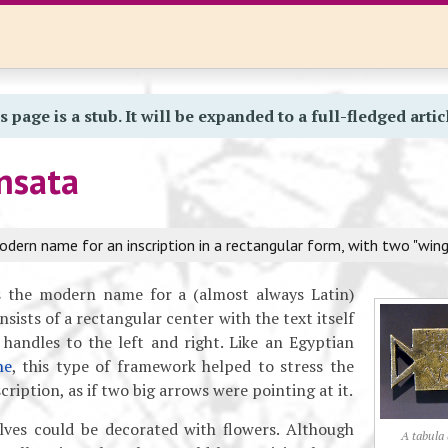
s page is a stub. It will be expanded to a full-fledged artic
nsata
dern name for an inscription in a rectangular form, with two "wing
 the modern name for a (almost always Latin)
nsists of a rectangular center with the text itself
handles to the left and right. Like an Egyptian
he
, this type of framework helped to stress the
cription, as if two big arrows were pointing at it.
ves could be decorated with flowers. Although
A tabula 