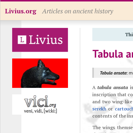
Livius.org
Articles on ancient history
Thi
Tabula a
Tabula ansata
:
mo
A
tabula ansata
is
inscription that co
and two wing-like 
serekh
or
cartouc
contents of the ins
The wings themsel