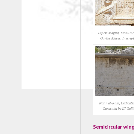
Lepcis Magna, Monume
Gavius Macer, Inscrip
Nahr al-Kalb, Dedicati
Caracalla by III Galli
Semicircular win