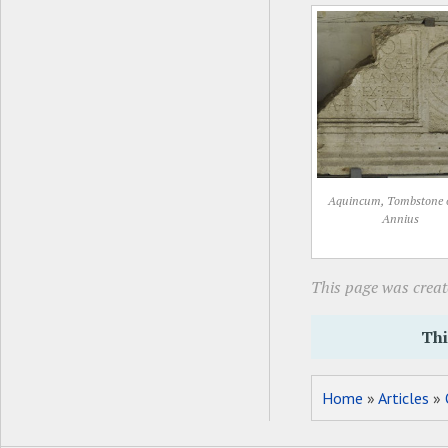
Aquincum, Tombstone 
Annius
This page was create
Thi
Home
»
Articles
»