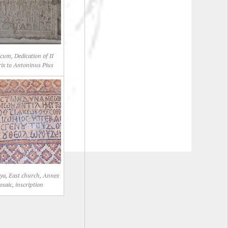
cum, Dedication of II
rix to Antoninus Pius
ya, East church, Annex
saic, inscription