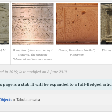
of M.
Bonn, Inscription mentioning I
Ghirza, Mausoleum North C,
Vienna, 
Minervia. The surname
inscription
"Maximiniana" has been erased
d in 2019; last modified on 8 June 2019.
s page is a stub. It will be expanded to a full-fledged artic
Objects
» Tabula ansata