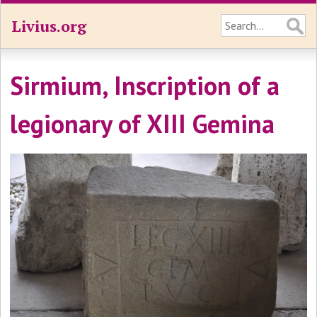
Livius.org
Sirmium, Inscription of a
legionary of XIII Gemina