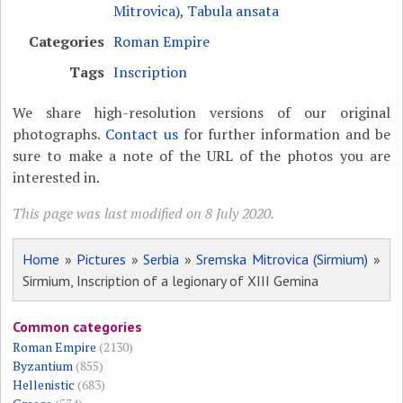
Mitrovica)
,
Tabula ansata
Categories
Roman Empire
Tags
Inscription
We share high-resolution versions of our original
photographs.
Contact us
for further information and be
sure to make a note of the URL of the photos you are
interested in.
This page was last modified on 8 July 2020.
Home
»
Pictures
»
Serbia
»
Sremska Mitrovica (Sirmium)
»
Sirmium, Inscription of a legionary of XIII Gemina
Common categories
Roman Empire
(2130)
Byzantium
(855)
Hellenistic
(683)