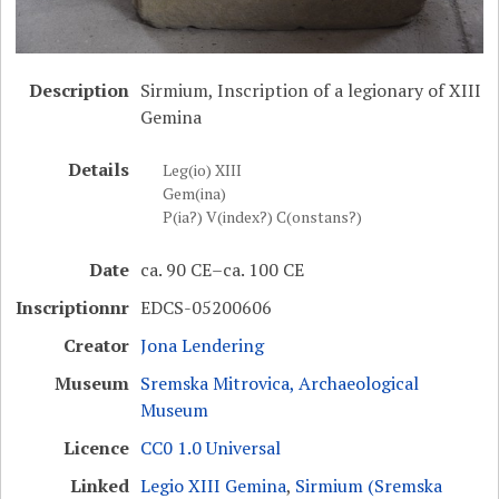
Description
Sirmium, Inscription of a legionary of XIII
Gemina
Details
Leg(io) XIII
Gem(ina)
P(ia?) V(index?) C(onstans?)
Date
ca. 90 CE–ca. 100 CE
Inscriptionnr
EDCS-05200606
Creator
Jona Lendering
Museum
Sremska Mitrovica, Archaeological
Museum
Licence
CC0 1.0 Universal
Linked
Legio XIII Gemina
,
Sirmium (Sremska