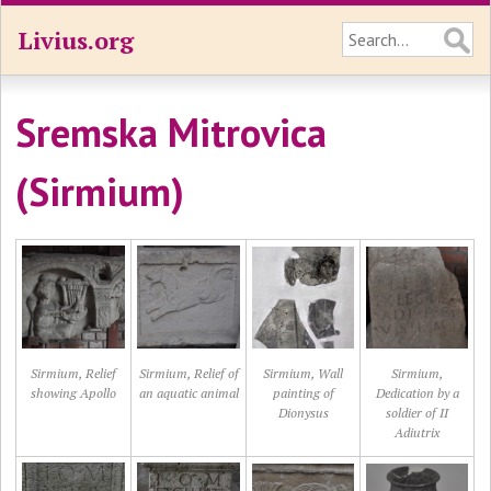
Livius.org
Sremska Mitrovica
(Sirmium)
Sirmium, Relief
Sirmium, Relief of
Sirmium, Wall
Sirmium,
showing Apollo
an aquatic animal
painting of
Dedication by a
Dionysus
soldier of II
Adiutrix