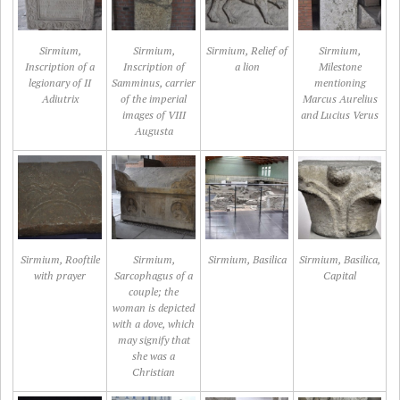
Sirmium,
Sirmium,
Sirmium, Relief of
Sirmium,
Inscription of a
Inscription of
a lion
Milestone
legionary of II
Samminus, carrier
mentioning
Adiutrix
of the imperial
Marcus Aurelius
images of VIII
and Lucius Verus
Augusta
Sirmium, Rooftile
Sirmium,
Sirmium, Basilica
Sirmium, Basilica,
with prayer
Sarcophagus of a
Capital
couple; the
woman is depicted
with a dove, which
may signify that
she was a
Christian