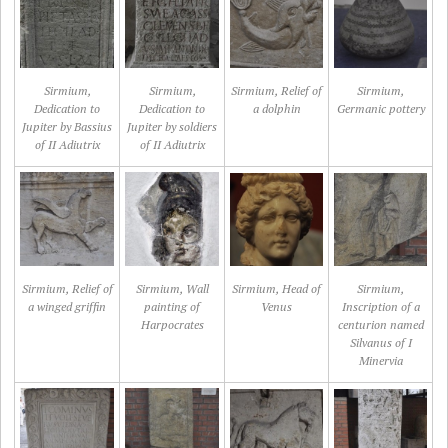
Sirmium,
Sirmium,
Sirmium, Relief of
Sirmium,
Dedication to
Dedication to
a dolphin
Germanic pottery
Jupiter by Bassius
Jupiter by soldiers
of II Adiutrix
of II Adiutrix
Sirmium, Relief of
Sirmium, Wall
Sirmium, Head of
Sirmium,
a winged griffin
painting of
Venus
Inscription of a
Harpocrates
centurion named
Silvanus of I
Minervia