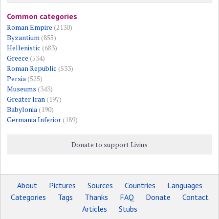
Common categories
Roman Empire
(2130)
Byzantium
(855)
Hellenistic
(683)
Greece
(534)
Roman Republic
(533)
Persia
(525)
Museums
(343)
Greater Iran
(197)
Babylonia
(190)
Germania Inferior
(189)
Donate to support Livius
About
Pictures
Sources
Countries
Languages
Categories
Tags
Thanks
FAQ
Donate
Contact
Articles
Stubs