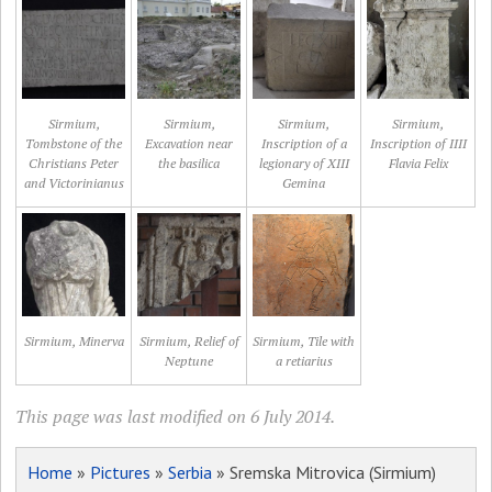
Sirmium,
Sirmium,
Sirmium,
Sirmium,
Tombstone of the
Excavation near
Inscription of a
Inscription of IIII
Christians Peter
the basilica
legionary of XIII
Flavia Felix
and Victorinianus
Gemina
Sirmium, Minerva
Sirmium, Relief of
Sirmium, Tile with
Neptune
a retiarius
This page was last modified on 6 July 2014.
Home
»
Pictures
»
Serbia
» Sremska Mitrovica (Sirmium)