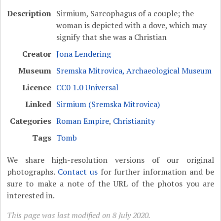
Description
Sirmium, Sarcophagus of a couple; the
woman is depicted with a dove, which may
signify that she was a Christian
Creator
Jona Lendering
Museum
Sremska Mitrovica, Archaeological Museum
Licence
CC0 1.0 Universal
Linked
Sirmium (Sremska Mitrovica)
Categories
Roman Empire
,
Christianity
Tags
Tomb
We share high-resolution versions of our original
photographs.
Contact us
for further information and be
sure to make a note of the URL of the photos you are
interested in.
This page was last modified on 8 July 2020.