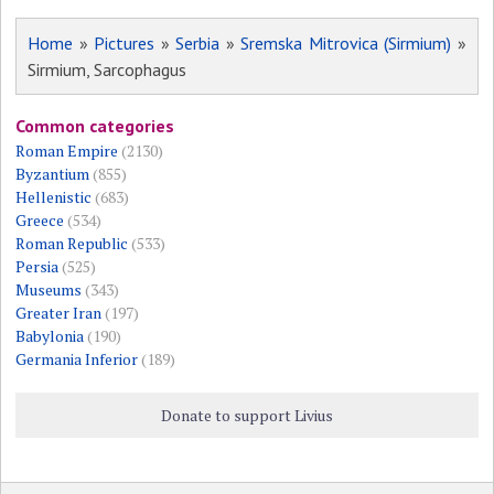
Home
»
Pictures
»
Serbia
»
Sremska Mitrovica (Sirmium)
»
Sirmium, Sarcophagus
Common categories
Roman Empire
(2130)
Byzantium
(855)
Hellenistic
(683)
Greece
(534)
Roman Republic
(533)
Persia
(525)
Museums
(343)
Greater Iran
(197)
Babylonia
(190)
Germania Inferior
(189)
Donate to support Livius