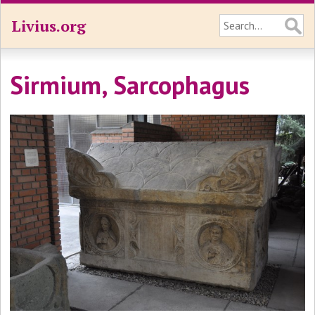
Livius.org
Sirmium, Sarcophagus