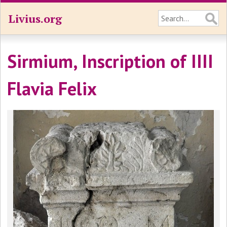
Livius.org
Sirmium, Inscription of IIII
Flavia Felix