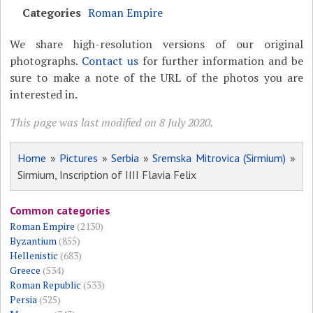
Categories
Roman Empire
We share high-resolution versions of our original
photographs.
Contact us
for further information and be
sure to make a note of the URL of the photos you are
interested in.
This page was last modified on 8 July 2020.
Home
»
Pictures
»
Serbia
»
Sremska Mitrovica (Sirmium)
»
Sirmium, Inscription of IIII Flavia Felix
Common categories
Roman Empire
(2130)
Byzantium
(855)
Hellenistic
(683)
Greece
(534)
Roman Republic
(533)
Persia
(525)