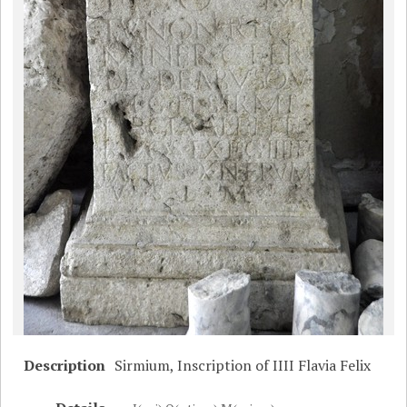
Description
Sirmium, Inscription of IIII Flavia Felix