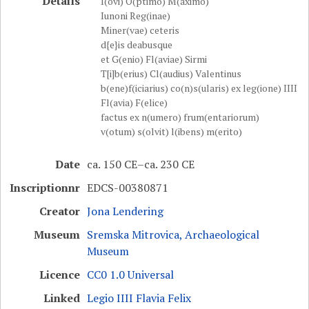
Details
I(ovi) O(ptimo) M(aximo)
Iunoni Reg(inae)
Miner(vae) ceteris
d{e}is deabusque
et G(enio) Fl(aviae) Sirmi
T[i]b(erius) Cl(audius) Valentinus
b(ene)f(iciarius) co(n)s(ularis) ex leg(ione) IIII
Fl(avia) F(elice)
factus ex n(umero) frum(entariorum)
v(otum) s(olvit) l(ibens) m(erito)
Date
ca. 150 CE–ca. 230 CE
Inscriptionnr
EDCS-00380871
Creator
Jona Lendering
Museum
Sremska Mitrovica, Archaeological
Museum
Licence
CC0 1.0 Universal
Linked
Legio IIII Flavia Felix