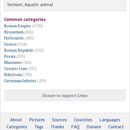
Sirmium, Aquatic animal
Common categories
Roman Empire
(2130)
Byzantium
(855)
Hellenistic
(683)
Greece
(534)
Roman Republic
(533)
Persia
(525)
Museums
(343)
Greater Iran
(197)
Babylonia
(190)
Germania Inferior
(189)
Donate to support Livius
About
Pictures
Sources
Countries
Languages
Categories
Tags
Thanks
FAQ
Donate
Contact