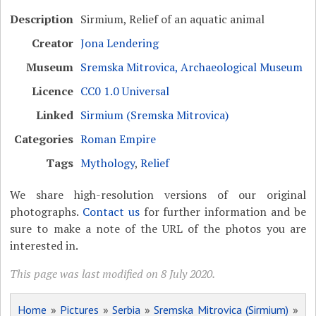
Description
Sirmium, Relief of an aquatic animal
Creator
Jona Lendering
Museum
Sremska Mitrovica, Archaeological Museum
Licence
CC0 1.0 Universal
Linked
Sirmium (Sremska Mitrovica)
Categories
Roman Empire
Tags
Mythology
,
Relief
We share high-resolution versions of our original
photographs.
Contact us
for further information and be
sure to make a note of the URL of the photos you are
interested in.
This page was last modified on 8 July 2020.
Home
»
Pictures
»
Serbia
»
Sremska Mitrovica (Sirmium)
»