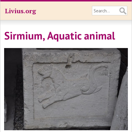
Livius.org
Sirmium, Aquatic animal