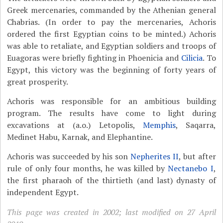
Greek mercenaries, commanded by the Athenian general
Chabrias. (In order to pay the mercenaries, Achoris
ordered the first Egyptian coins to be minted.) Achoris
was able to retaliate, and Egyptian soldiers and troops of
Euagoras were briefly fighting in Phoenicia and
Cilicia
. To
Egypt, this victory was the beginning of forty years of
great prosperity.
Achoris was responsible for an ambitious building
program. The results have come to light during
excavations at (a.o.) Letopolis,
Memphis
, Saqarra,
Medinet Habu, Karnak, and Elephantine.
Achoris was succeeded by his son
Nepherites II
, but after
rule of only four months, he was killed by
Nectanebo I
,
the first pharaoh of the thirtieth (and last) dynasty of
independent Egypt.
This page was created in 2002; last modified on 27 April