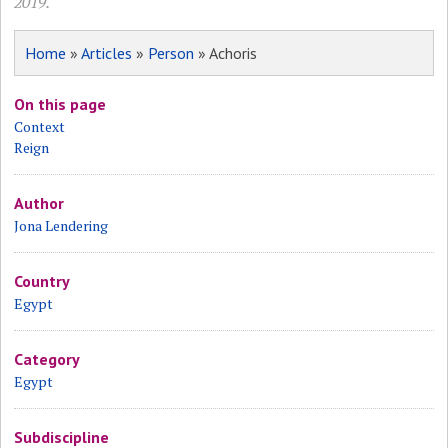
2019.
Home
»
Articles
»
Person
» Achoris
On this page
Context
Reign
Author
Jona Lendering
Country
Egypt
Category
Egypt
Subdiscipline