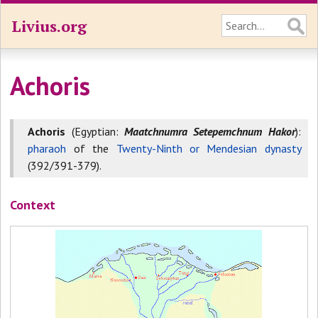
Livius.org
Achoris
Achoris
(Egyptian:
Maatchnumra Setepemchnum Hakor
):
pharaoh
of the
Twenty-Ninth or Mendesian dynasty
(392/391-379).
Context