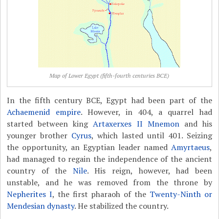
Map of Lower Egypt (fifth-fourth centuries BCE)
In the fifth century BCE, Egypt had been part of the
Achaemenid empire
. However, in 404, a quarrel had
started between king
Artaxerxes II Mnemon
and his
younger brother
Cyrus
, which lasted until 401. Seizing
the opportunity, an Egyptian leader named
Amyrtaeus
,
had managed to regain the independence of the ancient
country of the
Nile
. His reign, however, had been
unstable, and he was removed from the throne by
Nepherites I
, the first pharaoh of the
Twenty-Ninth or
Mendesian dynasty
. He stabilized the country.