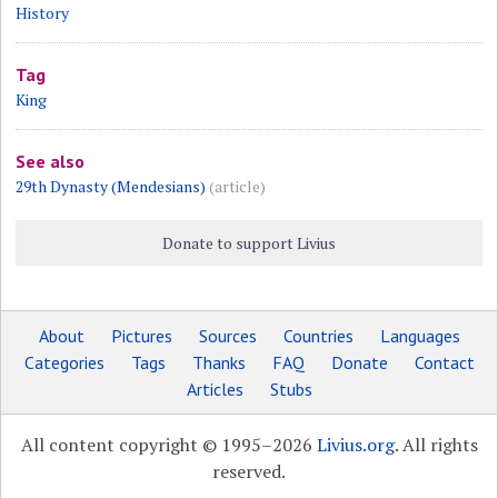
History
Tag
King
See also
29th Dynasty (Mendesians)
(article)
Donate to support Livius
About
Pictures
Sources
Countries
Languages
Categories
Tags
Thanks
FAQ
Donate
Contact
Articles
Stubs
All content copyright © 1995–2026
Livius.org
. All rights
reserved.