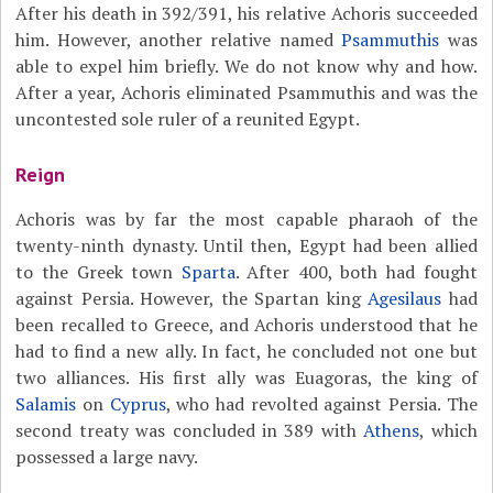
After his death in 392/391, his relative Achoris succeeded
him. However, another relative named
Psammuthis
was
able to expel him briefly. We do not know why and how.
After a year, Achoris eliminated Psammuthis and was the
uncontested sole ruler of a reunited Egypt.
Reign
Achoris was by far the most capable pharaoh of the
twenty-ninth dynasty. Until then, Egypt had been allied
to the Greek town
Sparta
. After 400, both had fought
against Persia. However, the Spartan king
Agesilaus
had
been recalled to Greece, and Achoris understood that he
had to find a new ally. In fact, he concluded not one but
two alliances. His first ally was Euagoras, the king of
Salamis
on
Cyprus
, who had revolted against Persia. The
second treaty was concluded in 389 with
Athens
, which
possessed a large navy.