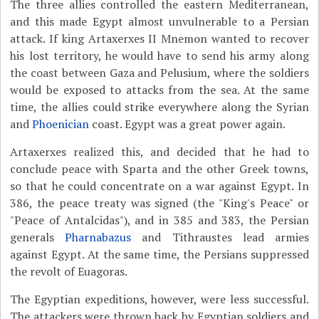
The three allies controlled the eastern Mediterranean,
and this made Egypt almost unvulnerable to a Persian
attack. If king Artaxerxes II Mnemon wanted to recover
his lost territory, he would have to send his army along
the coast between Gaza and Pelusium, where the soldiers
would be exposed to attacks from the sea. At the same
time, the allies could strike everywhere along the Syrian
and
Phoenician
coast. Egypt was a great power again.
Artaxerxes realized this, and decided that he had to
conclude peace with Sparta and the other Greek towns,
so that he could concentrate on a war against Egypt. In
386, the peace treaty was signed (the "King's Peace" or
"Peace of Antalcidas"), and in 385 and 383, the Persian
generals
Pharnabazus
and Tithraustes lead armies
against Egypt. At the same time, the Persians suppressed
the revolt of Euagoras.
The Egyptian expeditions, however, were less successful.
The attackers were thrown back by Egyptian soldiers and