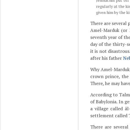
Jehoiachin put off
regularly at the ki
given him by the ki
There are several p
Amel-Marduk (or E
seventh year of the
day of the thirty-
it is not disastro
after his father
Ne
Why Amel-Marduk re
crown prince, the 
There, he may have
According to Talmu
of Babylonia. In ge
a village called 
settlement called 
There are several 