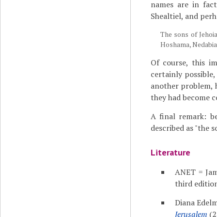
names are in fact
Shealtiel, and per
The sons of Jehoia
Hoshama, Nedabiah
Of course, this i
certainly possible
another problem, 
they had become cou
A final remark: b
described as "the s
Literature
ANET = Jam
third editio
Diana Edel
Jerusalem
(2