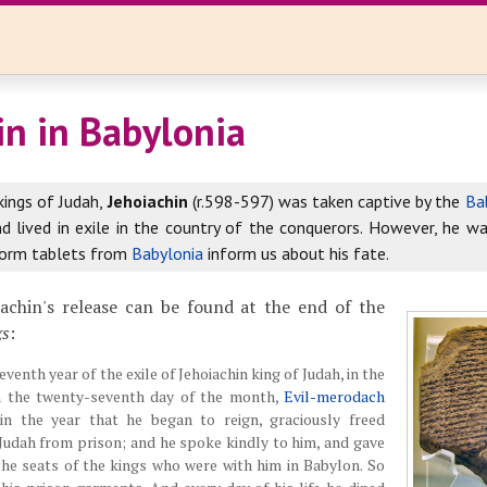
in in Babylonia
kings of Judah,
Jehoiachin
(r.598-597) was taken captive by the
Ba
nd lived in exile in the country of the conquerors. However, he wa
form tablets from
Babylonia
inform us about his fate.
iachin's release can be found at the end of the
gs
:
eventh year of the exile of Jehoiachin king of Judah, in the
n the twenty-seventh day of the month,
Evil-merodach
 in the year that he began to reign, graciously freed
 Judah from prison; and he spoke kindly to him, and gave
the seats of the kings who were with him in Babylon. So