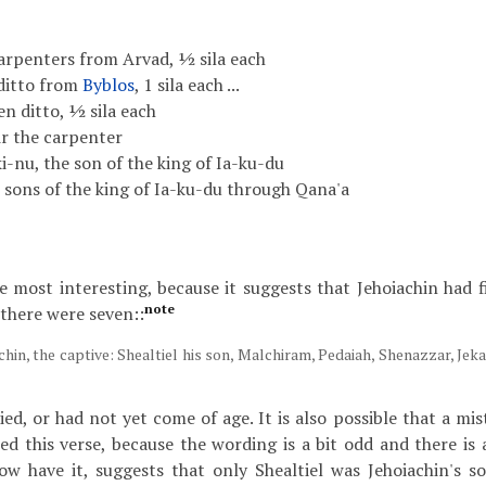
carpenters from Arvad, ½ sila each
 ditto from
Byblos
, 1 sila each ...
en ditto, ½ sila each
ir the carpenter
ki-nu, the son of the king of Ia-ku-du
e sons of the king of Ia-ku-du through Qana'a
the most interesting, because it suggests that Jehoiachin had 
note
 there were seven::
chin, the captive: Shealtiel his son, Malchiram, Pedaiah, Shenazzar, Je
ed, or had not yet come of age. It is also possible that a mi
 this verse, because the wording is a bit odd and there is a
ow have it, suggests that only Shealtiel was Jehoiachin's s