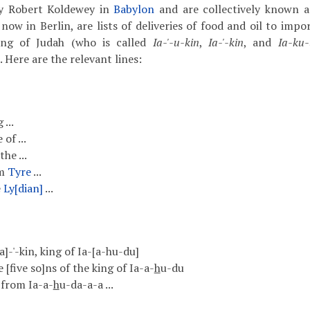
by Robert Koldewey in
Babylon
and are collectively known 
ow in Berlin, are lists of deliveries of food and oil to impo
ing of Judah (who is called
Ia-'-u-kin
,
Ia-'-kin
, and
Ia-ku-
. Here are the relevant lines:
 ...
of ...
he ...
om
Tyre
...
e
Ly[dian]
...
 [Ia]-'-kin, king of Ia-[a-hu-du]
e [five so]ns of the king of Ia-a-
h
u-du
 from Ia-a-
h
u-da-a-a ...