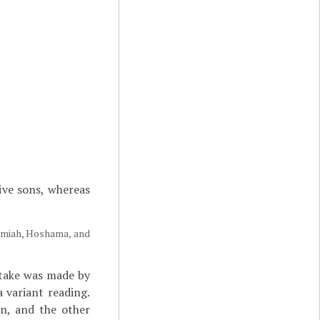
five sons, whereas
kamiah, Hoshama, and
stake was made by
 variant reading.
on, and the other