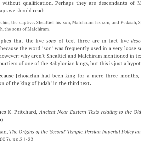
 without qualification. Perhaps they are descendants of M
haps we should read:
chin, the captive: Shealtiel his son, Malchiram his son, and Pedaiah, 
, the sons of Malchiram.
mplies that the five
sons
of text three are in fact five
desc
, because the word "son" was frequently used in a very loose s
however: why aren't Shealtiel and Malchiram mentioned in te
rtiers of one of the Babylonian kings, but this is just a hypot
ecause Jehoiachin had been king for a mere three months, 
on of the king of Judah" in the third text.
es K. Pritchard,
Ancient Near Eastern Texts relating to the Ol
n)
man,
The Origins of the 'Second' Temple. Persian Imperial Policy an
005), pp.21-22