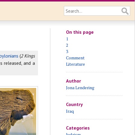
On this page
1
2
3
bylonians
(
2 Kings
Comment
s released, and a
Literature
Author
Jona Lendering
Country
Iraq
Categories
Judaism