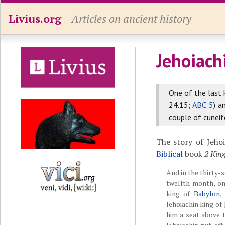
Livius.org
Articles on ancient history
Jehoiach
One of the last 
24.15;
ABC 5
) a
couple of cunei
The story of Jeho
Biblical
book
2 Kin
And in the thirty-s
twelfth month, o
king of
Babylon
,
Jehoiachin king of
him a seat above 