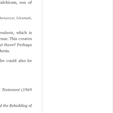
alchiram, son of
Shenazzar, Jekamiah,
endants
, which is
ense. This creates
xt three? Perhaps
hesis.
he could also be
d Testament
(1969
d the Rebuilding of