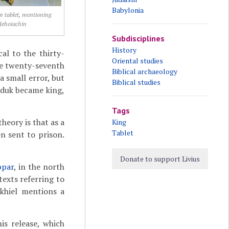
Babylonia
 tablet, mentioning
Jehoiachin
Subdisciplines
History
al to the thirty-
Oriental studies
he twenty-seventh
Biblical archaeology
a small error, but
Biblical studies
rduk became king,
Tags
eory is that as a
King
Tablet
n sent to prison.
Donate to support Livius
ppar
, in the north
texts referring to
ekhiel mentions a
is release, which