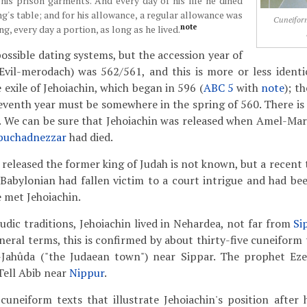
 his prison garments. And every day of his life he dined
ng's table; and for his allowance, a regular allowance was
Cuneiform
note
ng, every day a portion, as long as he lived.
ossible dating systems, but the accession year of
vil-merodach) was 562/561, and this is more or less identic
 exile of Jehoiachin, which began in 596 (
ABC 5
with
note
); t
seventh year must be somewhere in the spring of 560. There is 
us. We can be sure that Jehoiachin was released when Amel-Ma
buchadnezzar
had died.
leased the former king of Judah is not known, but a recent th
Babylonian had fallen victim to a court intrigue and had bee
 met Jehoiachin.
dic traditions, Jehoiachin lived in Nehardea, not far from
Si
neral terms, this is confirmed by about thirty-five cuneiform 
âl-Jahûda ("the Judaean town") near Sippar. The prophet Ez
Tell Abib near
Nippur
.
cuneiform texts that illustrate Jehoiachin's position after h