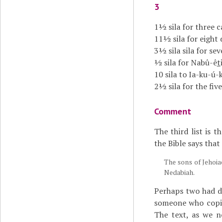
3
1½ sila for three 
11½ sila for eight
3½ sila sila for sev
½ sila for Nabû-ê
t
10 sila to Ia-ku-ú-
2½ sila for the fiv
Comment
The third list is 
the Bible says that
The sons of Jehoia
Nedabiah.
Perhaps two had di
someone who copied
The text, as we n