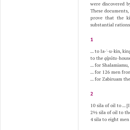
were discovered 
These documents, n
prove that the k
substantial rations
1
... to Ia-'-u-kin, king
to the
qîpûtu
-house 
... for Shalamiamu, t
... for 126 men fr
... for Zabiruam th
2
10 sila of oil to ...
2½ sila of oil to th
4 sila to eight men