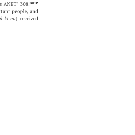
note
as ANET
308.
3
rtant people, and
ú-ki-nu
) received