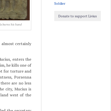
Soldier
Donate to support Livius
la burns his hand
 almost certainly
ucius, enters the
m, he kills one of
t for torture and
astness, Porsenna
there are no less
e city, Mucius is
land west of the
lled the secretary