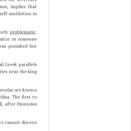
mus, implies that
elf-mutilation in
emely
problematic
.
raitor or someone
was punished but
al Greek parallels
ies near the king
aevolae are known
ius. The first to
E, after Dionysius
 we cannot discern