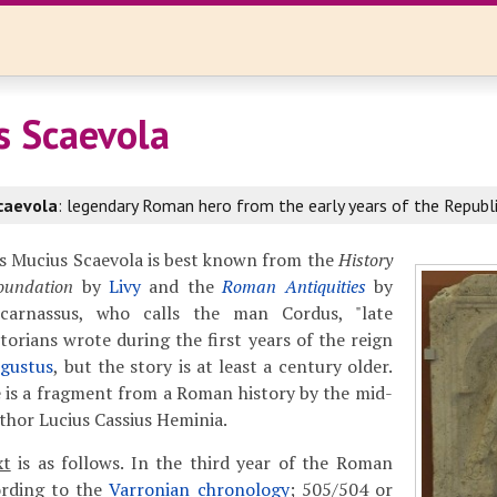
s Scaevola
caevola
: legendary Roman hero from the early years of the Republi
s Mucius Scaevola is best known from the
History
oundation
by
Livy
and the
Roman Antiquities
by
icarnassus, who calls the man Cordus, "late
torians wrote during the first years of the reign
gustus
, but the story is at least a century older.
e is a fragment from a Roman history by the mid-
hor Lucius Cassius Heminia.
xt
is as follows. In the third year of the Roman
ording to the
Varronian chronology
; 505/504 or