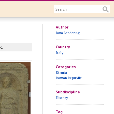
Author
Jona Lendering
Country
c.
Italy
Categories
Etruria
Roman Republic
Subdiscipline
History
Tag