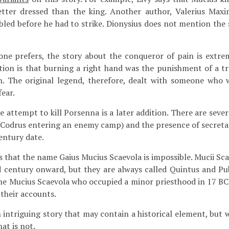
tter dressed than the king. Another author, Valerius Maxi
led before he had to strike. Dionysius does not mention the s
one prefers, the story about the conqueror of pain is extr
tion is that burning a right hand was the punishment of a t
. The original legend, therefore, dealt with someone who 
ear.
 attempt to kill Porsenna is a later addition. There are sever
Codrus entering an enemy camp) and the presence of secretar
entury date.
 that the name Gaius Mucius Scaevola is impossible. Mucii Sc
d century onward, but they are always called Quintus and Publ
 the Mucius Scaevola who occupied a minor priesthood in 17 BC
 their accounts.
n intriguing story that may contain a historical element, but
at is not.