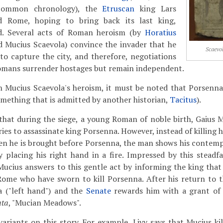
common chronology), the
Etruscan
king Lars
d Rome, hoping to bring back its last king,
d. Several acts of Roman heroism (by
Horatius
nd Mucius Scaevola) convince the invader that he
Scaevo
 to capture the city, and therefore, negotiations
omans surrender hostages but remain independent.
n Mucius Scaevola's heroism, it must be noted that Porsenna
ething that is admitted by another historian,
Tacitus
).
that during the siege, a young Roman of noble birth, Gaius M
s to assassinate king Porsenna. However, instead of killing hi
hen he is brought before Porsenna, the man shows his contemp
y placing his right hand in a fire. Impressed by this steadf
Mucius answers to this gentle act by informing the king that 
ome who have sworn to kill Porsenna. After his return to th
 ("left hand") and the
Senate
rewards him with a grant of 
ata
, "Mucian Meadows".
variants
on this story. For example, Livy says that Mucius ki