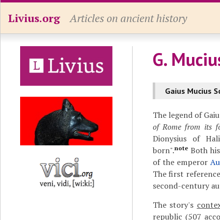
Livius.org
Articles on ancient history
G. Muciu
Gaius Mucius S
The legend of Gaiu
of Rome from its f
Dionysius of Hal
note
born".
Both his
of the emperor
Au
The first referenc
second-century aut
The story's
conte
republic (507 acc