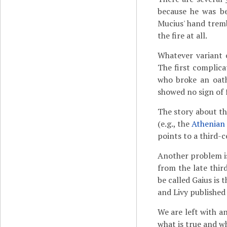
because he was be
Mucius' hand tremb
the fire at all.
Whatever variant 
The first complica
who broke an oath
showed no sign of f
The story about the
(e.g., the
Athenian
points to a third-c
Another problem is
from the late thir
be called Gaius is
and Livy published
We are left with a
what is true and wh