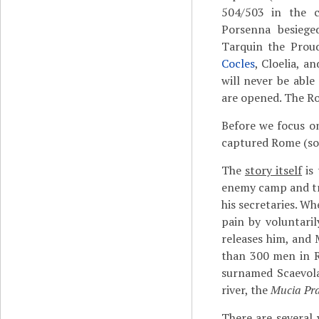
504/503 in the 
Porsenna besiege
Tarquin the Prou
Cocles
, Cloelia, a
will never be able
are opened. The R
Before we focus o
captured Rome (som
The
story itself
is 
enemy camp and trie
his secretaries. W
pain by voluntaril
releases him, and 
than 300 men in R
surnamed Scaevola
river, the
Mucia Pr
There are several