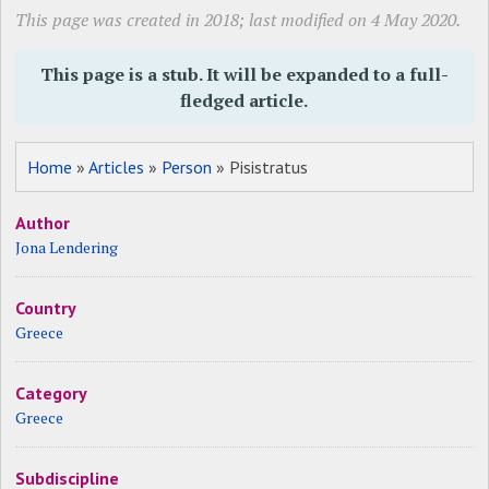
This page was created in 2018; last modified on 4 May 2020.
This page is a stub. It will be expanded to a full-
fledged article.
Home
»
Articles
»
Person
» Pisistratus
Author
Jona Lendering
Country
Greece
Category
Greece
Subdiscipline