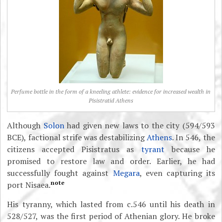
Perfume bottle in the form of a kneeling athlete: evidence for increased wealth in
Pisistratid Athens
Although
Solon
had given new laws to the city (594/593
BCE), factional strife was destabilizing
Athens
. In 546, the
citizens accepted Pisistratus as
tyrant
because he
promised to restore law and order. Earlier, he had
successfully fought against
Megara
, even capturing its
note
port Nisaea.
His tyranny, which lasted from c.546 until his death in
528/527, was the first period of Athenian glory. He broke