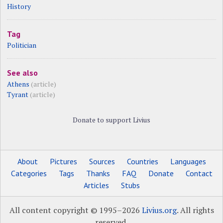
History
Tag
Politician
See also
Athens
(article)
Tyrant
(article)
Donate to support Livius
About
Pictures
Sources
Countries
Languages
Categories
Tags
Thanks
FAQ
Donate
Contact
Articles
Stubs
All content copyright © 1995–2026
Livius.org
. All rights
reserved.