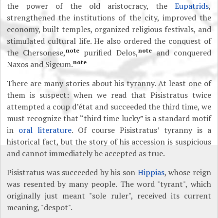
the power of the old aristocracy, the
Eupatrids
,
strengthened the institutions of the city, improved the
economy, built temples, organized religious festivals, and
stimulated cultural life. He also ordered the conquest of
note
note
the Chersonese,
purified Delos,
and conquered
note
Naxos and Sigeum.
There are many stories about his tyranny. At least one of
them is suspect: when we read that Pisistratus twice
attempted a coup d’état and succeeded the third time, we
must recognize that “third time lucky” is a standard motif
in
oral literature
. Of course Pisistratus’ tyranny is a
historical fact, but the story of his accession is suspicious
and cannot immediately be accepted as true.
Pisistratus was succeeded by his son
Hippias
, whose reign
was resented by many people. The word "tyrant", which
originally just meant "sole ruler", received its current
meaning, "despot".