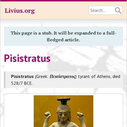
Livius.org
This page is a stub. It will be expanded to a full-
fledged article.
Pisistratus
Pisistratus
(Greek:
Πεισίστρατος
) tyrant of Athens, died
528/7 BCE.