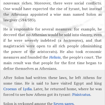
nouveaux riches. Moreover, there were social conflicts.
One would have expected the rise of tyrant, but instead
the Athenians appointed a wise man named Solon as
lawgiver (594/593).
He is responsible for several measures: for example, he
decreed that no Athenian would be sold into slavery, even
if he were severely indebted (a
hectemoros
), and that
magistracies were open to all rich people (diminishing
the power of the aristocrats). He also took economic
measures and founded the
Heliaia
, the people's court. The
main result was that people for the first time began to
define themselves as Athenians.
After Solon had written these laws, he left Athens for
some time. He is said to have visited Egypt and king
Croesus
of
Lydia
. Later, he returned home, where he was
forced to see how Athens got its tyrant:
Pisistratus
.
Solon is reckoned among the
Seven sages
.