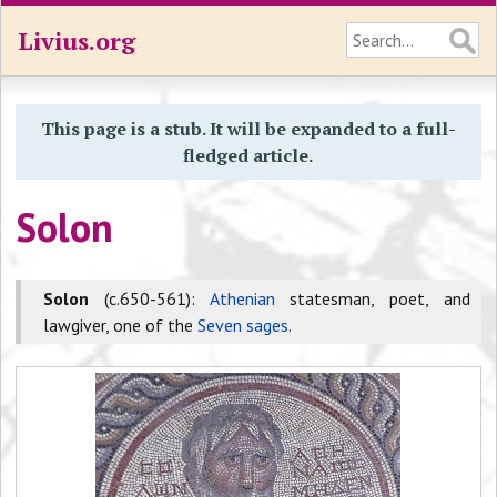
Livius.org
This page is a stub. It will be expanded to a full-
fledged article.
Solon
Solon
(c.650-561):
Athenian
statesman, poet, and
lawgiver, one of the
Seven sages
.