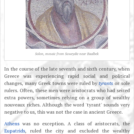
Solon, mosaic from Suweydie near Baalbek
In the course of the late seventh and sixth century, when
Greece was experiencing rapid social and political
changes, many Greek towns were ruled by
tyrants
or sole
rulers. Often, these men were aristocrats who had seized
extra powers, sometimes relying on a group of wealthy
nouveaux riches. Although the word 'tyrant' sounds very
negative to us, this was not the case in ancient Greece.
Athens
was no exception. A class of aristocrats, the
Eupatrids
, ruled the city and excluded the wealthy