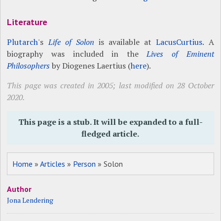
Literature
Plutarch
's
Life of Solon
is available at
LacusCurtius
. A
biography was included in the
Lives of Eminent
Philosophers
by Diogenes Laertius (
here
).
This page was created in 2005; last modified on 28 October
2020.
This page is a stub. It will be expanded to a full-
fledged article.
Home
»
Articles
»
Person
» Solon
Author
Jona Lendering