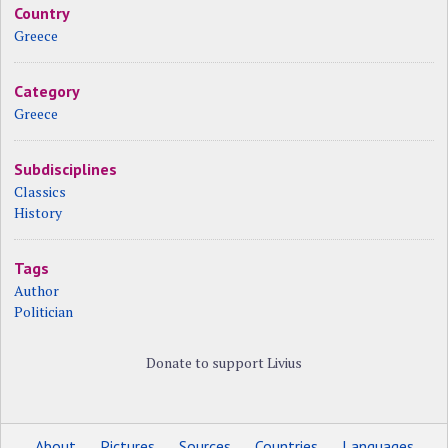
Country
Greece
Category
Greece
Subdisciplines
Classics
History
Tags
Author
Politician
Donate to support Livius
About
Pictures
Sources
Countries
Languages