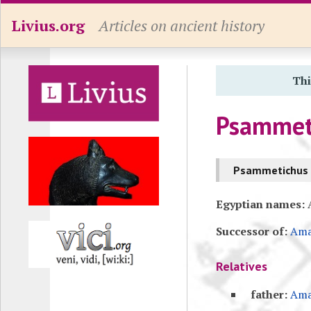
Livius.org
Articles on ancient history
Thi
Psammeti
Psammetichus I
Egyptian names:
A
Successor of:
Ama
Relatives
father:
Ama