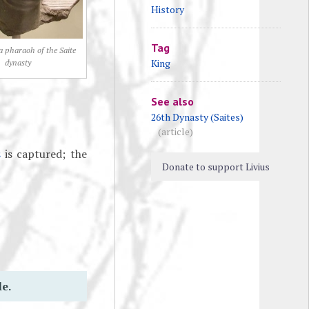
History
Tag
 a pharaoh of the Saite
King
dynasty
See also
26th Dynasty (Saites)
(article)
s
is captured; the
Donate to support Livius
le.