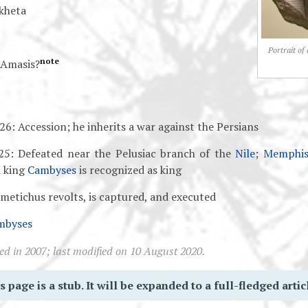
kheta
Portrait of
note
Amasis?
6: Accession; he inherits a war against the Persians
25: Defeated near the Pelusiac branch of the
Nile
;
Memphi
 king
Cambyses
is recognized as king
metichus revolts, is captured, and executed
mbyses
ed in 2007; last modified on 10 August 2020.
s page is a stub. It will be expanded to a full-fledged artic