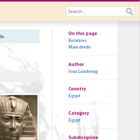
On this page
le.
Relatives
Main deeds
Author
Jona Lendering
Country
Egypt
Category
Egypt
Subdiscipline