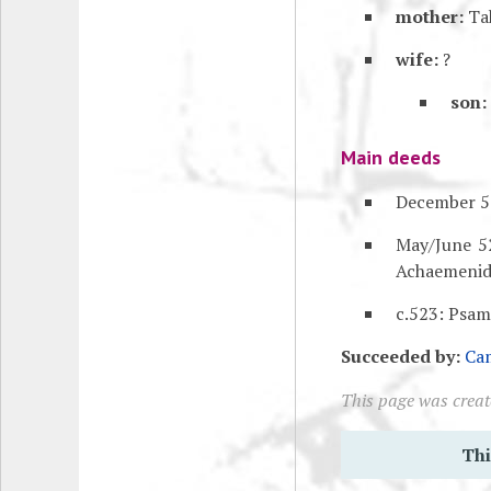
mother:
Ta
wife:
?
son:
Main deeds
December 52
May/June 5
Achaemenid
c.523: Psam
Succeeded by:
Ca
This page was creat
Thi