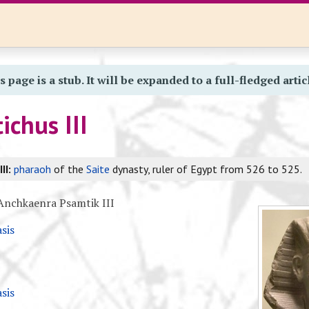
s page is a stub. It will be expanded to a full-fledged artic
chus III
II:
pharaoh
of the
Saite
dynasty, ruler of Egypt from 526 to 525.
nchkaenra Psamtik III
sis
sis