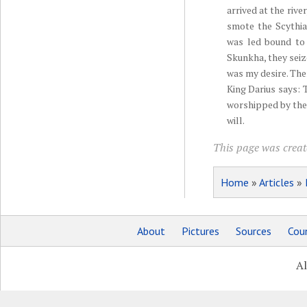
arrived at the rive
smote the Scythia
was led bound to 
Skunkha, they seiz
was my desire. The
King Darius says: 
worshipped by the
will.
This page was create
Home
»
Articles
»
About
Pictures
Sources
Coun
Al