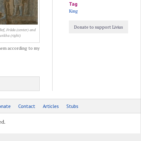
Tag
King
Donate to support Livius
ief, Frâda (center) and
unkha (right)
hem according to my
nate
Contact
Articles
Stubs
ed.