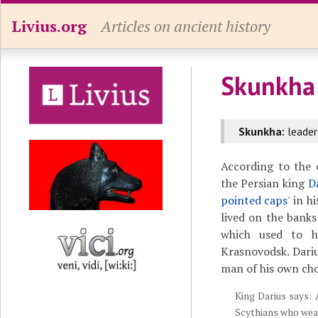
Livius.org
Articles on ancient history
Skunkha
Skunkha:
leader
According to the 
the Persian king
D
pointed caps
' in h
lived on the banks
which used to 
Krasnovodsk. Dariu
man of his own cho
King Darius says: 
Scythians who wea