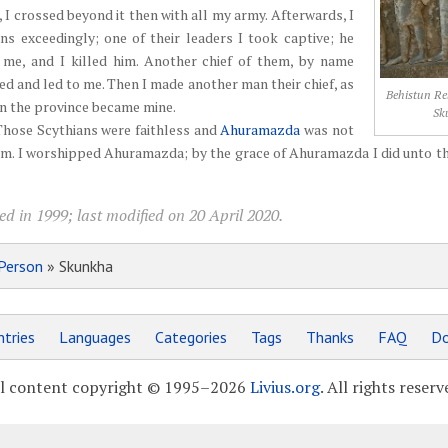
r, I crossed beyond it then with all my army. Afterwards, I
ns exceedingly; one of their leaders I took captive; he
me, and I killed him. Another chief of them, by name
ed and led to me. Then I made another man their chief, as
Behistun Rel
n the province became mine.
Sk
Those Scythians were faithless and
Ahuramazda
was not
m. I worshipped Ahuramazda; by the grace of Ahuramazda I did unto t
d in 1999; last modified on 20 April 2020.
Person
» Skunkha
tries
Languages
Categories
Tags
Thanks
FAQ
Do
l content copyright © 1995–2026
Livius.org
. All rights reserv