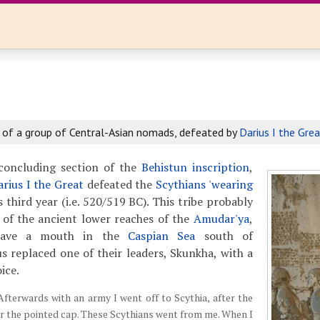
 of a group of Central-Asian nomads, defeated by
Darius I the Grea
concluding section of the
Behistun inscription
,
arius I the Great
defeated the
Scythians
'
wearing
is third year (i.e. 520/519 BC). This tribe probably
 of the ancient lower reaches of the
Amudar'ya
,
have a mouth in the
Caspian Sea
south of
s replaced one of their leaders, Skunkha, with a
ice.
Afterwards with an army I went off to Scythia, after the
r the pointed cap. These Scythians went from me. When I