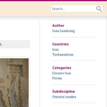
Author
Jona Lendering
Countries
t
.
Iran
Turkmenistan
Categories
Greater Iran
Persia
Subdiscipline
Oriental studies