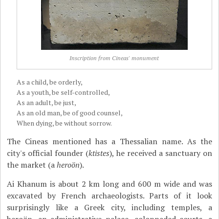
Inscription from Cineas' monument
As a child, be orderly,
As a youth, be self-controlled,
As an adult, be just,
As an old man, be of good counsel,
When dying, be without sorrow.
The Cineas mentioned has a Thessalian name. As the
city's official founder (
ktistes
), he received a sanctuary on
the market (a
heroön
).
Ai Khanum is about 2 km long and 600 m wide and was
excavated by French archaeologists. Parts of it look
surprisingly like a Greek city, including temples, a