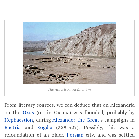
The ruins from Ai Khanum
From literary sources, we can deduce that an Alexandria
on the
Oxus
(or: in Oxiana) was founded, probably by
Hephaestion
, during
Alexander the Great
's campaigns in
Bactria
and
Sogdia
(329-327). Possibly, this was a
refoundation of an older,
Persian
city, and was settled