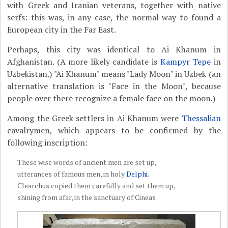
with Greek and Iranian veterans, together with native
serfs: this was, in any case, the normal way to found a
European city in the Far East.
Perhaps, this city was identical to Ai Khanum in
Afghanistan. (A more likely candidate is
Kampyr Tepe
in
Uzbekistan.) "Ai Khanum" means "Lady Moon" in Uzbek (an
alternative translation is "Face in the Moon", because
people over there recognize a female face on the moon.)
Among the Greek settlers in Ai Khanum were
Thessalian
cavalrymen, which appears to be confirmed by the
following inscription:
These wise words of ancient men are set up,
utterances of famous men, in holy
Delphi
.
Clearchus copied them carefully and set them up,
shining from afar, in the sanctuary of Cineas: