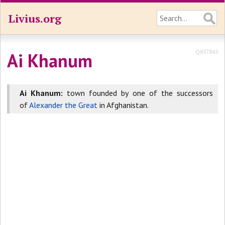
Livius.org
Q857845
Ai Khanum
Ai Khanum:
town founded by one of the successors
of
Alexander the Great
in Afghanistan.