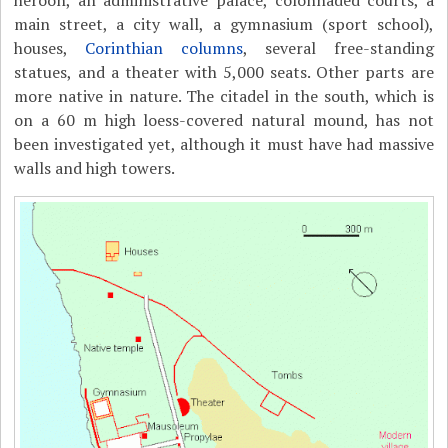
heroön, an administrative palace, colonnaded courts, a
main street, a city wall, a gymnasium (sport school),
houses,
Corinthian columns
, several free-standing
statues, and a theater with 5,000 seats. Other parts are
more native in nature. The citadel in the south, which is
on a 60 m high loess-covered natural mound, has not
been investigated yet, although it must have had massive
walls and high towers.