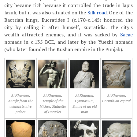
city became rich because it controlled the trade in lapis
lazuli, but it was also situated on the
Silk road
. One of the
Bactrian kings, Eucratides I (c.170-c.145) honored the
city by calling it after himself, Eucratidia. The city's
wealth attracted enemies, and it was sacked by
Sacae
nomads in c.135 BCE, and later by the Yuezhi nomads
(who later founded the Kushan empire in the Punjab).
Ai Khanum,
Ai Khanum,
Ai Khanum,
Ai Khanum,
Antefix from the
Temple of the
Gymnasium,
Corinthian capital
administrative
Niches, Statuette
Statue of an old
palace
of Heracles
man