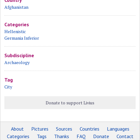
Afghanistan
Categories
Hellenistic
Germania Inferior
Subdiscipline
Archaeology
Tag
City
Donate to support Livius
About
Pictures
Sources
Countries
Languages
Categories
Tags
Thanks
FAQ
Donate
Contact