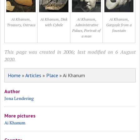
Ai Khanum,
Ai Khanum, Disk
Ai Khanum,
Ai Khanum,
Treasury, Ostraca
with Cybele
Administrative
Gargoyle from a
Palace, Portrait of
fountain
a man
This page was created in 2006; last modified on 6 August
2020.
Home
»
Articles
»
Place
» Ai Khanum
Author
Jona Lendering
More pictures
Ai Khanum
Country