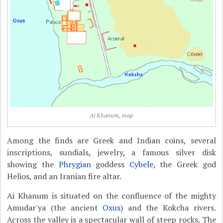
Ai Khanum, map
Among the finds are Greek and Indian coins, several
inscriptions, sundials, jewelry, a famous silver disk
showing the
Phrygian
goddess
Cybele
, the Greek god
Helios, and an Iranian fire altar.
Ai Khanum is situated on the confluence of the mighty
Amudar'ya (the ancient
Oxus
) and the Kokcha rivers.
Across the valley is a spectacular wall of steep rocks. The