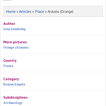
Home
»
Articles
»
Place
» Arausio (Orange)
Author
Jona Lendering
More pictures
Orange (Arausio)
Country
France
Category
Roman Empire
Subdisciplines
Archaeology