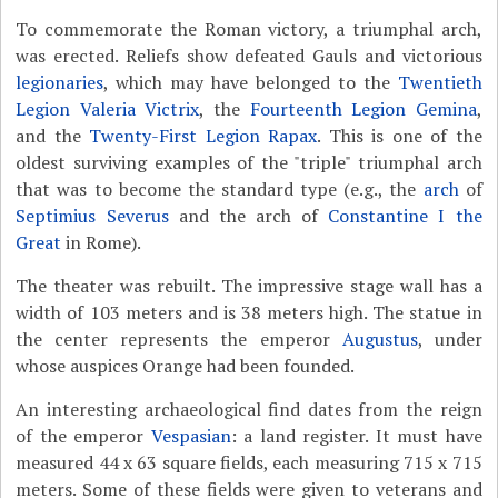
To commemorate the Roman victory, a triumphal arch,
was erected. Reliefs show defeated Gauls and victorious
legionaries
, which may have belonged to the
Twentieth
Legion Valeria Victrix
, the
Fourteenth Legion Gemina
,
and the
Twenty-First Legion Rapax
. This is one of the
oldest surviving examples of the "triple" triumphal arch
that was to become the standard type (e.g., the
arch
of
Septimius Severus
and the arch of
Constantine I the
Great
in Rome).
The theater was rebuilt. The impressive stage wall has a
width of 103 meters and is 38 meters high. The statue in
the center represents the emperor
Augustus
, under
whose auspices Orange had been founded.
An interesting archaeological find dates from the reign
of the emperor
Vespasian
: a land register. It must have
measured 44 x 63 square fields, each measuring 715 x 715
meters. Some of these fields were given to veterans and