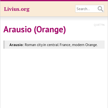
Livius.org
Q187796
Arausio (Orange)
Arausio:
Roman city in central France, modern Orange.