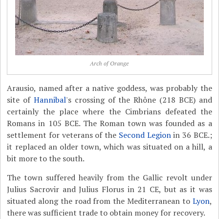
Arch of Orange
Arausio, named after a native goddess, was probably the
site of
Hannibal
's crossing of the Rhône (218 BCE) and
certainly the place where the Cimbrians defeated the
Romans in 105 BCE. The Roman town was founded as a
settlement for veterans of the
Second Legion
in 36 BCE.;
it replaced an older town, which was situated on a hill, a
bit more to the south.
The town suffered heavily from the Gallic revolt under
Julius Sacrovir and Julius Florus in 21 CE, but as it was
situated along the road from the Mediterranean to
Lyon
,
there was sufficient trade to obtain money for recovery.