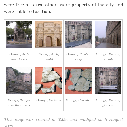
were free of taxes; others were property of the city and
were liable to taxation.
Orange, Arch
Orange, Arch,
Orange, Theater,
Orange, Theater,
from the east
model
stage
outside
Orange, Temple
Orange, Cadastre
Orange, Cadastre
Orange, Theater,
near the theater
general
This page was created in 2005; last modified on 6 August
2020.