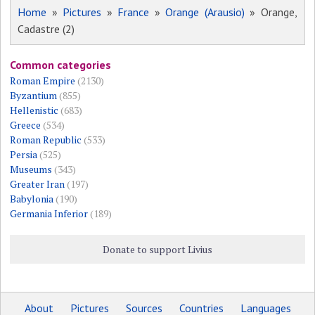
Home
»
Pictures
»
France
»
Orange (Arausio)
» Orange,
Cadastre (2)
Common categories
Roman Empire
(2130)
Byzantium
(855)
Hellenistic
(683)
Greece
(534)
Roman Republic
(533)
Persia
(525)
Museums
(343)
Greater Iran
(197)
Babylonia
(190)
Germania Inferior
(189)
Donate to support Livius
About
Pictures
Sources
Countries
Languages