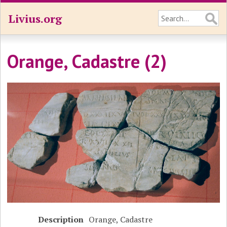
Livius.org
Orange, Cadastre (2)
Description
Orange, Cadastre