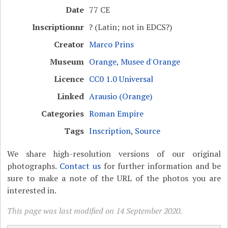
Date
77 CE
Inscriptionnr
? (Latin; not in EDCS?)
Creator
Marco Prins
Museum
Orange, Musee d'Orange
Licence
CC0 1.0 Universal
Linked
Arausio (Orange)
Categories
Roman Empire
Tags
Inscription
,
Source
We share high-resolution versions of our original
photographs.
Contact us
for further information and be
sure to make a note of the URL of the photos you are
interested in.
This page was last modified on 14 September 2020.