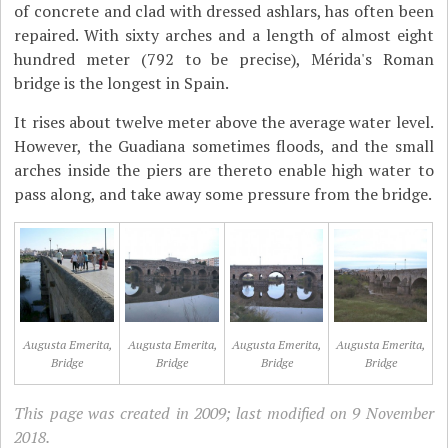
of concrete and clad with dressed ashlars, has often been
repaired. With sixty arches and a length of almost eight
hundred meter (792 to be precise), Mérida's Roman
bridge is the longest in Spain.
It rises about twelve meter above the average water level.
However, the Guadiana sometimes floods, and the small
arches inside the piers are thereto enable high water to
pass along, and take away some pressure from the bridge.
Augusta Emerita,
Augusta Emerita,
Augusta Emerita,
Augusta Emerita,
Bridge
Bridge
Bridge
Bridge
This page was created in 2009; last modified on 9 November
2018.