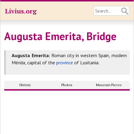
Livius.org
Augusta Emerita, Bridge
Augusta Emerita:
Roman city in western Spain, modern
Mérida, capital of the
province
of Lusitania.
History
Photos
Museum Pieces