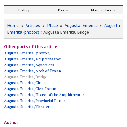
History
Photos
Museum Pieces
Home
»
Articles
»
Place
»
Augusta Emerita
»
Augusta
Emerita (photos)
» Augusta Emerita, Bridge
Other parts of this article
Augusta Emerita (photos)
Augusta Emerita, Amphitheater
Augusta Emerita, Aqueducts
Augusta Emerita, Arch of Trajan
Augusta Emerita, Bridge
Augusta Emerita, Circus
Augusta Emerita, Civic Forum
Augusta Emerita, House of the Amphitheater
Augusta Emerita, Provincial Forum
Augusta Emerita, Theater
Author