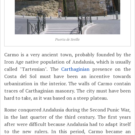
Puerta de Seville
Carmo is a very ancient town, probably founded by the
Iron Age native population of Andalusia, which is usually
called "Tartessian". The
Carthaginian
presence on the
Costa del Sol must have been an incentive towards
urbanization in the interior. The walls of Carmo contain
traces of Carthaginian masonry. The city must have been
hard to take, as it was based on a steep plateau.
Rome conquered Andalusia during the Second Punic War,
in the last quarter of the third century. The first years
after were difficult because Andalusia had to adapt itself
to the new rulers. In this period, Carmo became an