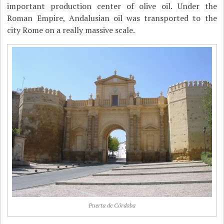
important production center of olive oil. Under the
Roman Empire, Andalusian oil was transported to the
city Rome on a really massive scale.
Puerta de Córdoba