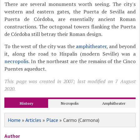
There are several monuments worth seeing. The city's
western and eastern gates, the Puerta de Sevilla and
Puerta de Córdoba, are essentially ancient Roman
constructions. The octogonal towers flanking the Puerta
de Córdoba still betray their Roman design.
To the west of the city was the
amphitheater
, and beyond
it, along the road to Hispalis (modern Seville) was a
necropolis
. In the northeast are the remains of the Cinco
Puentes aqueduct.
This page was created in 2007; last modified on 7 August
2020.
History
Necropolis
Amphitheater
Home
»
Articles
»
Place
» Carmo (Carmona)
Author