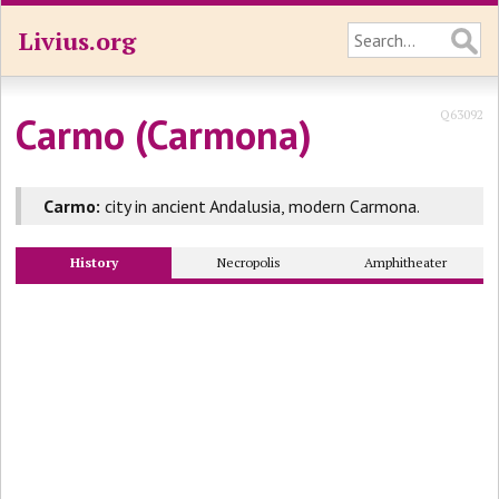
Livius.org
Q63092
Carmo (Carmona)
Carmo:
city in ancient Andalusia, modern Carmona.
History
Necropolis
Amphitheater