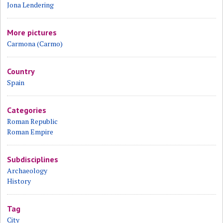
Jona Lendering
More pictures
Carmona (Carmo)
Country
Spain
Categories
Roman Republic
Roman Empire
Subdisciplines
Archaeology
History
Tag
City