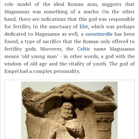
role model of the ideal Roman man, suggests that
Magusanus was something of a macho. On the other
hand, there are indications that this god was responsible
for fertility. In the sanctuary of
Elst
, which was perhaps
dedicated to Magusanus as well, a
suovetaurilia
has been
found, a type of sacrifice that the Roman only offered to
fertility gods. Moreover, the
Celtic
name Magusanus
means "old young man" - in other words, a god with the
wisdom of old age and the vitality of youth. The god of
Empel had a complex personality.