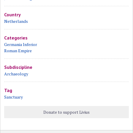
Country
Netherlands
Categories
Germania Inferior
Roman Empire
Subdiscipline
Archaeology
Tag
Sanctuary
Donate to support Livius