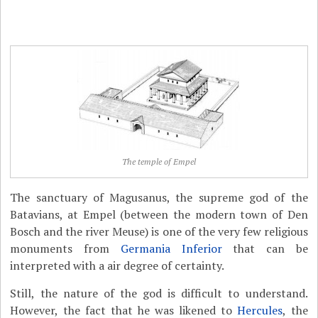
The temple of Empel
The sanctuary of Magusanus, the supreme god of the
Batavians, at Empel (between the modern town of Den
Bosch and the river Meuse) is one of the very few religious
monuments from
Germania Inferior
that can be
interpreted with a air degree of certainty.
Still, the nature of the god is difficult to understand.
However, the fact that he was likened to
Hercules
, the