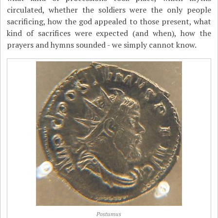
circulated, whether the soldiers were the only people
sacrificing, how the god appealed to those present, what
kind of sacrifices were expected (and when), how the
prayers and hymns sounded - we simply cannot know.
Postumus