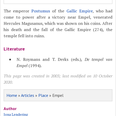
The emperor
Postumus
of the
Gallic Empire
, who had
come to power after a victory near Empel, venerated
Hercules Magusanus, which was shown on his coins. After
his death and the fall of the Gallic Empire (274), the
temple fell into ruins.
Literature
N. Roymans and T. Derks (eds.),
De tempel van
Empel
(1994).
This page was created in 2003; last modified on 10 October
2020.
Home
»
Articles
»
Place
» Empel
Author
Jona Lendering