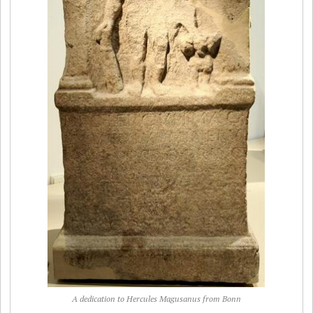
A dedication to Hercules Magusanus from Bonn