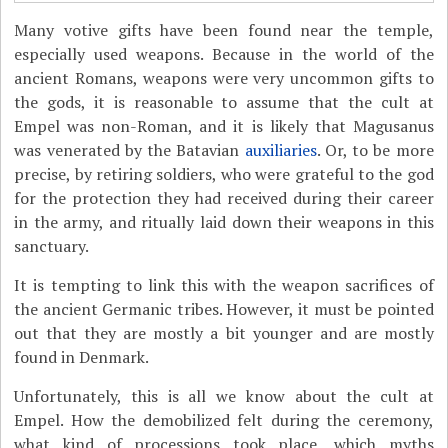
Many votive gifts have been found near the temple,
especially used weapons. Because in the world of the
ancient Romans, weapons were very uncommon gifts to
the gods, it is reasonable to assume that the cult at
Empel was non-Roman, and it is likely that Magusanus
was venerated by the Batavian
auxiliaries
. Or, to be more
precise, by retiring soldiers, who were grateful to the god
for the protection they had received during their career
in the army, and ritually laid down their weapons in this
sanctuary.
It is tempting to link this with the weapon sacrifices of
the ancient Germanic tribes. However, it must be pointed
out that they are mostly a bit younger and are mostly
found in Denmark.
Unfortunately, this is all we know about the cult at
Empel. How the demobilized felt during the ceremony,
what kind of processions took place, which myths