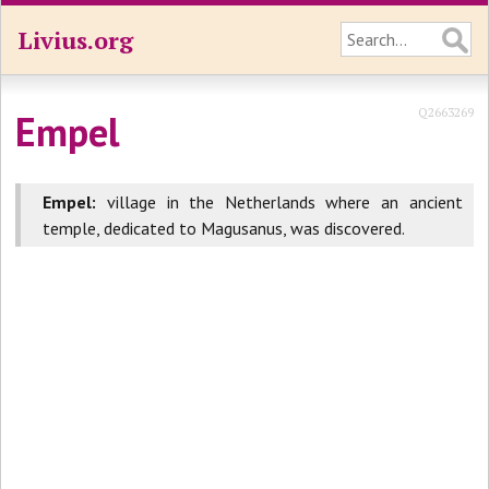
Livius.org
Q2663269
Empel
Empel:
village in the Netherlands where an ancient
temple, dedicated to Magusanus, was discovered.