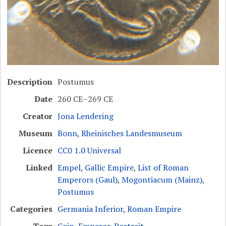
Description
Postumus
Date
260 CE–269 CE
Creator
Jona Lendering
Museum
Bonn, Rheinisches Landesmuseum
Licence
CC0 1.0 Universal
Linked
Empel
,
Gallic Empire
,
List of Roman
Emperors (Gaul)
,
Mogontiacum (Mainz)
,
Postumus
Categories
Germania Inferior
,
Roman Empire