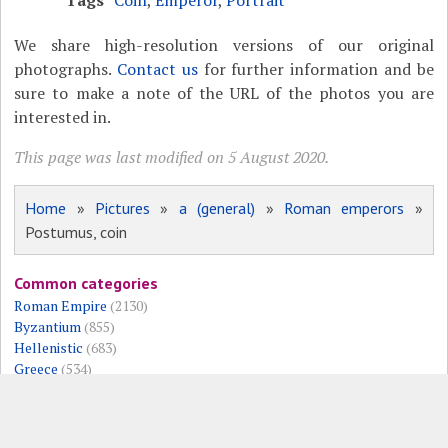
Tags
Coin
,
Emperor
,
Portrait
We share high-resolution versions of our original
photographs.
Contact us
for further information and be
sure to make a note of the URL of the photos you are
interested in.
This page was last modified on 5 August 2020.
Home
»
Pictures
»
a (general)
»
Roman emperors
»
Postumus, coin
Common categories
Roman Empire
(2130)
Byzantium
(855)
Hellenistic
(683)
Greece
(534)
Roman Republic
(533)
Persia
(525)
Museums
(343)