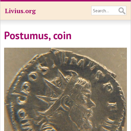
Livius.org
Postumus, coin